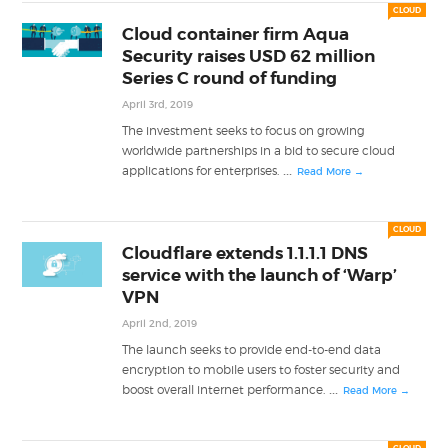
CLOUD
Cloud container firm Aqua
Security raises USD 62 million
Series C round of funding
April 3rd, 2019
The investment seeks to focus on growing
worldwide partnerships in a bid to secure cloud
...
applications for enterprises.
Read More →
CLOUD
Cloudflare extends 1.1.1.1 DNS
service with the launch of ‘Warp’
VPN
April 2nd, 2019
The launch seeks to provide end-to-end data
encryption to mobile users to foster security and
...
boost overall internet performance.
Read More →