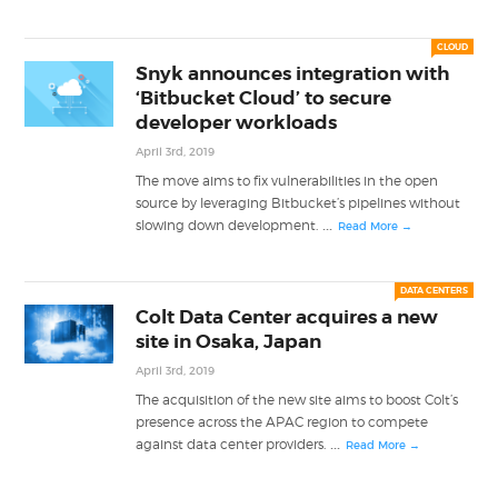
CLOUD
Snyk announces integration with
‘Bitbucket Cloud’ to secure
developer workloads
April 3rd, 2019
The move aims to fix vulnerabilities in the open
source by leveraging Bitbucket’s pipelines without
...
slowing down development.
Read More →
DATA CENTERS
Colt Data Center acquires a new
site in Osaka, Japan
April 3rd, 2019
The acquisition of the new site aims to boost Colt’s
presence across the APAC region to compete
...
against data center providers.
Read More →