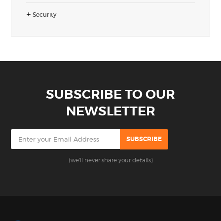
Security
SUBSCRIBE TO OUR
NEWSLETTER
(we'll never share your details)