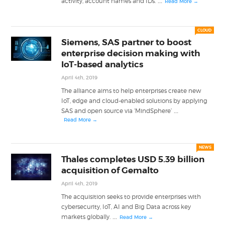
...
activity, account names and IDs.
Read More →
CLOUD
Siemens, SAS partner to boost
enterprise decision making with
IoT-based analytics
April 4th, 2019
The alliance aims to help enterprises create new
IoT, edge and cloud-enabled solutions by applying
...
SAS and open source via ‘MindSphere’
Read More →
NEWS
Thales completes USD 5.39 billion
acquisition of Gemalto
April 4th, 2019
The acquisition seeks to provide enterprises with
cybersecurity, IoT, AI and Big Data across key
...
markets globally.
Read More →