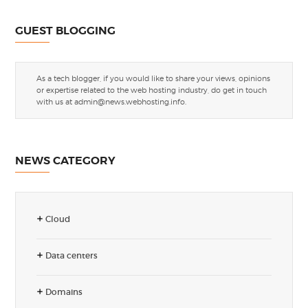
GUEST BLOGGING
As a tech blogger, if you would like to share your views, opinions
or expertise related to the web hosting industry, do get in touch
with us at
admin@news.webhosting.info
.
NEWS CATEGORY
Cloud
Data centers
Domains