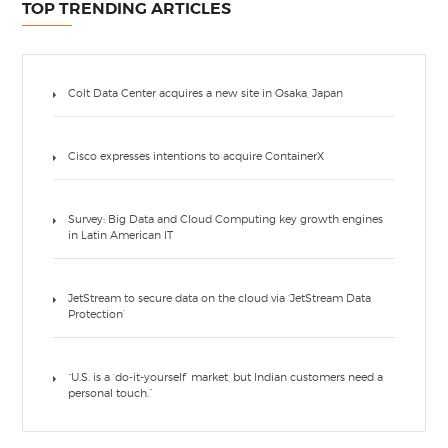
TOP TRENDING ARTICLES
Colt Data Center acquires a new site in Osaka, Japan
Cisco expresses intentions to acquire ContainerX
Survey: Big Data and Cloud Computing key growth engines
in Latin American IT
JetStream to secure data on the cloud via ‘JetStream Data
Protection’
“U.S. is a ‘do-it-yourself’ market, but Indian customers need a
personal touch.”