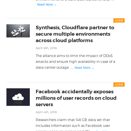
Read More →
CLOUD
Synthesis, Cloudflare partner to
secure multiple environments
across cloud platforms
April 8th, 2019
The alliance aims to limit the impact of DDoS
attacks and ensure high availability in case of a
...
data center outage.
Read More →
CLOUD
Facebook accidentally exposes
millions of user records on cloud
servers
April 4th, 2019
Researchers claim that 146 GB data set that
includes information such as Facebook user