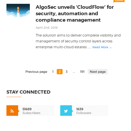
CLOUD
AlgoSec unveils ‘CloudFlow’ for
security, automation and
compliance management
April 2nd, 2019
The solution aims to deliver complete visibility and
management of security control layers across
...
enterprise multi-cloud estates.
Read More →
Previous page
1
2
3
…
191
Next page
STAY CONNECTED
51689
1639
Subscribers
Followers