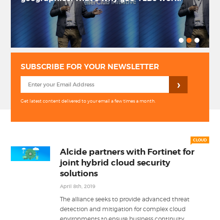
PRIVACY POLICY
LOGIN / SIGN UP
SUBSCRIBE FOR YOUR NEWSLETTER
Get latest content delivered to your email a few times a month.
CLOUD
Alcide partners with Fortinet for
joint hybrid cloud security
solutions
April 8th, 2019
The alliance seeks to provide advanced threat
detection and mitigation for complex cloud
...
environments to ensure business continuity.