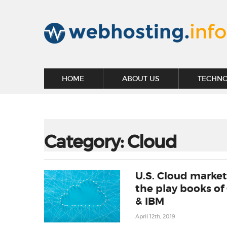
HOME
ABOUT US
TECHN
Category:
Cloud
U.S. Cloud market
the play books of
& IBM
April 12th, 2019