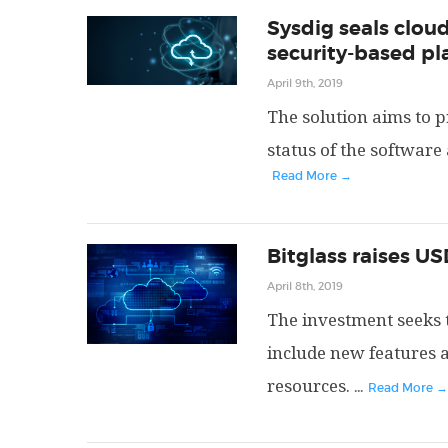
Sysdig seals cloud
security-based pl
April 9th, 2019
The solution aims to pr
status of the software
Read More →
Bitglass raises US
April 8th, 2019
The investment seeks t
include new features 
resources.
...
Read More →