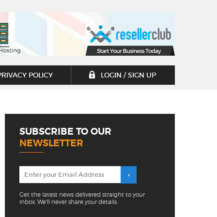
PRIVACY POLICY
LOGIN / SIGN UP
SUBSCRIBE TO OUR
NEWSLETTER
Get the latest news delivered straight to your
inbox. We'll never share your details.