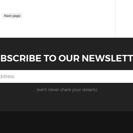
Next page
BSCRIBE TO OUR NEWSLET
(we'll never share your details)