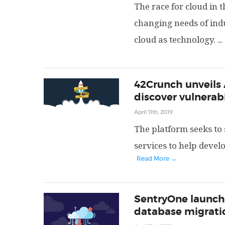
The race for cloud in t
changing needs of indu
cloud as technology.
...
42Crunch unveils 
discover vulnerabi
April 11th, 2019
The platform seeks to
services to help devel
Read More →
SentryOne launche
database migratio