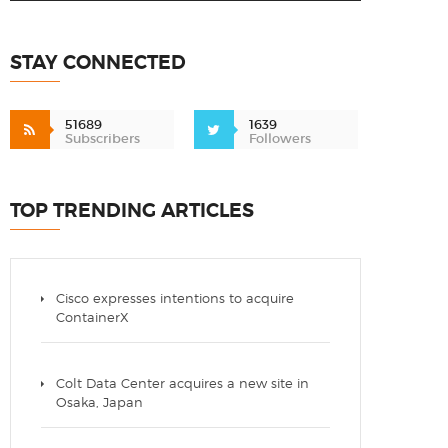
STAY CONNECTED
51689
1639
Subscribers
Followers
TOP TRENDING ARTICLES
Cisco expresses intentions to acquire
ContainerX
Colt Data Center acquires a new site in
Osaka, Japan