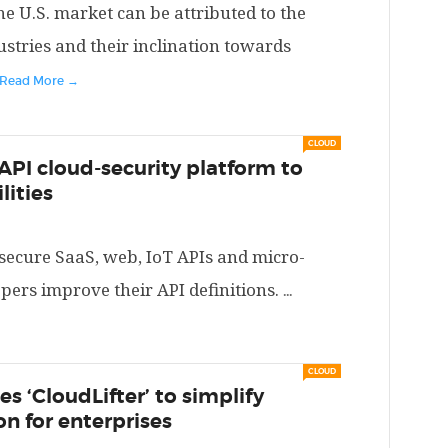
he U.S. market can be attributed to the
stries and their inclination towards
Read More →
CLOUD
API cloud-security platform to
lities
 secure SaaS, web, IoT APIs and micro-
opers improve their API definitions.
...
CLOUD
s ‘CloudLifter’ to simplify
n for enterprises