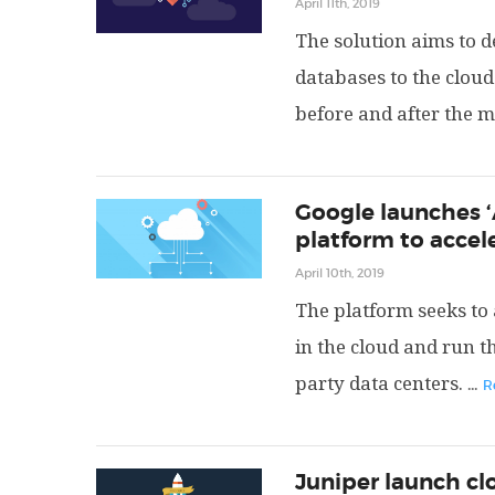
April 11th, 2019
The solution aims to d
databases to the cloud
before and after the m
Google launches ‘
platform to accel
April 10th, 2019
The platform seeks to 
in the cloud and run t
party data centers.
...
R
Juniper launch c