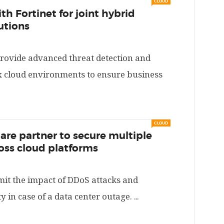
CLOUD
th Fortinet for joint hybrid
utions
provide advanced threat detection and
x cloud environments to ensure business
→
CLOUD
lare partner to secure multiple
oss cloud platforms
imit the impact of DDoS attacks and
y in case of a data center outage.
...