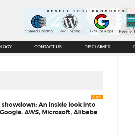
OLOGY
CONTACT US
DISCLAIMER
CLOUD
 showdown: An inside look into
 Google, AWS, Microsoft, Alibaba