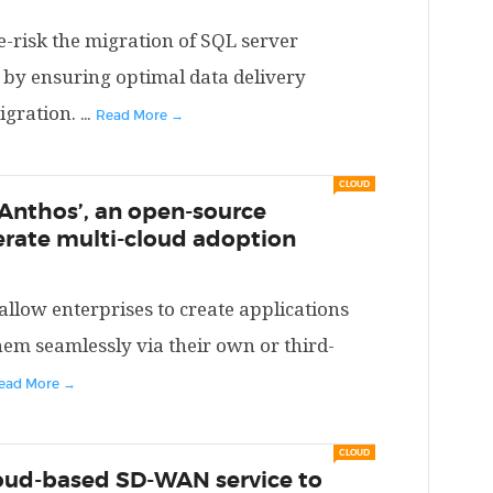
e-risk the migration of SQL server
 by ensuring optimal data delivery
igration.
...
Read More →
CLOUD
Anthos’, an open-source
erate multi-cloud adoption
allow enterprises to create applications
hem seamlessly via their own or third-
ead More →
CLOUD
loud-based SD-WAN service to