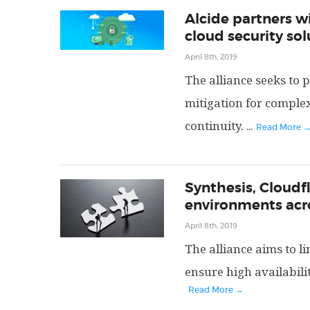
Alcide partners wi
cloud security sol
April 8th, 2019
The alliance seeks to 
mitigation for comple
continuity.
...
Read More 
Synthesis, Cloudf
environments acr
April 8th, 2019
The alliance aims to l
ensure high availabilit
Read More →