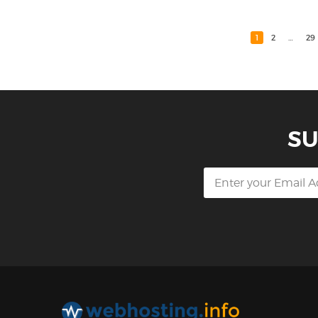
1
2
…
29
SU