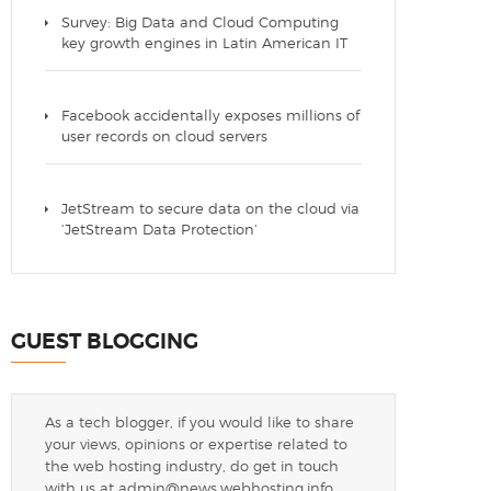
Survey: Big Data and Cloud Computing
key growth engines in Latin American IT
Facebook accidentally exposes millions of
user records on cloud servers
JetStream to secure data on the cloud via
‘JetStream Data Protection’
GUEST BLOGGING
As a tech blogger, if you would like to share
your views, opinions or expertise related to
the web hosting industry, do get in touch
with us at
admin@news.webhosting.info
.