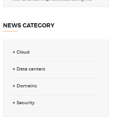
NEWS CATEGORY
Cloud
Data centers
Domains
Security