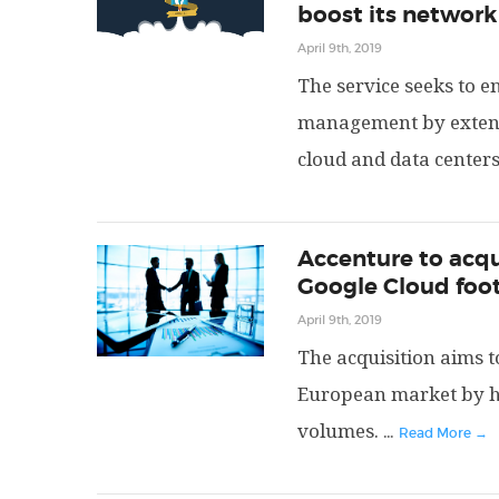
boost its network
April 9th, 2019
The service seeks to 
management by extend
cloud and data centers
Accenture to acqu
Google Cloud foot
April 9th, 2019
The acquisition aims t
European market by h
volumes.
...
Read More →