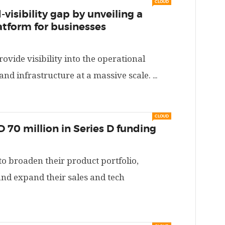
CLOUD
-visibility gap by unveiling a
atform for businesses
ovide visibility into the operational
 and infrastructure at a massive scale.
...
CLOUD
D 70 million in Series D funding
o broaden their product portfolio,
and expand their sales and tech