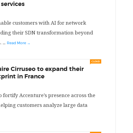
 services
enable customers with AI for network
ing their SDN transformation beyond
.
...
Read More →
CLOUD
ire Cirruseo to expand their
print in France
o fortify Accenture’s presence across the
elping customers analyze large data