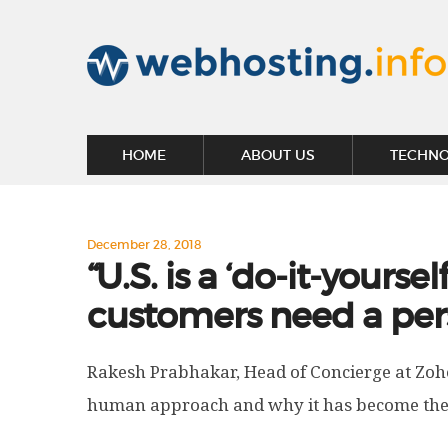
HOME
ABOUT US
TECHN
December 28, 2018
“U.S. is a ‘do-it-yourse
customers need a per
Rakesh Prabhakar, Head of Concierge at Zoh
human approach and why it has become their