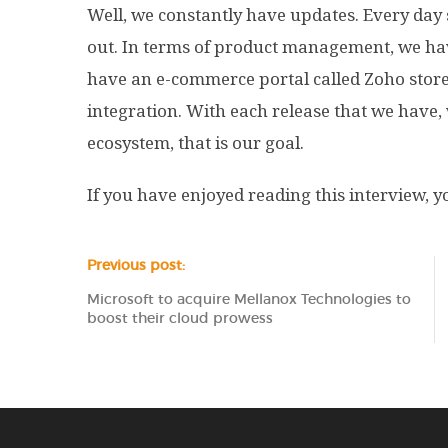
Well, we constantly have updates. Every day
out. In terms of product management, we have
have an e-commerce portal called Zoho store. 
integration. With each release that we have, we
ecosystem, that is our goal.
If you have enjoyed reading this interview,
Previous post:
Microsoft to acquire Mellanox Technologies to
boost their cloud prowess