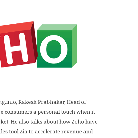
ng.info, Rakesh Prabhakar, Head of
ive consumers a personal touch when it
ket. He also talks about how Zoho have
les tool Zia to accelerate revenue and