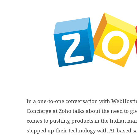
In a one-to-one conversation with WebHosti
Concierge at Zoho talks about the need to g
comes to pushing products in the Indian mar
stepped up their technology with AI-based sa