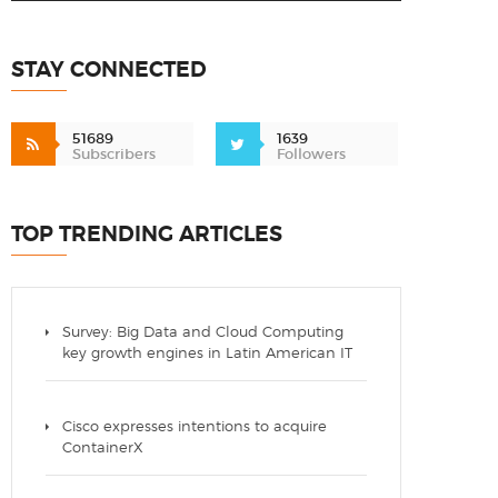
STAY CONNECTED
51689
1639
Subscribers
Followers
TOP TRENDING ARTICLES
Survey: Big Data and Cloud Computing
key growth engines in Latin American IT
Cisco expresses intentions to acquire
ContainerX