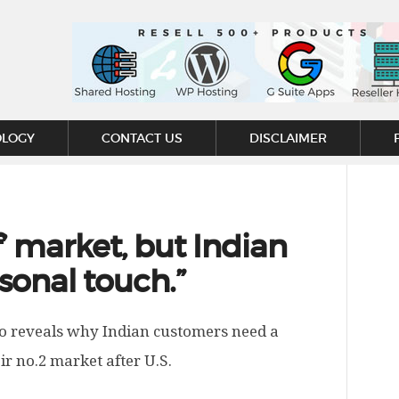
OLOGY
CONTACT US
DISCLAIMER
lf’ market, but Indian
sonal touch.”
o reveals why Indian customers need a
 no.2 market after U.S.