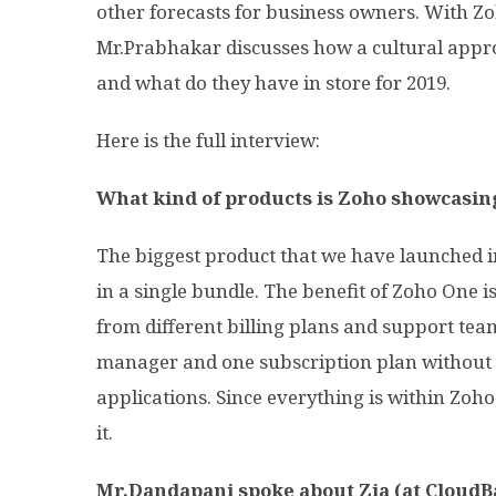
other forecasts for business owners. With Zo
Mr.Prabhakar discusses how a cultural app
and what do they have in store for 2019.
Here is the full interview:
What kind of products is Zoho showcasin
The biggest product that we have launched in
in a single bundle. The benefit of Zoho One 
from different billing plans and support tea
manager and one subscription plan without
applications. Since everything is within Zoho, i
it.
Mr.Dandapani spoke about Zia (at CloudBa