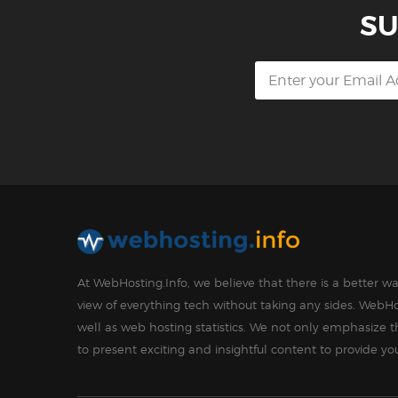
SU
At WebHosting.Info, we believe that there is a better 
view of everything tech without taking any sides. WebHo
well as web hosting statistics. We not only emphasize 
to present exciting and insightful content to provide y