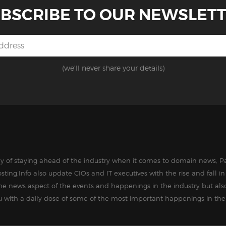
BSCRIBE TO OUR NEWSLET
(we'll never share your details)
way of staying ahead of the industry when it comes to domain news, Pa
sting.Info also update CIOs and IT executives with the rise and fall 
the news aspect of the events and happenings in the industry but als
ou with a daily dose of some of the most important happenings in the