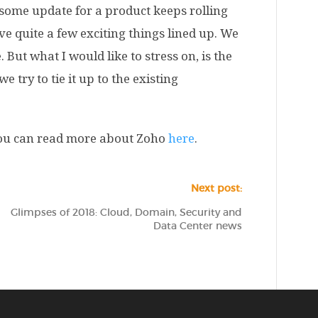
 some update for a product keeps rolling
 quite a few exciting things lined up. We
But what I would like to stress on, is the
 try to tie it up to the existing
 you can read more about Zoho
here
.
Next post:
Glimpses of 2018: Cloud, Domain, Security and
Data Center news