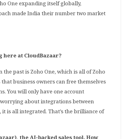
ho One expanding itself globally,
roach made India their number two market
g here at CloudBazaar?
 the past is Zoho One, which is all of Zoho
is that business owners can free themselves
ms. You will only have one account
 worrying about integrations between
t is all integrated. That’s the brilliance of
zaar), the AI-backed sales tool. How