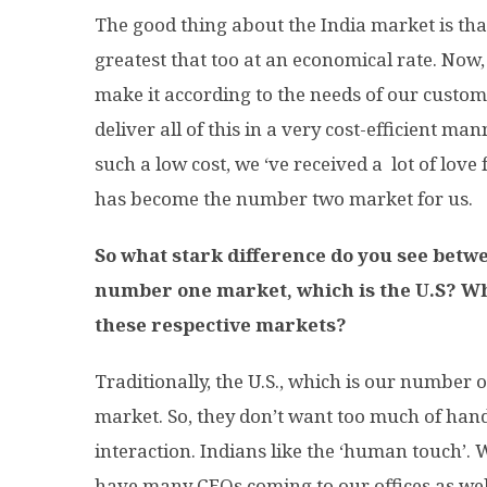
The good thing about the India market is tha
greatest that too at an economical rate. Now
make it according to the needs of our custom
deliver all of this in a very cost-efficient m
such a low cost, we ‘ve received a lot of love
has become the number two market for us.
So what stark difference do you see bet
number one market, which is the U.S? Wha
these respective markets?
Traditionally, the U.S., which is our number o
market. So, they don’t want too much of hand
interaction. Indians like the ‘human touch’. 
have many CEOs coming to our offices as well