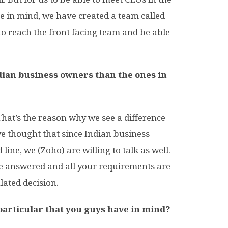
ce in mind, we have created a team called
to reach the front facing team and be able
Indian business owners than the ones in
 That’s the reason why we see a difference
we thought that since Indian business
line, we (Zoho) are willing to talk as well.
re answered and all your requirements are
lated decision.
 particular that you guys have in mind?