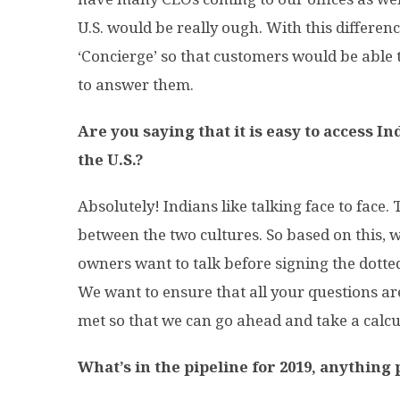
U.S. would be really ough. With this differen
‘Concierge’ so that customers would be able 
to answer them.
Are you saying that it is easy to access 
the U.S.?
Absolutely! Indians like talking face to face.
between the two cultures. So based on this, 
owners want to talk before signing the dotted 
We want to ensure that all your questions a
met so that we can go ahead and take a calcu
What’s in the pipeline for 2019, anything