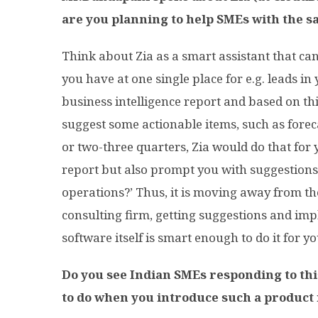
are you planning to help SMEs with the sa
Think about Zia as a smart assistant that ca
you have at one single place for e.g. leads i
business intelligence report and based on this
suggest some actionable items, such as forec
or two-three quarters, Zia would do that for yo
report but also prompt you with suggestions
operations?’ Thus, it is moving away from th
consulting firm, getting suggestions and imp
software itself is smart enough to do it for yo
Do you see Indian SMEs responding to th
to do when you introduce such a product