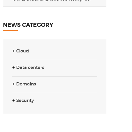
NEWS CATEGORY
Cloud
Data centers
Domains
Security