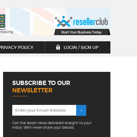
PRIVACY POLICY
LOGIN / SIGN UP
SUBSCRIBE TO OUR
NEWSLETTER
Get the latest news delivered straight to your
inbox. We'll never share your details.