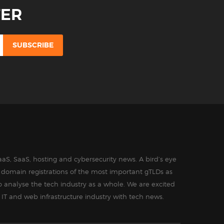
TER
aS, SaaS, hosting and cybersecurity news. A bird’s eye
in domain registrations of the most important gTLDs as
o analyse the tech industry as a whole. We are excited
 IT and web infrastructure industry with tech news.