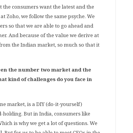
t
the consumers want the latest and the
, at Zoho, we follow the same psyche. We
ers so that we are able to go ahead and
anner. And because of the value we derive at
 from the Indian market, so much so that it
ween the number two market and the
t kind of challenges do you face in
ne market, is a DIY (do-it-yourself)
-holding. But in India, consumers like
Which is why we get a lot of questions. We
. But for us to be able to meet CEOs in the