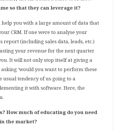
me so that they can leverage it?
n help you with a large amount of data that
n your CRM. If one were to analyse your
 report (including sales data, leads, etc.)
asting your revenue for the next quarter
u. It will not only stop itself at giving a
 asking ‘would you want to perform these
e usual tendency of us going to a
lementing it with software. Here, the
u.
is? How much of educating do you need
 in the market?