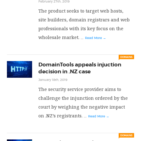
February 27th, 2019
The product seeks to target web hosts,
site builders, domain registrars and web
professionals with its key focus on the
wholesale market.
...
Read More →
DOMAINS
DomainTools appeals injuction
decision in .NZ case
January 18th, 2019
The security service provider aims to
challenge the injunction ordered by the
court by weighing the negative impact
on .NZ’s registrants.
...
Read More →
DOMAINS