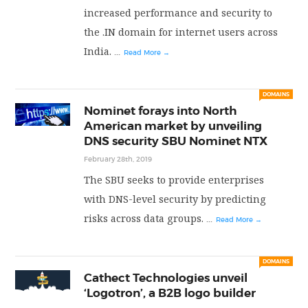
increased performance and security to
the .IN domain for internet users across
India.
...
Read More →
DOMAINS
Nominet forays into North
American market by unveiling
DNS security SBU Nominet NTX
February 28th, 2019
The SBU seeks to provide enterprises
with DNS-level security by predicting
risks across data groups.
...
Read More →
DOMAINS
Cathect Technologies unveil
‘Logotron’, a B2B logo builder