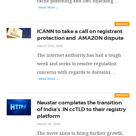
cache poisoning and DNS hijacking.
...
Read More →
DOMAINS
ICANN to take a call on registrant
protection and .AMAZON dispute
March 15th, 2019
The internet authority has had a tough
week and seeks to resolve regulation
concerns with regards to domains.
...
Read More →
DOMAINS
Neustar completes the transition
of India’s .IN ccTLD to their registry
platform
March 1st, 2019
The move aims to bring further growth,