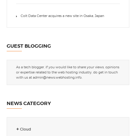
Colt Data Center acquires a new site in Osaka, Japan
GUEST BLOGGING
As a tech blogger, if you would like to share your views, opinions
or expertise related to the web hosting industry, do get in touch
with us at
admin@news.webhosting.info
.
NEWS CATEGORY
Cloud