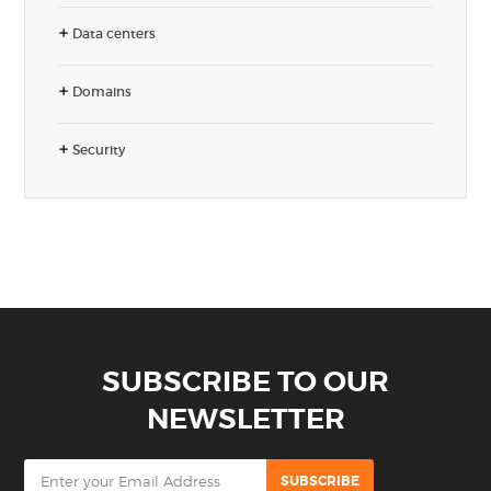
Data centers
Domains
Security
SUBSCRIBE TO OUR
NEWSLETTER