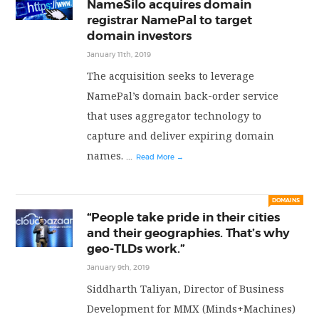
NameSilo acquires domain
registrar NamePal to target
domain investors
January 11th, 2019
The acquisition seeks to leverage
NamePal’s domain back-order service
that uses aggregator technology to
capture and deliver expiring domain
names.
...
Read More →
DOMAINS
“People take pride in their cities
and their geographies. That’s why
geo-TLDs work.”
January 9th, 2019
Siddharth Taliyan, Director of Business
Development for MMX (Minds+Machines)