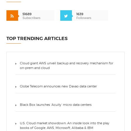
51689
1639
Subscribers
Followers
TOP TRENDING ARTICLES
Cloud giant AWS unveil backup and recovery mechanism for
on-prem and cloud
Globe Telecom announces new Davao data center
Black Box launches ‘Acuity’ micro data centers
U.S. Cloud market showdown: An inside look into the play
books of Google, AWS, Microsoft, Alibaba & IBM