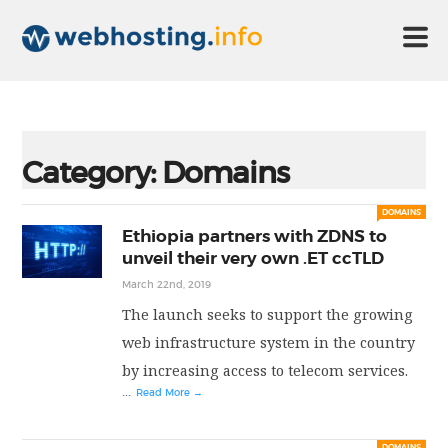
HOME
Category:
Domains
ABOUT US
DOMAINS
Ethiopia partners with ZDNS to
unveil their very own .ET ccTLD
TECHNOLOGY
March 22nd, 2019
The launch seeks to support the growing
CONTACT US
web infrastructure system in the country
by increasing access to telecom services.
...
Read More →
DISCLAIMER
DOMAINS