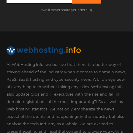
(we'll never share your details)
At WebHosting.Info, we believe that there is a better way of
staying ahead of the industry when it comes to domain news,
PaaS, SaaS, hosting and cybersecurity news. A bird’s eye view
of everything tech without taking any sides. WebHosting.Info
also update CIOs and IT executives with the rise and fall in
domain registrations of the most important gTLDs as well as
web hosting statistics. We not only emphasize the news
aspect of the events and happenings in the industry but also
analyse the tech industry as a whole. We are excited to
present exciting and insightful content to provide you with a