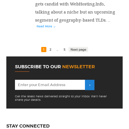
gets candid with WebHosting.Info,
talking about a niche but an upcoming
segment of geography-based TLDs.
...
Read More →
1
2
…
5
Next page
SUBSCRIBE TO OUR
NEWSLETTER
Get the latest news delivered straight to your inbox. We'll never
share your details.
STAY CONNECTED