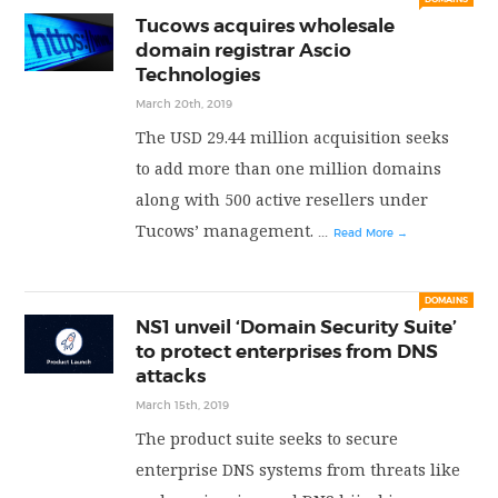
Tucows acquires wholesale
PRIVACY POLICY
domain registrar Ascio
Technologies
March 20th, 2019
LOGIN / SIGN UP
The USD 29.44 million acquisition seeks
to add more than one million domains
along with 500 active resellers under
Tucows’ management.
...
Read More →
DOMAINS
NS1 unveil ‘Domain Security Suite’
to protect enterprises from DNS
attacks
March 15th, 2019
The product suite seeks to secure
enterprise DNS systems from threats like