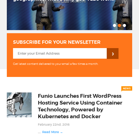
PRIVACY POLICY
LOGIN / SIGN UP
SUBSCRIBE FOR YOUR NEWSLETTER
Get latest content delivered to your email a few times a month.
NEWS
Funio Launches First WordPress
Hosting Service Using Container
Technology, Powered by
Kubernetes and Docker
February 22nd, 2016
...
Read More →