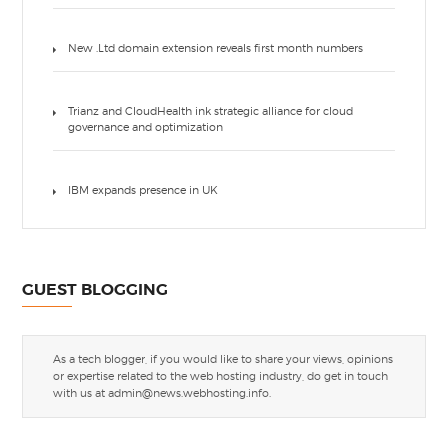
New .Ltd domain extension reveals first month numbers
Trianz and CloudHealth ink strategic alliance for cloud
governance and optimization
IBM expands presence in UK
GUEST BLOGGING
As a tech blogger, if you would like to share your views, opinions
or expertise related to the web hosting industry, do get in touch
with us at
admin@news.webhosting.info
.