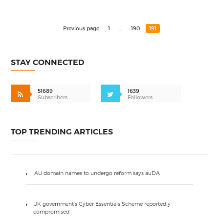
Previous page
1
…
190
191
STAY CONNECTED
51689
1639
Subscribers
Followers
TOP TRENDING ARTICLES
.AU domain names to undergo reform says auDA
UK government’s Cyber Essentials Scheme reportedly
compromised