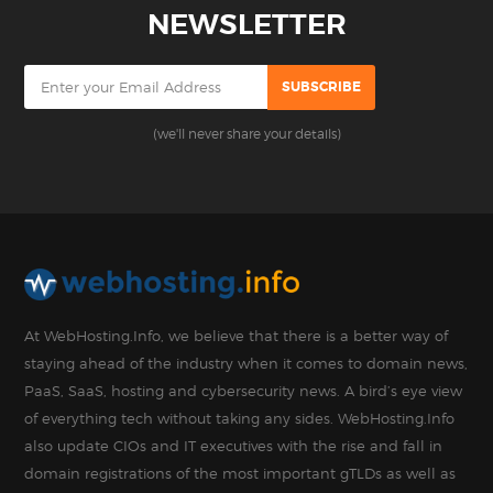
NEWSLETTER
(we'll never share your details)
At WebHosting.Info, we believe that there is a better way of
staying ahead of the industry when it comes to domain news,
PaaS, SaaS, hosting and cybersecurity news. A bird’s eye view
of everything tech without taking any sides. WebHosting.Info
also update CIOs and IT executives with the rise and fall in
domain registrations of the most important gTLDs as well as