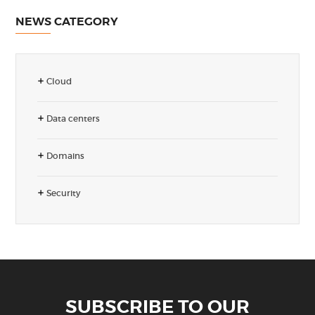
NEWS CATEGORY
Cloud
Data centers
Domains
Security
SUBSCRIBE TO OUR