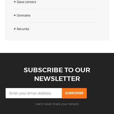
Data centers
Domains
Security
SUBSCRIBE TO OUR
NEWSLETTER
(we'll never share your details)