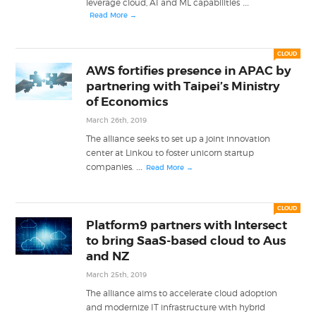
...
leverage cloud, AI and ML capabilities
Read More →
CLOUD
AWS fortifies presence in APAC by
partnering with Taipei’s Ministry
of Economics
March 26th, 2019
The alliance seeks to set up a joint innovation
center at Linkou to foster unicorn startup
...
companies.
Read More →
CLOUD
Platform9 partners with Intersect
to bring SaaS-based cloud to Aus
and NZ
March 25th, 2019
The alliance aims to accelerate cloud adoption
and modernize IT infrastructure with hybrid