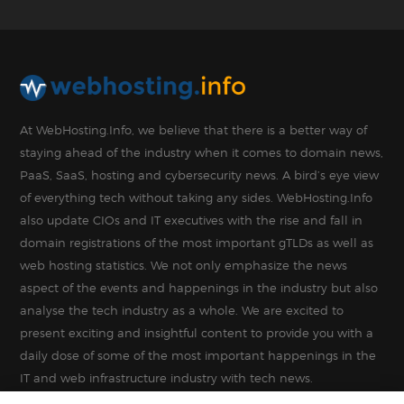
At WebHosting.Info, we believe that there is a better way of
staying ahead of the industry when it comes to domain news,
PaaS, SaaS, hosting and cybersecurity news. A bird’s eye view
of everything tech without taking any sides. WebHosting.Info
also update CIOs and IT executives with the rise and fall in
domain registrations of the most important gTLDs as well as
web hosting statistics. We not only emphasize the news
aspect of the events and happenings in the industry but also
analyse the tech industry as a whole. We are excited to
present exciting and insightful content to provide you with a
daily dose of some of the most important happenings in the
IT and web infrastructure industry with tech news.