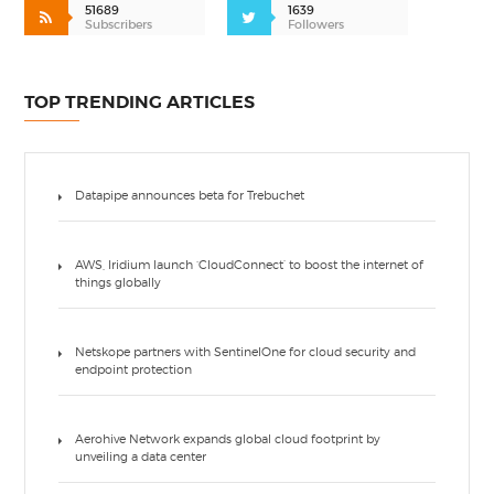
51689
1639
Subscribers
Followers
TOP TRENDING ARTICLES
Datapipe announces beta for Trebuchet
AWS, Iridium launch ‘CloudConnect’ to boost the internet of
things globally
Netskope partners with SentinelOne for cloud security and
endpoint protection
Aerohive Network expands global cloud footprint by
unveiling a data center