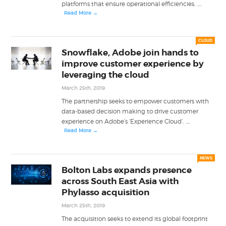
...
platforms that ensure operational efficiencies.
Read More →
CLOUD
Snowflake, Adobe join hands to
improve customer experience by
leveraging the cloud
March 25th, 2019
The partnership seeks to empower customers with
data-based decision making to drive customer
...
experience on Adobe’s ‘Experience Cloud’.
Read More →
NEWS
Bolton Labs expands presence
across South East Asia with
Phylasso acquisition
March 25th, 2019
The acquisition seeks to extend its global footprint