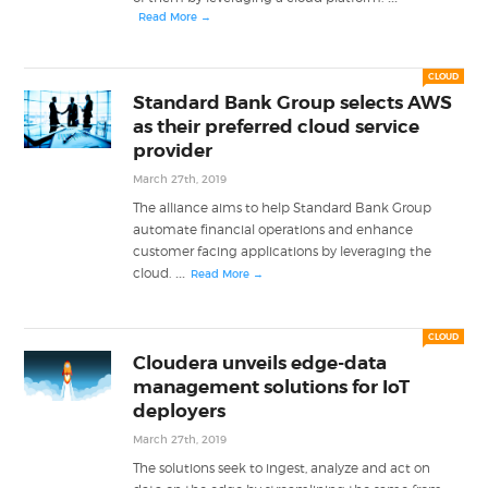
Read More →
CLOUD
Standard Bank Group selects AWS
as their preferred cloud service
provider
March 27th, 2019
The alliance aims to help Standard Bank Group
automate financial operations and enhance
customer facing applications by leveraging the
...
cloud.
Read More →
CLOUD
Cloudera unveils edge-data
management solutions for IoT
deployers
March 27th, 2019
The solutions seek to ingest, analyze and act on