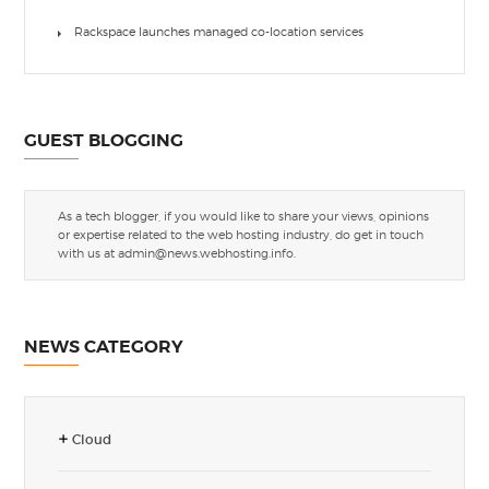
Rackspace launches managed co-location services
GUEST BLOGGING
As a tech blogger, if you would like to share your views, opinions
or expertise related to the web hosting industry, do get in touch
with us at
admin@news.webhosting.info
.
NEWS CATEGORY
Cloud