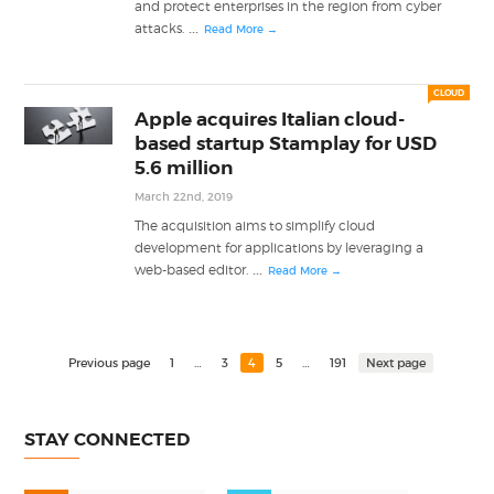
and protect enterprises in the region from cyber
...
attacks.
Read More →
CLOUD
Apple acquires Italian cloud-
based startup Stamplay for USD
5.6 million
March 22nd, 2019
The acquisition aims to simplify cloud
development for applications by leveraging a
...
web-based editor.
Read More →
Previous page
1
…
3
4
5
…
191
Next page
STAY CONNECTED