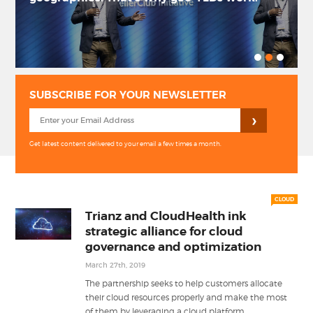
PRIVACY POLICY
LOGIN / SIGN UP
SUBSCRIBE FOR YOUR NEWSLETTER
Get latest content delivered to your email a few times a month.
CLOUD
Trianz and CloudHealth ink
strategic alliance for cloud
governance and optimization
March 27th, 2019
The partnership seeks to help customers allocate
their cloud resources properly and make the most
...
of them by leveraging a cloud platform.