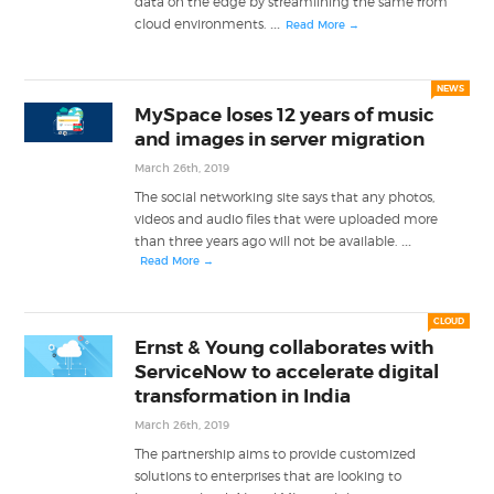
data on the edge by streamlining the same from
...
cloud environments.
Read More →
NEWS
MySpace loses 12 years of music
and images in server migration
March 26th, 2019
The social networking site says that any photos,
videos and audio files that were uploaded more
...
than three years ago will not be available.
Read More →
CLOUD
Ernst & Young collaborates with
ServiceNow to accelerate digital
transformation in India
March 26th, 2019
The partnership aims to provide customized
solutions to enterprises that are looking to