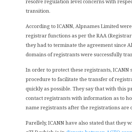
resolve regulation level concerns with respe
transition.
According to ICANN, Alpnames Limited were 
registrar functions as per the RAA (Registra
they had to terminate the agreement since Alp
domains of registrants were successfully tran
In order to protect these registrants, ICANN
procedure to facilitate the transfer of registr
quickly as possible. They say that with this p
contact registrants with information as to h
name registrants after the registrations are
Parellely, ICANN have also stated that they w