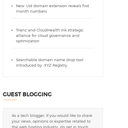
New .Ltd domain extension reveals first
month numbers
Trianz and CloudHealth ink strategic
alliance for cloud governance and
optimization
Searchable domain name drop tool
introduced by .XYZ Registry
GUEST BLOGGING
As a tech blogger, if you would like to share
your views, opinions or expertise related to
the web hosting industry, do get in touch