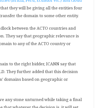
ies (Brazil, Peru, Ecuador etc.) and cloud
that they will be giving all the entities four
transfer the domain to some other entity.
eadlock between the ACTO countries and
n. They say that geographic relevance is
domain to any of the ACTO country or
main to the right bidder, ICANN say that
LD. They further added that this decision
aim’ domains based on geographic or
ve any stone unturned while taking a final
e that whatever the decision is, it will set