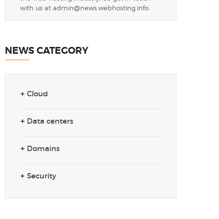
with us at
admin@news.webhosting.info
.
NEWS CATEGORY
Cloud
Data centers
Domains
Security