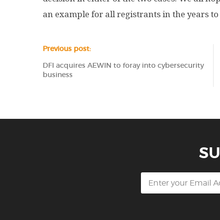
an example for all registrants in the years t
Previous post:
DFI acquires AEWIN to foray into cybersecurity
business
SU