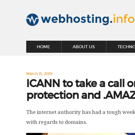
HOME
ABOUT US
TECHN
March 15, 2019
ICANN to take a call o
protection and .AMA
The internet authority has had a tough week
with regards to domains.