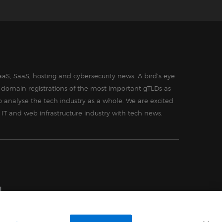
aS, SaaS, hosting and cybersecurity news. A bird’s eye
in domain registrations of the most important gTLDs as
o analyse the tech industry as a whole. We are excited
 IT and web infrastructure industry with tech news.