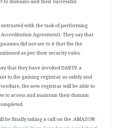
ct to domains and their successful
entrusted with the task of performing
r Accreditation Agreement). They say that
names did not see to it that the the
sitioned as per their security rules.
 say that they have invoked DARTP, a
ant to the gaining registrar as safely and
rocedure, the new registrar will be able to
ow to access and maintain their domain
 completed.
ill be finally taking a call on the .AMAZON