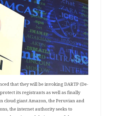
ed that they will be invoking DARTP (De-
rotect its registrants as well as finally
en cloud giant Amazon, the Peruvian and
ns, the internet authority seeks to