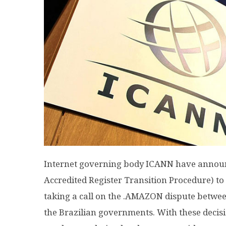
Internet governing body ICANN have announc
Accredited Register Transition Procedure) to p
taking a call on the .AMAZON dispute betwe
the Brazilian governments. With these decisio