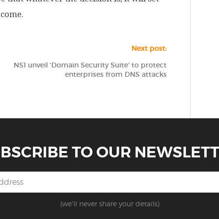
o come.
Next post:
NS1 unveil ‘Domain Security Suite’ to protect
enterprises from DNS attacks
BSCRIBE TO OUR NEWSLET
(we'll never share your details)