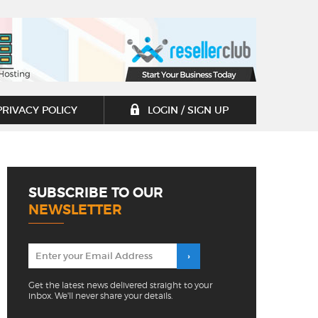
PRIVACY POLICY
LOGIN / SIGN UP
SUBSCRIBE TO OUR
NEWSLETTER
Get the latest news delivered straight to your
inbox. We'll never share your details.