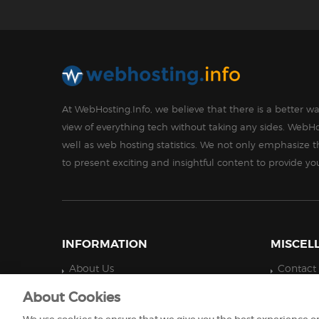
At WebHosting.Info, we believe that there is a better 
view of everything tech without taking any sides. WebHo
well as web hosting statistics. We not only emphasize 
to present exciting and insightful content to provide y
INFORMATION
MISCEL
About Us
Contact
Technology
Privacy 
About Cookies
Disclaimer
Do Not S