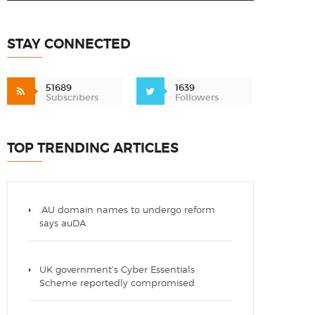
STAY CONNECTED
51689
1639
Subscribers
Followers
TOP TRENDING ARTICLES
.AU domain names to undergo reform
says auDA
UK government’s Cyber Essentials
Scheme reportedly compromised