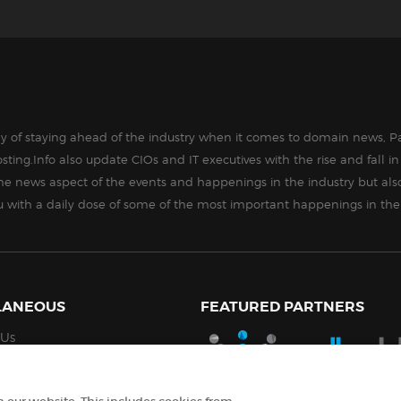
way of staying ahead of the industry when it comes to domain news, Pa
sting.Info also update CIOs and IT executives with the rise and fall 
the news aspect of the events and happenings in the industry but als
ou with a daily dose of some of the most important happenings in the
LANEOUS
FEATURED PARTNERS
 Us
Policy
ell My Personal Information