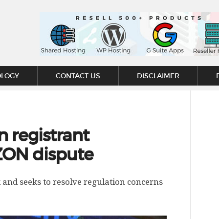
OLOGY
CONTACT US
DISCLAIMER
n registrant
ZON dispute
 and seeks to resolve regulation concerns