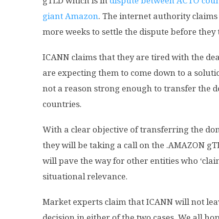
gTLD which is in
dispute between ACTO countr
giant Amazon
. The internet authority claims 
more weeks to settle the dispute before they 
ICANN claims that they are tired with the d
are expecting them to come down to a solutio
not a reason strong enough to transfer the 
countries.
With a clear objective of transferring the do
they will be taking a call on the .AMAZON gT
will pave the way for other entities who ‘cl
situational relevance.
Market experts claim that ICANN will not lea
decision in either of the two cases. We all hop