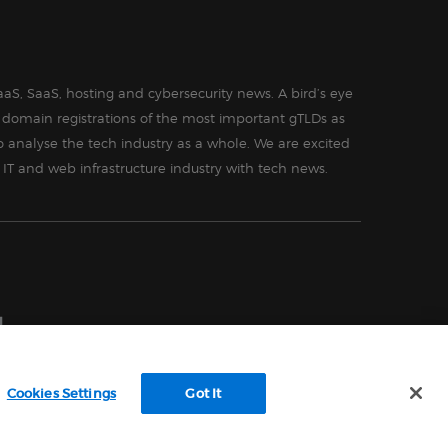
aS, SaaS, hosting and cybersecurity news. A bird’s eye
in domain registrations of the most important gTLDs as
o analyse the tech industry as a whole. We are excited
 IT and web infrastructure industry with tech news.
Cookies Settings
Got It