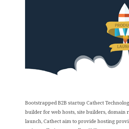
Bootstrapped B2B startup Cathect Technolo
builder for web hosts, site builders, domain 
launch, Cathect
aim
to provide hosting provi