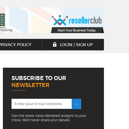
PRIVACY POLICY
LOGIN / SIGN UP
SUBSCRIBE TO OUR
NEWSLETTER
Get the latest news delivered straight to your
inbox. We'll never share your details.