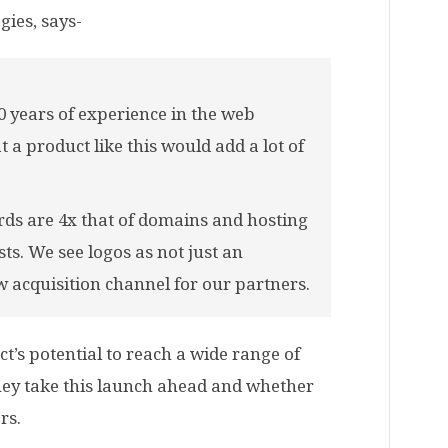
gies, says-
 years of experience in the web
 a product like this would add a lot of
ds are 4x that of domains and hosting
s. We see logos as not just an
w acquisition channel for our partners.
t’s potential to reach a wide range of
 they take this launch ahead and whether
rs.