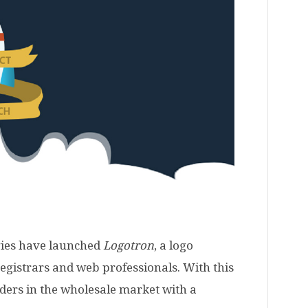
gies have launched
Logotron
, a logo
registrars and web professionals. With this
ders in the wholesale market with a