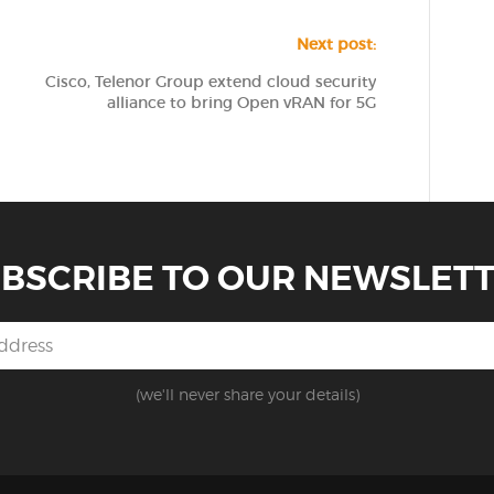
Next post:
Cisco, Telenor Group extend cloud security
alliance to bring Open vRAN for 5G
BSCRIBE TO OUR NEWSLET
(we'll never share your details)