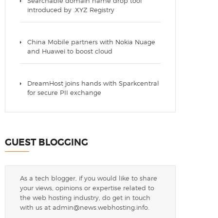
Searchable domain name drop tool
introduced by .XYZ Registry
China Mobile partners with Nokia Nuage
and Huawei to boost cloud
DreamHost joins hands with Sparkcentral
for secure PII exchange
GUEST BLOGGING
As a tech blogger, if you would like to share
your views, opinions or expertise related to
the web hosting industry, do get in touch
with us at
admin@news.webhosting.info
.