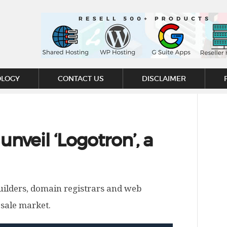
OLOGY
CONTACT US
DISCLAIMER
nveil ‘Logotron’, a
builders, domain registrars and web
esale market.