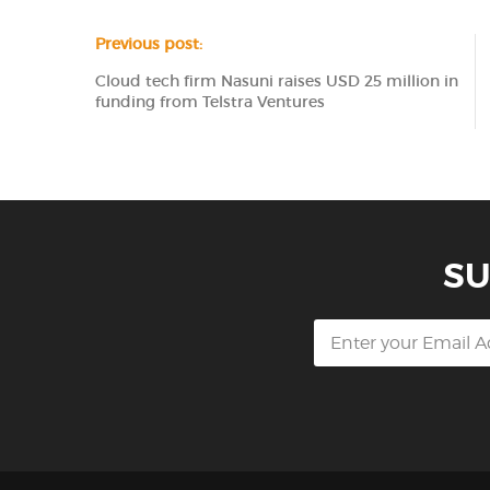
Previous post:
Cloud tech firm Nasuni raises USD 25 million in
funding from Telstra Ventures
SU