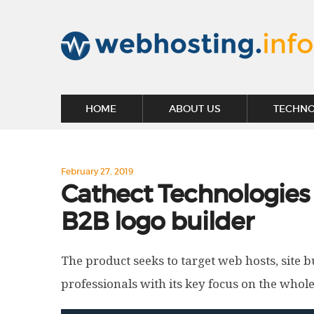
HOME
ABOUT US
TECHN
February 27, 2019
Cathect Technologies u
B2B logo builder
The product seeks to target web hosts, site 
professionals with its key focus on the whol