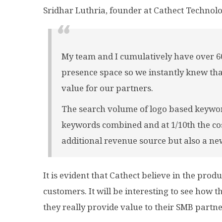
Sridhar Luthria, founder at Cathect Technolo
My team and I cumulatively have over 60
presence space so we instantly knew that
value for our partners.
The search volume of logo based keywor
keywords combined and at 1/10th the cost
additional revenue source but also a ne
It is evident that Cathect
believe
in the produc
customers. It will be interesting to see how
they really provide value to their SMB partne