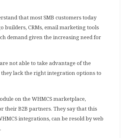
derstand that most SMB customers today
go builders,
CRMs
, email marketing tools
uch demand given the increasing need for
are not able to take advantage of the
they lack the right integration options to
r module on the WHMCS marketplace,
for their B2B partners. They say that this
 WHMCS integrations, can be resold by web
.