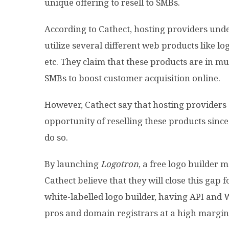
unique offering to resell to SMBs.
According to Cathect, hosting providers un
utilize several different web products like lo
etc. They claim that these products are in m
SMBs to boost customer acquisition online.
However, Cathect say that hosting providers 
opportunity of reselling these products since 
do so.
By launching
Logotron
, a free logo builde
Cathect believe that they will close this gap 
white-labelled logo builder, having API and
pros and domain registrars at a high margin