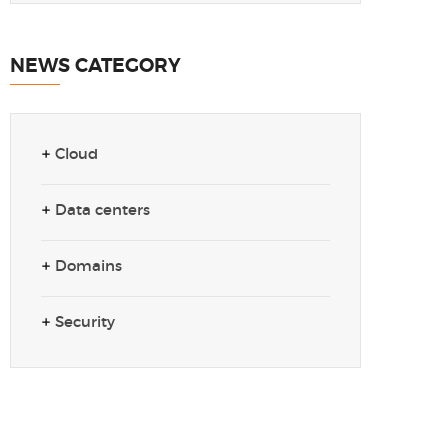
NEWS CATEGORY
Cloud
Data centers
Domains
Security