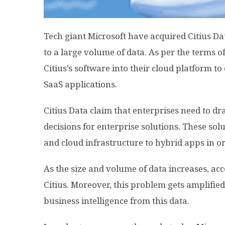
Tech giant Microsoft
have
acquired Citius Da
to a large volume of data. As per the terms of
Citius’s software into their cloud platform to 
SaaS applications.
Citius Data claim that enterprises need to d
decisions for enterprise solutions. These sol
and cloud infrastructure to hybrid apps in o
As the size and volume of data increases, acce
Citius. Moreover, this problem gets amplifie
business intelligence from this data.