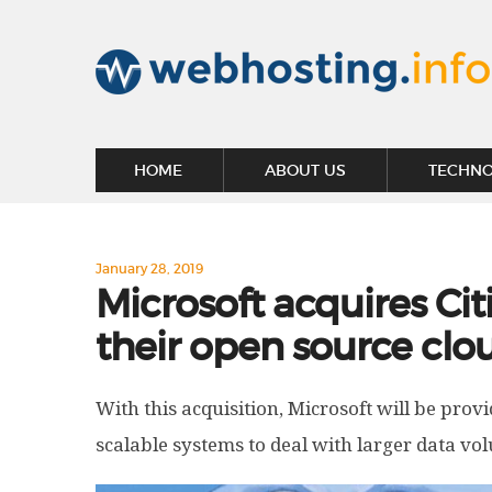
HOME
ABOUT US
TECHN
January 28, 2019
Microsoft acquires Cit
their open source cl
With this acquisition, Microsoft will be prov
scalable systems to deal with larger data vo