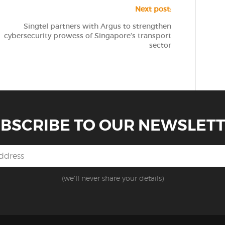
Next post:
Singtel partners with Argus to strengthen
cybersecurity prowess of Singapore’s transport
sector
BSCRIBE TO OUR NEWSLET
(we'll never share your details)