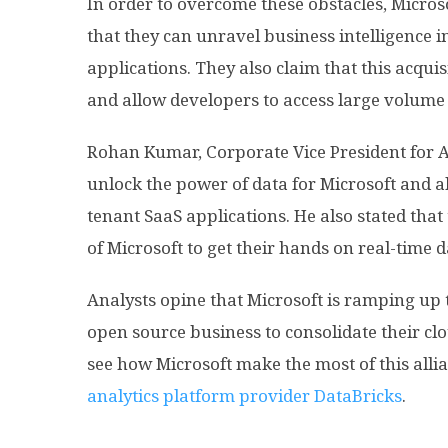
In order to overcome these obstacles, Microso
that they can unravel business intelligence i
applications. They also claim that this acquis
and allow developers to access large volume 
Rohan Kumar, Corporate Vice President for Az
unlock the power of data for Microsoft and a
tenant SaaS applications. He also stated that
of Microsoft to get their hands on real-time d
Analysts opine that Microsoft is ramping up 
open source business to consolidate their clo
see how Microsoft make the most of this alli
analytics platform provider DataBricks
.