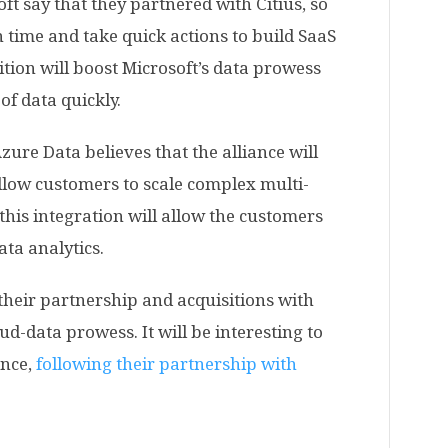
ft say that they partnered with Citius, so
n time and take quick actions to build SaaS
ition will boost Microsoft’s data prowess
of data quickly.
ure Data believes that the alliance will
llow customers to scale complex multi-
 this integration will allow the customers
ata analytics.
their partnership and acquisitions with
ud-data prowess. It will be interesting to
ance,
following their partnership with