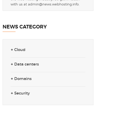
with us at
admin@news.webhosting.info
.
NEWS CATEGORY
Cloud
Data centers
Domains
Security