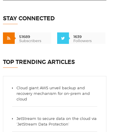
STAY CONNECTED
51689
1639
Subscribers
Followers
TOP TRENDING ARTICLES
Cloud giant AWS unveil backup and
recovery mechanism for on-prem and
cloud
JetStream to secure data on the cloud via
‘JetStream Data Protection’