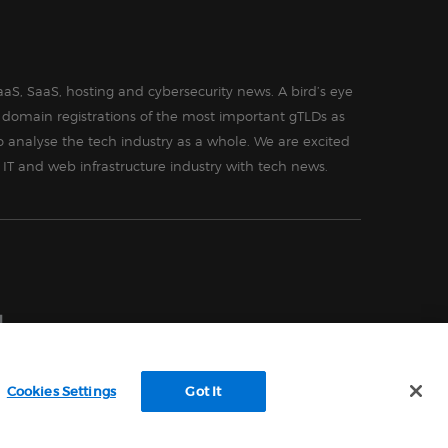
aS, SaaS, hosting and cybersecurity news. A bird’s eye
in domain registrations of the most important gTLDs as
o analyse the tech industry as a whole. We are excited
 IT and web infrastructure industry with tech news.
Cookies Settings
Got It