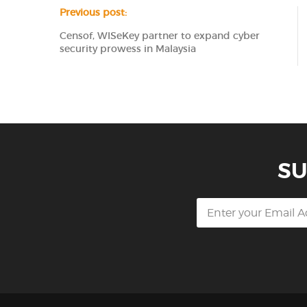
Previous post:
Censof, WISeKey partner to expand cyber
security prowess in Malaysia
SU