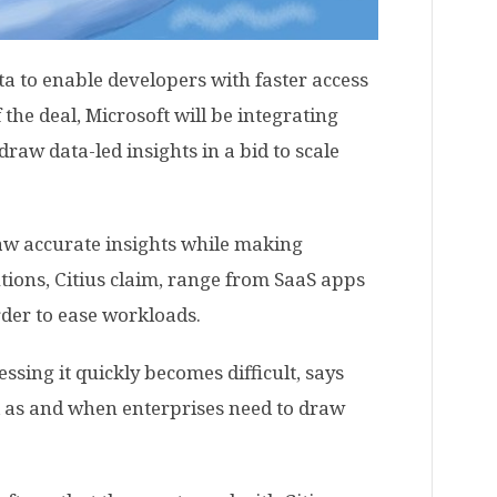
ta to enable developers with faster access
 the deal, Microsoft will be integrating
draw data-led insights in a bid to scale
raw accurate insights while making
utions, Citius claim, range from SaaS apps
rder to ease workloads.
ssing it quickly becomes difficult, says
d as and when enterprises need to draw