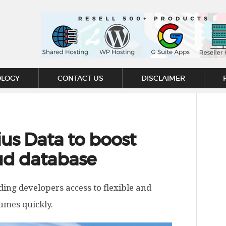
OLOGY
CONTACT US
DISCLAIMER
ius Data to boost
oud database
iding developers access to flexible and
lumes quickly.