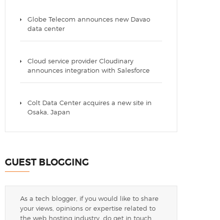
Globe Telecom announces new Davao
data center
Cloud service provider Cloudinary
announces integration with Salesforce
Colt Data Center acquires a new site in
Osaka, Japan
GUEST BLOGGING
As a tech blogger, if you would like to share
your views, opinions or expertise related to
the web hosting industry, do get in touch