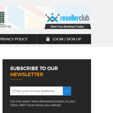
PRIVACY POLICY
LOGIN / SIGN UP
SUBSCRIBE TO OUR
NEWSLETTER
Get the latest news delivered straight to your
inbox. We'll never share your details.