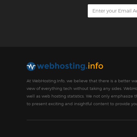
At WebHosting.Info, we believe that there is a better 
view of everything tech without taking any sides. WebHo
well as web hosting statistics. We not only emphasize 
to present exciting and insightful content to provide y