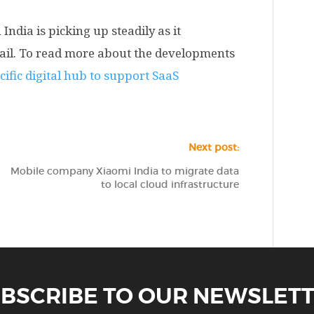
India is picking up steadily as it
etail. To read more about the developments
cific digital hub to support SaaS
Next post:
Mobile company Xiaomi India to migrate data
to local cloud infrastructure
BSCRIBE TO OUR NEWSLET