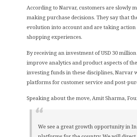
According to Narvar, customers are slowly mo
making purchase decisions. They say that the 
evolution into account and are taking action
shopping experiences.
By receiving an investment of USD 30 million
improve analytics and product aspects of the
investing funds in these disciplines, Narvar
platforms for customer service and post-pur
Speaking about the move, Amit Sharma, Fou
We see a great growth opportunity in In
platforms for the country. We will direct