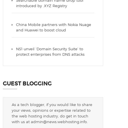
Searchable domain name drop tool
introduced by .XYZ Registry
China Mobile partners with Nokia Nuage
and Huawei to boost cloud
NS1 unveil ‘Domain Security Suite’ to
protect enterprises from DNS attacks
GUEST BLOGGING
As a tech blogger, if you would like to share
your views, opinions or expertise related to
the web hosting industry, do get in touch
with us at
admin@news.webhosting.info
.