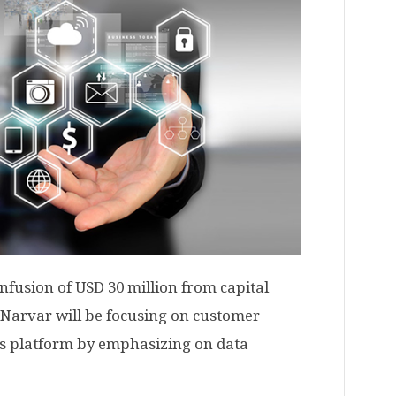
fusion of USD 30 million from capital
 Narvar will be focusing on customer
its platform by emphasizing on data