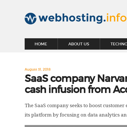
HOME
ABOUT US
TECHN
August 31, 2018
SaaS company Narvar 
cash infusion from Ac
The SaaS company seeks to boost customer ex
its platform by focusing on data analytics 