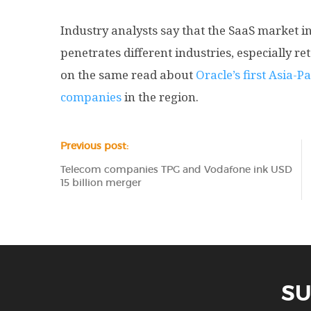
Industry analysts say that the SaaS market in 
penetrates different industries, especially r
on the same read about
Oracle’s first Asia-Pa
companies
in the region.
Previous post:
Telecom companies TPG and Vodafone ink USD
15 billion merger
SU