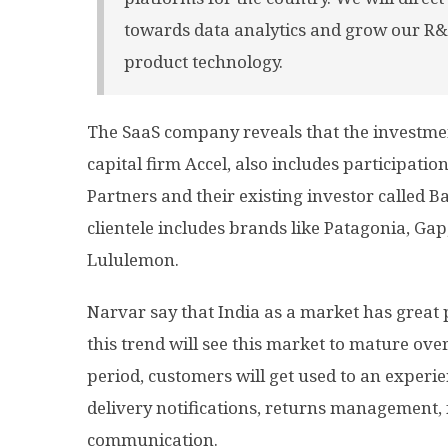
towards data analytics and grow our R&
product technology.
The SaaS company reveals that the investmen
capital firm Accel, also includes participati
Partners and their existing investor called B
clientele includes brands like Patagonia, Gap
Lululemon.
Narvar say that India as a market has great 
this trend will see this market to mature over
period, customers will get used to an experien
delivery notifications, returns management, 
communication.