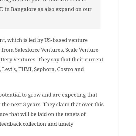
D in Bangalore as also expand on our
t, which is led by US-based venture
on from Salesforce Ventures, Scale Venture
attery Ventures. They say that their current
, Levi’s, TUMI, Sephora, Costco and
potential to grow and are expecting that
 the next 3 years. They claim that over this
ce that will be laid on the tenets of
feedback collection and timely