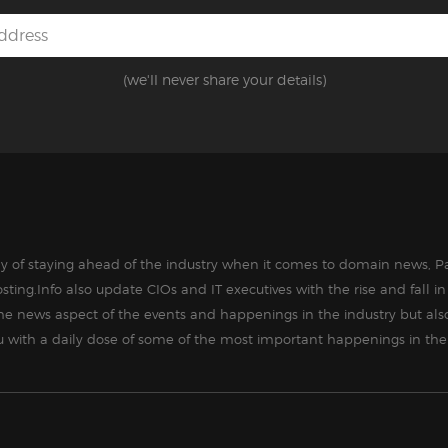
(we'll never share your details)
way of staying ahead of the industry when it comes to domain news, Pa
sting.Info also update CIOs and IT executives with the rise and fall 
the news aspect of the events and happenings in the industry but als
ou with a daily dose of some of the most important happenings in the