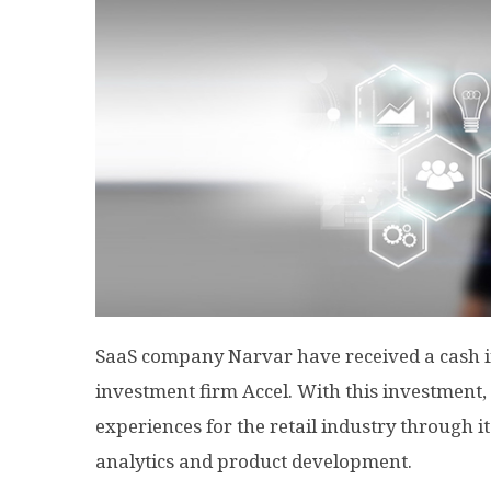
SaaS company Narvar have received a cash in
investment firm Accel. With this investment,
experiences for the retail industry through 
analytics and product development.