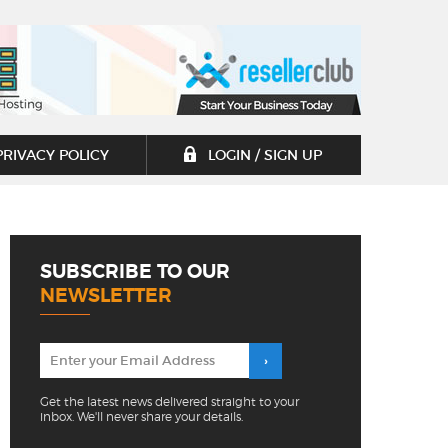
PRIVACY POLICY
LOGIN / SIGN UP
SUBSCRIBE TO OUR
NEWSLETTER
Get the latest news delivered straight to your
inbox. We'll never share your details.