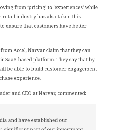
ving from ‘pricing’ to ‘experiences’ while
retail industry has also taken this
 to ensure that customers have better
 from Accel, Narvar claim that they can
ir SaaS-based platform. They say that by
 will be able to build customer engagement
chase experience.
nder and CEO at Narvar, commented:
dia and have established our
 a significant part of our investment