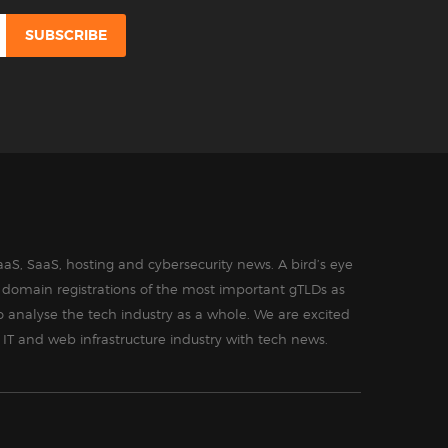
aS, SaaS, hosting and cybersecurity news. A bird’s eye
in domain registrations of the most important gTLDs as
o analyse the tech industry as a whole. We are excited
 IT and web infrastructure industry with tech news.