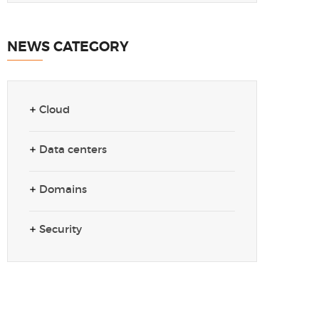
NEWS CATEGORY
Cloud
Data centers
Domains
Security