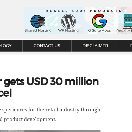
OLOGY
CONTACT US
DISCLAIMER
gets USD 30 million
cel
periences for the retail industry through
and product development.