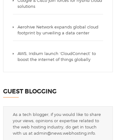
Google & Cisco join forces for hybrid cloud
solutions
Aerohive Network expands global cloud
footprint by unveiling a data center
AWS, Iridium launch ‘CloudConnect’ to
boost the internet of things globally
GUEST BLOGGING
As a tech blogger, if you would like to share
your views, opinions or expertise related to
the web hosting industry, do get in touch
with us at
admin@news.webhosting.info
.