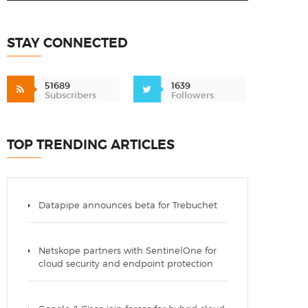
STAY CONNECTED
51689
1639
Subscribers
Followers
TOP TRENDING ARTICLES
Datapipe announces beta for Trebuchet
Netskope partners with SentinelOne for
cloud security and endpoint protection