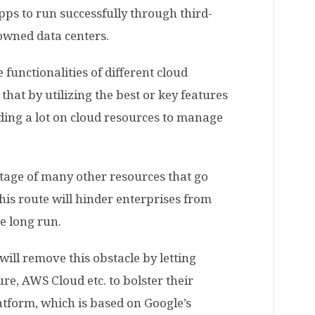
pps to run successfully through third-
-owned data centers.
 functionalities of different cloud
that by utilizing the best or key features
ding a lot on cloud resources to manage
stage of many other resources that go
his route will hinder enterprises from
he long run.
 will remove this obstacle by letting
re, AWS Cloud etc. to bolster their
atform, which is based on Google’s