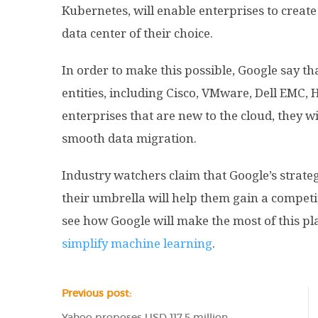
Kubernetes, will enable enterprises to creat
data center of their choice.
In order to make this possible, Google say t
entities, including Cisco, VMware, Dell EMC, H
enterprises that are new to the cloud, they wi
smooth data migration.
Industry watchers claim that Google’s strate
their umbrella will help them gain a competi
see how Google will make the most of this p
simplify machine learning
.
Previous post:
Yahoo proposes USD 117.5 million