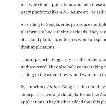
to create cloud applications and help these a
party platforms like AWS, Azure etc. or self
According to Google, enterprises use multiple
platforms to boost their workloads. They say 
of a cloud platform, enterprises end up spen
their applications.
This approach, Google say, results in the wa
undiscovered. They also believe that taking t
scaling to the extent they would want to in t
By launching
Anthos
, Google claim that they
enterprises leverage cloud platforms like Azu
applications. They further added that this pl