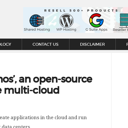
OLOGY
CONTACT US
DISCLAIMER
os’, an open-source
e multi-cloud
eate applications in the cloud and run
 data centers.