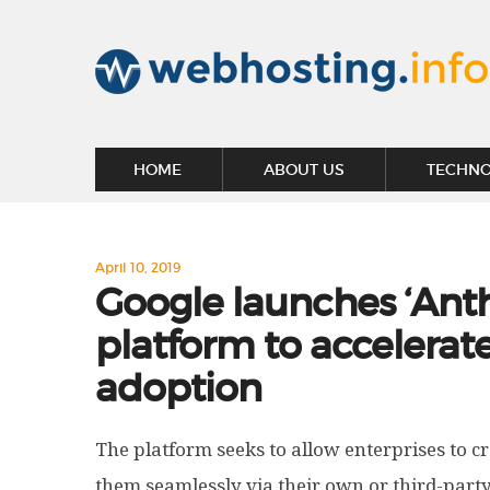
HOME
ABOUT US
TECHN
April 10, 2019
Google launches ‘Anth
platform to accelerat
adoption
The platform seeks to allow enterprises to cr
them seamlessly via their own or third-party