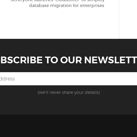
database migration for enterprises
BSCRIBE TO OUR NEWSLET
(we'll never share your details)