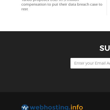
compensation to put their data breach case to
rest
SU