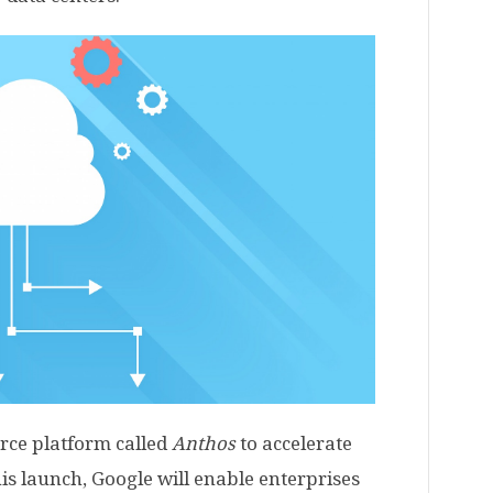
rce platform called
Anthos
to accelerate
is launch, Google will enable enterprises