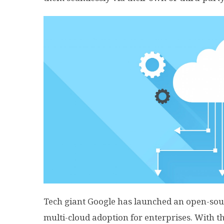
Tech giant Google has launched an open-sou
multi-cloud adoption for enterprises. With th