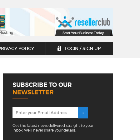
PRIVACY POLICY
LOGIN / SIGN UP
SUBSCRIBE TO OUR
NEWSLETTER
Get the latest news delivered straight to your
inbox. We'll never share your details.