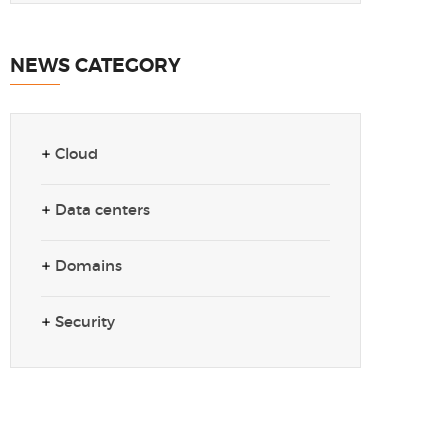
NEWS CATEGORY
Cloud
Data centers
Domains
Security