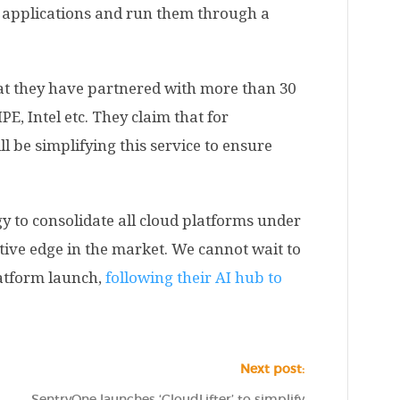
e applications and run them through a
hat they have partnered with more than 30
PE, Intel etc. They claim that for
ll be simplifying this service to ensure
gy to consolidate all cloud platforms under
tive edge in the market. We cannot wait to
latform launch,
following their AI hub to
Next post:
SentryOne launches ‘CloudLifter’ to simplify