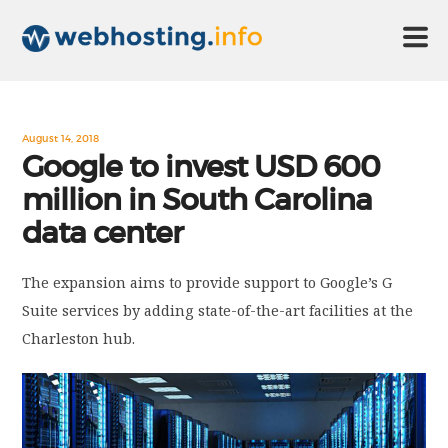
HOME
August 14, 2018
Google to invest USD 600
million in South Carolina
ABOUT US
data center
TECHNOLOGY
The expansion aims to provide support to Google’s G
Suite services by adding state-of-the-art facilities at the
CONTACT US
Charleston hub.
DISCLAIMER