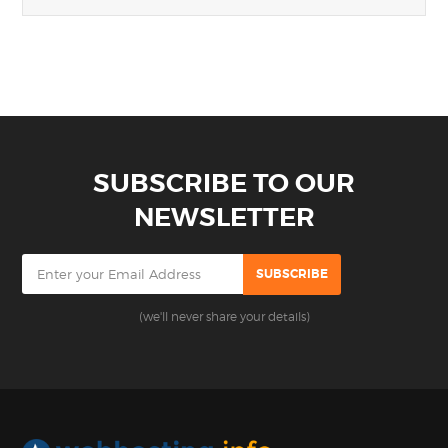
SUBSCRIBE TO OUR
NEWSLETTER
(we'll never share your details)