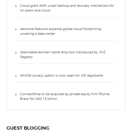
Cloud giant AWS unveil backup and recovery mechanism for
on-prem and cloud
Aerohive Network expands global cloud footprint by
unveiling a data center
Searchable domain name drop tool introduced by .XYZ
Registry
WHOIS privacy option is now open for .NZ registrants
ConnectWise to be acquired by private equity firm Thoma
Bravo for USD 1.5 billion
GUEST BLOGGING