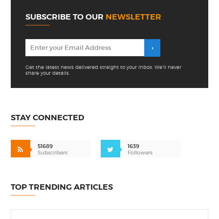
SUBSCRIBE TO OUR
NEWSLETTER
Get the latest news delivered straight to your inbox. We'll never
share your details.
STAY CONNECTED
51689
1639
Subscribers
Followers
TOP TRENDING ARTICLES