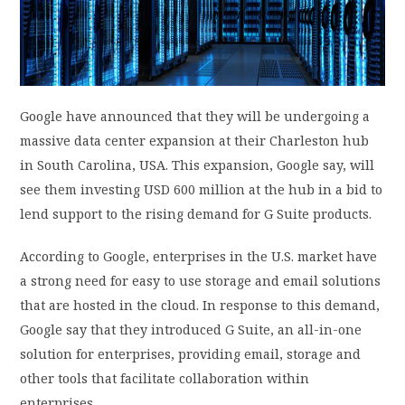
PRIVACY POLICY
LOGIN / SIGN UP
Google have announced that they will be undergoing a
massive data center expansion at their Charleston hub
in South Carolina, USA. This expansion, Google say, will
see them investing USD 600 million at the hub in a bid to
lend support to the rising demand for G Suite products.
According to Google, enterprises in the U.S. market have
a strong need for easy to use storage and email solutions
that are hosted in the cloud. In response to this demand,
Google say that they introduced G Suite, an all-in-one
solution for enterprises, providing email, storage and
other tools that facilitate collaboration within
enterprises.