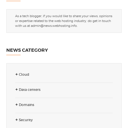
As a tech blogger, if you would like to share your views, opinions
or expertise related to the web hosting industry, do get in touch
with us at
admin@news.webhosting.info
.
NEWS CATEGORY
Cloud
Data centers
Domains
Security