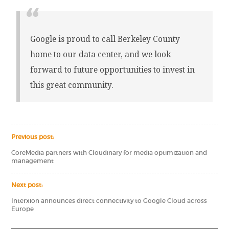
Google is proud to call Berkeley County
home to our data center, and we look
forward to future opportunities to invest in
this great community.
Previous post:
CoreMedia partners with Cloudinary for media optimization and
management
Next post:
Interxion announces direct connectivity to Google Cloud across
Europe