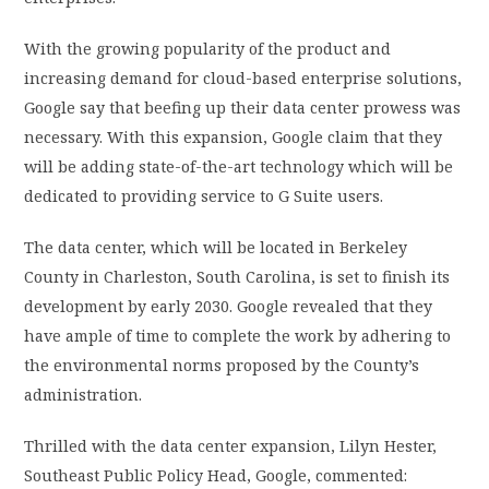
With the growing popularity of the product and
increasing demand for cloud-based enterprise solutions,
Google say that beefing up their data center prowess was
necessary. With this expansion, Google claim that they
will be adding state-of-the-art technology which will be
dedicated to providing service to G Suite users.
The data center, which will be located in Berkeley
County in Charleston, South Carolina, is set to finish its
development by early 2030. Google revealed that they
have ample of time to complete the work by adhering to
the environmental norms proposed by the County’s
administration.
Thrilled with the data center expansion, Lilyn Hester,
Southeast Public Policy Head, Google, commented: