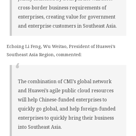
cross-border business requirements of
enterprises, creating value for government
and enterprise customers in Southeast Asia.
Echoing Li Feng, Wu Weitao, President of Huawei’s
Southeast Asia Region, commented:
The combination of CMI’s global network
and Huawei’s agile public cloud resources
will help Chinese-funded enterprises to
quickly go global, and help foreign-funded
enterprises to quickly bring their business
into Southeast Asia.