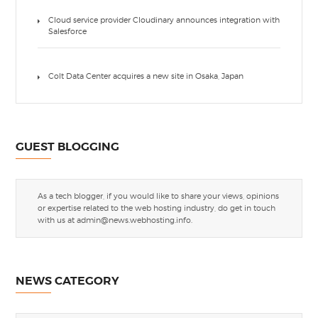
Cloud service provider Cloudinary announces integration with
Salesforce
Colt Data Center acquires a new site in Osaka, Japan
GUEST BLOGGING
As a tech blogger, if you would like to share your views, opinions
or expertise related to the web hosting industry, do get in touch
with us at
admin@news.webhosting.info
.
NEWS CATEGORY