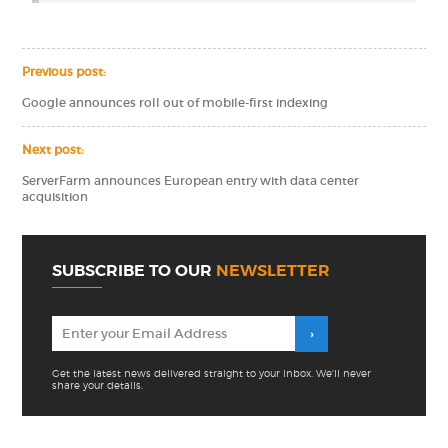
Previous post:
Google announces roll out of mobile-first indexing
Next post:
ServerFarm announces European entry with data center
acquisition
SUBSCRIBE TO OUR
NEWSLETTER
Get the latest news delivered straight to your inbox. We'll never
share your details.