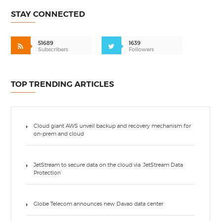
STAY CONNECTED
51689
1639
Subscribers
Followers
TOP TRENDING ARTICLES
Cloud giant AWS unveil backup and recovery mechanism for
on-prem and cloud
JetStream to secure data on the cloud via ‘JetStream Data
Protection’
Globe Telecom announces new Davao data center