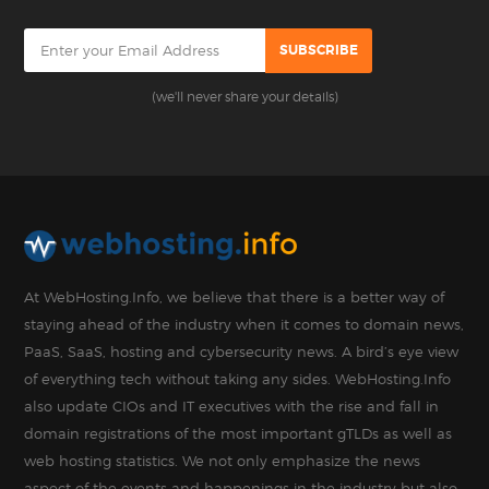
(we'll never share your details)
At WebHosting.Info, we believe that there is a better way of
staying ahead of the industry when it comes to domain news,
PaaS, SaaS, hosting and cybersecurity news. A bird’s eye view
of everything tech without taking any sides. WebHosting.Info
also update CIOs and IT executives with the rise and fall in
domain registrations of the most important gTLDs as well as
web hosting statistics. We not only emphasize the news
aspect of the events and happenings in the industry but also