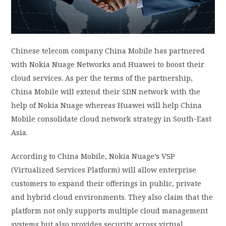
PRIVACY POLICY
LOGIN / SIGN UP
Chinese telecom company China Mobile has partnered
with Nokia Nuage Networks and Huawei to boost their
cloud services. As per the terms of the partnership,
China Mobile will extend their SDN network with the
help of Nokia Nuage whereas Huawei will help China
Mobile consolidate cloud network strategy in South-East
Asia.
According to China Mobile, Nokia Nuage’s VSP
(Virtualized Services Platform) will allow enterprise
customers to expand their offerings in public, private
and hybrid cloud environments. They also claim that the
platform not only supports multiple cloud management
systems but also provides security across virtual