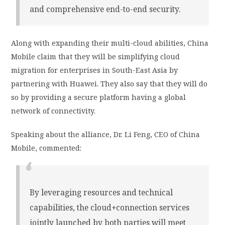
and comprehensive end-to-end security.
Along with expanding their multi-cloud abilities, China
Mobile claim that they will be simplifying cloud
migration for enterprises in South-East Asia by
partnering with Huawei. They also say that they will do
so by providing a secure platform having a global
network of connectivity.
Speaking about the alliance, Dr. Li Feng, CEO of China
Mobile, commented:
By leveraging resources and technical
capabilities, the cloud+connection services
jointly launched by both parties will meet