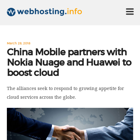
HOME
March 28, 2018
China Mobile partners with
Nokia Nuage and Huawei to
ABOUT US
boost cloud
TECHNOLOGY
The alliances seek to respond to growing appetite for
cloud services across the globe.
CONTACT US
DISCLAIMER