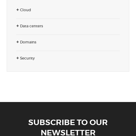
Cloud
Data centers
Domains
Security
SUBSCRIBE TO OUR
NEWSLETTER