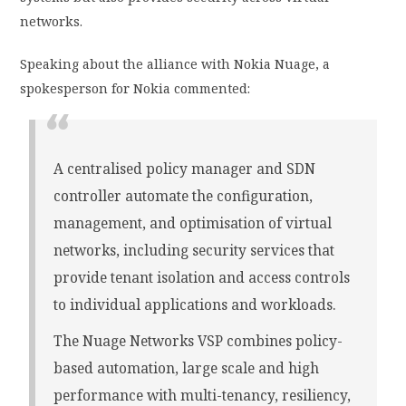
networks.
Speaking about the alliance with Nokia Nuage, a
spokesperson for Nokia commented:
A centralised policy manager and SDN
controller automate the configuration,
management, and optimisation of virtual
networks, including security services that
provide tenant isolation and access controls
to individual applications and workloads.
The Nuage Networks VSP combines policy-
based automation, large scale and high
performance with multi-tenancy, resiliency,