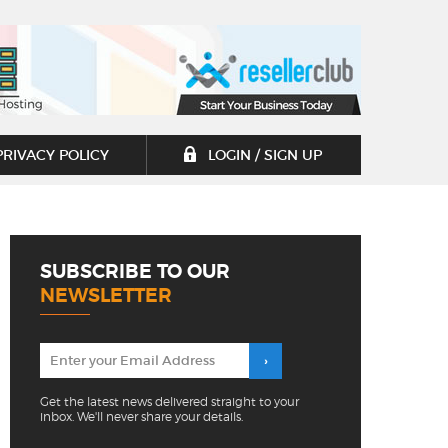
PRIVACY POLICY
LOGIN / SIGN UP
SUBSCRIBE TO OUR
NEWSLETTER
Get the latest news delivered straight to your
inbox. We'll never share your details.