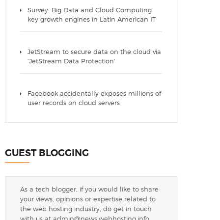
Survey: Big Data and Cloud Computing
key growth engines in Latin American IT
JetStream to secure data on the cloud via
‘JetStream Data Protection’
Facebook accidentally exposes millions of
user records on cloud servers
GUEST BLOGGING
As a tech blogger, if you would like to share
your views, opinions or expertise related to
the web hosting industry, do get in touch
with us at
admin@news.webhosting.info
.