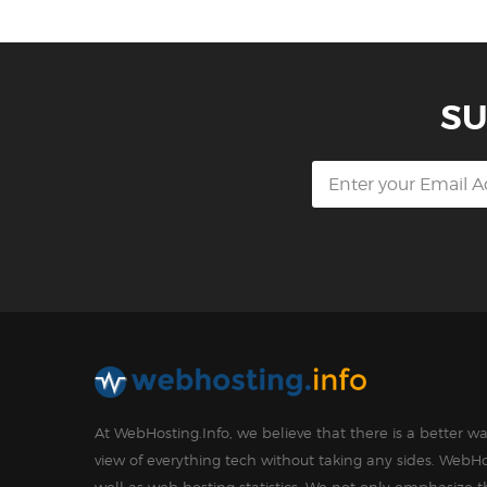
SU
At WebHosting.Info, we believe that there is a better 
view of everything tech without taking any sides. WebHo
well as web hosting statistics. We not only emphasize 