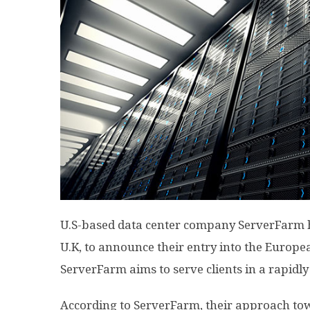
U.S-based data center company ServerFarm h
U.K, to announce their entry into the Europe
ServerFarm aims to serve clients in a rapidl
According to ServerFarm, their approach to