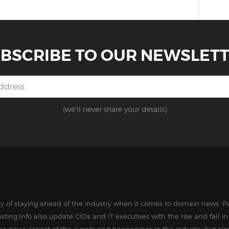
BSCRIBE TO OUR NEWSLET
(we'll never share your details)
way of staying ahead of the industry when it comes to domain news, Pa
sting.Info also update CIOs and IT executives with the rise and fall 
the news aspect of the events and happenings in the industry but als