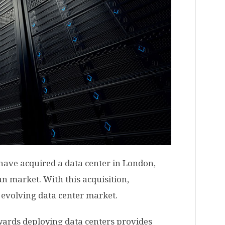
ave acquired a data center in London,
an market. With this acquisition,
y evolving data center market.
wards deploying data centers provides