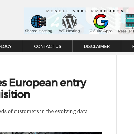
OLOGY
CONTACT US
DISCLAIMER
s European entry
isition
ds of customers in the evolving data