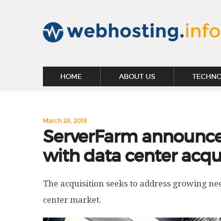
HOME
ABOUT US
TECHN
March 28, 2018
ServerFarm announce
with data center acqu
The acquisition seeks to address growing nee
center market.