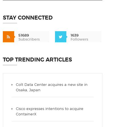
STAY CONNECTED
51689
1639
Subscribers
Followers
TOP TRENDING ARTICLES
Colt Data Center acquires a new site in
Osaka, Japan
Cisco expresses intentions to acquire
ContainerX