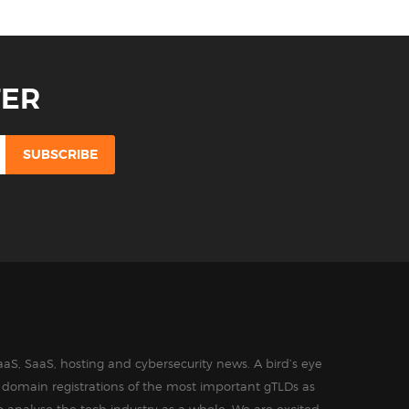
TER
aS, SaaS, hosting and cybersecurity news. A bird’s eye
in domain registrations of the most important gTLDs as
o analyse the tech industry as a whole. We are excited