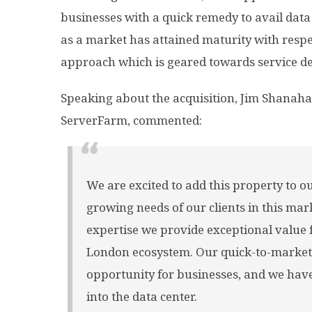
businesses with a quick remedy to avail data 
as a market has attained maturity with respe
approach which is geared towards service del
Speaking about the acquisition, Jim Shanaha
ServerFarm, commented:
We are excited to add this property to ou
growing needs of our clients in this ma
expertise we provide exceptional value 
London ecosystem. Our quick-to-market
opportunity for businesses, and we hav
into the data center.