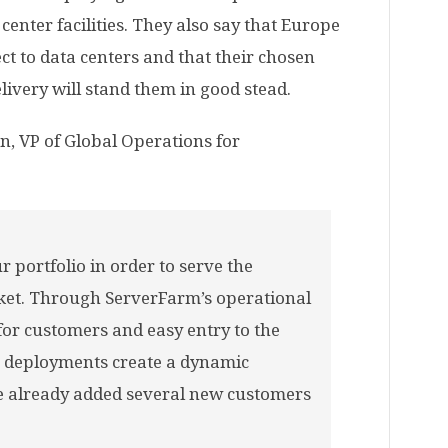
center facilities. They also say that Europe
ct to data centers and that their chosen
ivery will stand them in good stead.
n, VP of Global Operations for
r portfolio in order to serve the
rket. Through ServerFarm’s operational
for customers and easy entry to the
 deployments create a dynamic
e already added several new customers