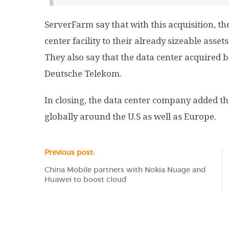
ServerFarm say that with this acquisition, the
center facility to their already sizeable asset
They also say that the data center acquired b
Deutsche Telekom.
In closing, the data center company added th
globally around the U.S as well as Europe.
Previous post:
China Mobile partners with Nokia Nuage and
Huawei to boost cloud