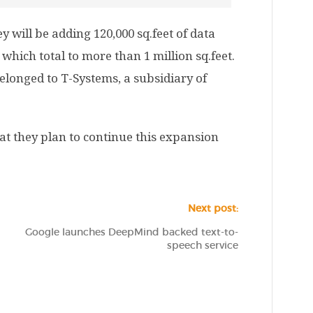
y will be adding 120,000 sq.feet of data
s which total to more than 1 million sq.feet.
elonged to T-Systems, a subsidiary of
at they plan to continue this expansion
Next post:
Google launches DeepMind backed text-to-
speech service