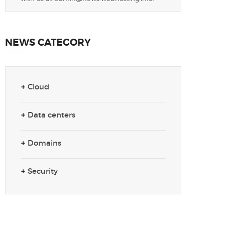
NEWS CATEGORY
Cloud
Data centers
Domains
Security