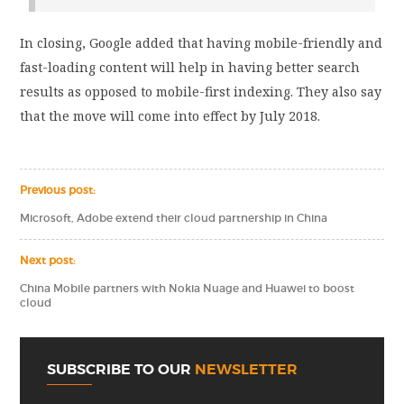
In closing, Google added that having mobile-friendly and
fast-loading content will help in having better search
results as opposed to mobile-first indexing. They also say
that the move will come into effect by July 2018.
Previous post:
Microsoft, Adobe extend their cloud partnership in China
Next post:
China Mobile partners with Nokia Nuage and Huawei to boost
cloud
SUBSCRIBE TO OUR
NEWSLETTER