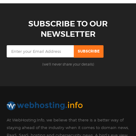
SUBSCRIBE TO OUR
NEWSLETTER
(we'll never share your details)
At WebHosting.Info, we believe that there is a better way of
staying ahead of the industry when it comes to domain news,
PaaS, SaaS, hosting and cybersecurity news. A bird’s eye view