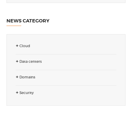
NEWS CATEGORY
Cloud
Data centers
Domains
Security