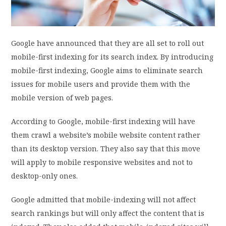
PRIVACY POLICY
Google have announced that they are all set to roll out
LOGIN / SIGN UP
mobile-first indexing for its search index. By introducing
mobile-first indexing, Google aims to eliminate search
issues for mobile users and provide them with the
mobile version of web pages.
According to Google, mobile-first indexing will have
them crawl a website’s mobile website content rather
than its desktop version. They also say that this move
will apply to mobile responsive websites and not to
desktop-only ones.
Google admitted that mobile-indexing will not affect
search rankings but will only affect the content that is