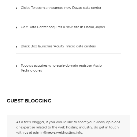
Globe Telecom announces new Davao data center
Colt Data Center acquires a new site in Osaka, Japan
Black Box launches ‘Acuity’ micro data centers
Tucows acquires wholesale domain registrar Ascio
Technologies
GUEST BLOGGING
As a tech blogger, if you would like to share your views, opinions
or expertise related to the web hosting industry, do get in touch
with us at
admin@news.webhosting.info
.