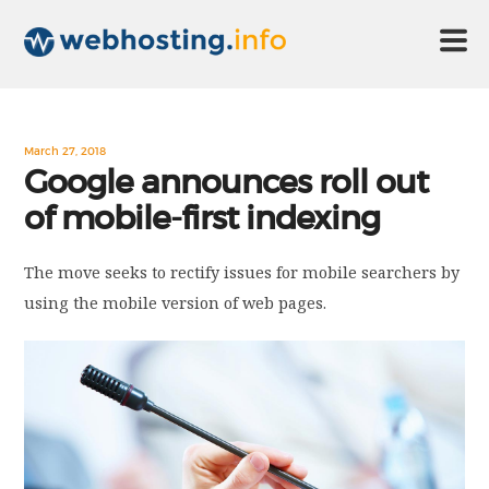
HOME
March 27, 2018
Google announces roll out
of mobile-first indexing
ABOUT US
The move seeks to rectify issues for mobile searchers by
TECHNOLOGY
using the mobile version of web pages.
CONTACT US
DISCLAIMER