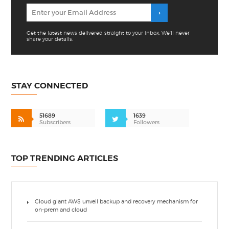
Get the latest news delivered straight to your inbox. We'll never
share your details.
STAY CONNECTED
51689
1639
Subscribers
Followers
TOP TRENDING ARTICLES
Cloud giant AWS unveil backup and recovery mechanism for
on-prem and cloud