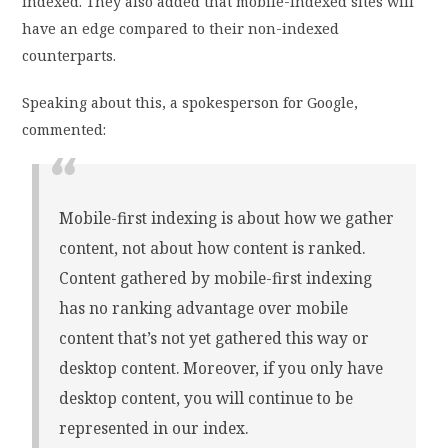
indexed. They also added that mobile-indexed sites will
have an edge compared to their non-indexed
counterparts.
Speaking about this, a spokesperson for Google,
commented:
Mobile-first indexing is about how we gather
content, not about how content is ranked.
Content gathered by mobile-first indexing
has no ranking advantage over mobile
content that’s not yet gathered this way or
desktop content. Moreover, if you only have
desktop content, you will continue to be
represented in our index.