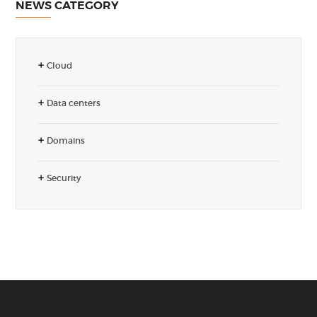
NEWS CATEGORY
Cloud
Data centers
Domains
Security