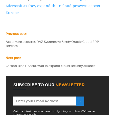
Microsoft as they expand their cloud prowess across
Europe
.
Previous post:
Accenture acquires DAZ Systems to fortify Oracle Cloud ERP
services
Next post:
Carbon Black, Secureworks expand cloud security alliance
SUBSCRIBE TO OUR
NEWSLETTER
Get the latest news delivered straight to your inbox. We'll never
share your details.