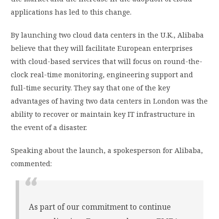
applications has led to this change.
By launching two cloud data centers in the U.K., Alibaba
believe that they will facilitate European enterprises
with cloud-based services that will focus on round-the-
clock real-time monitoring, engineering support and
full-time security. They say that one of the key
advantages of having two data centers in London was the
ability to recover or maintain key IT infrastructure in
the event of a disaster.
Speaking about the launch, a spokesperson for Alibaba,
commented:
As part of our commitment to continue