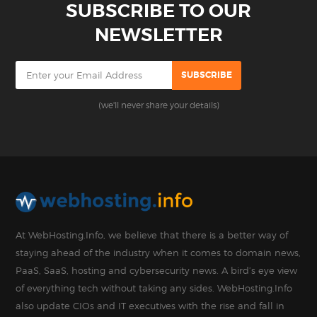
SUBSCRIBE TO OUR
NEWSLETTER
(we'll never share your details)
At WebHosting.Info, we believe that there is a better way of
staying ahead of the industry when it comes to domain news,
PaaS, SaaS, hosting and cybersecurity news. A bird’s eye view
of everything tech without taking any sides. WebHosting.Info
also update CIOs and IT executives with the rise and fall in