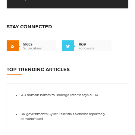
STAY CONNECTED
51689
1639
Subscribers
Followers
TOP TRENDING ARTICLES
.AU domain names to undergo reform says auDA
UK government’s Cyber Essentials Scheme reportedly
compromised