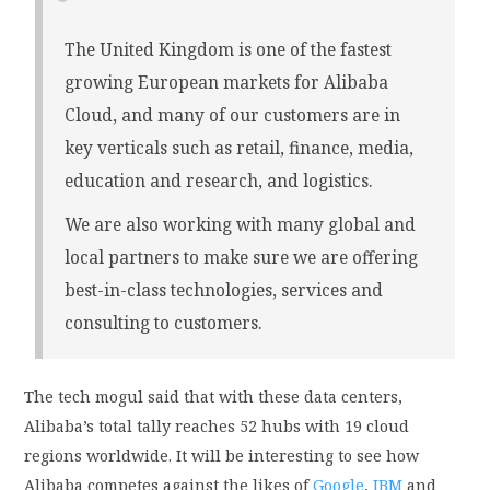
The United Kingdom is one of the fastest
growing European markets for Alibaba
Cloud, and many of our customers are in
key verticals such as retail, finance, media,
education and research, and logistics.
We are also working with many global and
local partners to make sure we are offering
best-in-class technologies, services and
consulting to customers.
The tech mogul said that with these data centers,
Alibaba’s total tally reaches 52 hubs with 19 cloud
regions worldwide. It will be interesting to see how
Alibaba competes against the likes of
Google
,
IBM
and