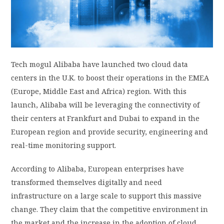
PRIVACY POLICY
LOGIN / SIGN UP
Tech mogul Alibaba have launched two cloud data
centers in the U.K. to boost their operations in the EMEA
(Europe, Middle East and Africa) region. With this
launch, Alibaba will be leveraging the connectivity of
their centers at Frankfurt and Dubai to expand in the
European region and provide security, engineering and
real-time monitoring support.
According to Alibaba, European enterprises have
transformed themselves digitally and need
infrastructure on a large scale to support this massive
change. They claim that the competitive environment in
the market and the increase in the adoption of cloud