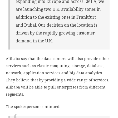
expanding into Europe and across EMEA, we
are launching two U.K. availability zones in
addition to the existing ones in Frankfurt
and Dubai. Our decision on the location is
driven by the rapidly growing customer
demand in the U.K.
Alibaba say that the data centers will also provide other
services such as elastic computing, storage, database,
network, application services and big data analytics.
They believe that by providing a wide range of services,
Alibaba will be able to pull enterprises from different
segments.
The spokesperson continued: