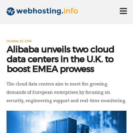
HOME
October 22, 2018
Alibaba unveils two cloud
data centers in the U.K. to
ABOUT US
boost EMEA prowess
TECHNOLOGY
The cloud data centers aim to meet the growing
demands of European enterprises by focusing on
CONTACT US
security, engineering support and real-time monitoring.
DISCLAIMER