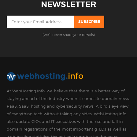
NEWSLETTER
(we'll never share your details)
At WebHosting.Info, we believe that there is a better way of
staying ahead of the industry when it comes to domain news,
PaaS, SaaS, hosting and cybersecurity news. A bird’s eye view
of everything tech without taking any sides. WebHosting.Info
also update CIOs and IT executives with the rise and fall in
domain registrations of the most important gTLDs as well as
web hosting statistics. We not only emphasize the news