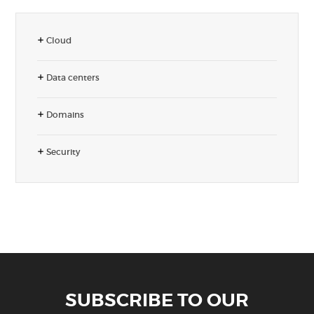
Cloud
Data centers
Domains
Security
SUBSCRIBE TO OUR