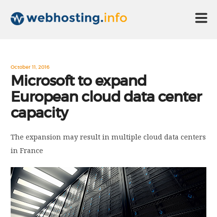
HOME
October 11, 2016
Microsoft to expand
European cloud data center
ABOUT US
capacity
TECHNOLOGY
The expansion may result in multiple cloud data centers
in France
CONTACT US
DISCLAIMER