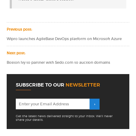
Previous post:
Wipro launches AgileBase DevOps platform on Microsoft Azure
Next post:
Boston Ivy to partner with Sedo.com to auction domains
SUBSCRIBE TO OUR
NEWSLETTER
Get the latest news delivered straight to your inbox. We'll never
share your details.