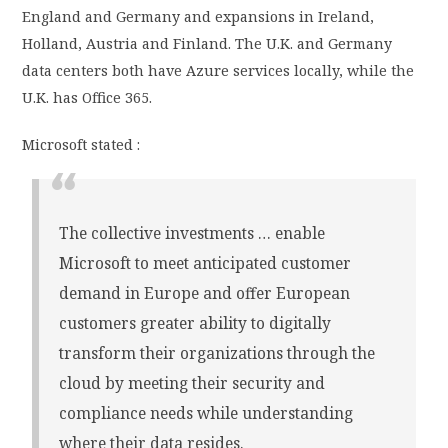
England and Germany and expansions in Ireland,
Holland, Austria and Finland. The U.K. and Germany
data centers both have Azure services locally, while the
U.K. has Office 365.
Microsoft stated :
The collective investments … enable
Microsoft to meet anticipated customer
demand in Europe and offer European
customers greater ability to digitally
transform their organizations through the
cloud by meeting their security and
compliance needs while understanding
where their data resides.