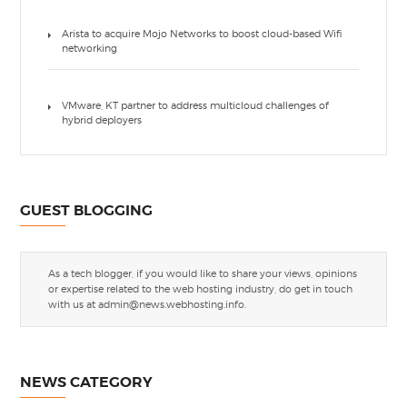
Arista to acquire Mojo Networks to boost cloud-based Wifi
networking
VMware, KT partner to address multicloud challenges of
hybrid deployers
GUEST BLOGGING
As a tech blogger, if you would like to share your views, opinions
or expertise related to the web hosting industry, do get in touch
with us at
admin@news.webhosting.info
.
NEWS CATEGORY