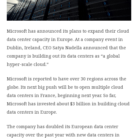
PRIVACY POLICY
LOGIN / SIGN UP
Microsoft has announced its plans to expand their cloud
data center capacity in Europe. At a company event in
Dublin, Ireland, CEO Satya Nadella announced that the
company is building out its data centers as “a global
hyper-scale cloud.”
Microsoft is reported to have over 30 regions across the
globe. Its next big push will be to open multiple cloud
data centers in France, beginning next year. So far,
Microsoft has invested about $3 billion in building cloud
data centers in Europe.
The company has doubled its European data center
capacity over the past year with new data centers in