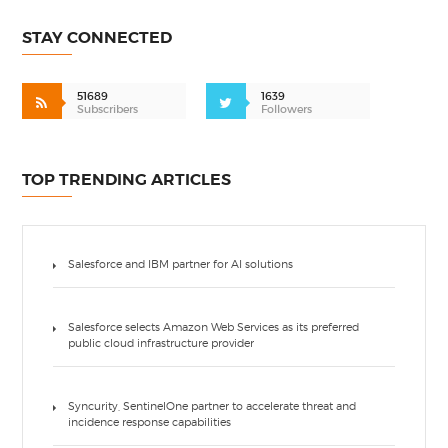
STAY CONNECTED
51689
1639
Subscribers
Followers
TOP TRENDING ARTICLES
Salesforce and IBM partner for AI solutions
Salesforce selects Amazon Web Services as its preferred
public cloud infrastructure provider
Syncurity, SentinelOne partner to accelerate threat and
incidence response capabilities