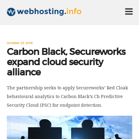
HOME
October 23, 2018
Carbon Black, Secureworks
expand cloud security
ABOUT US
alliance
TECHNOLOGY
The partnership seeks to apply Secureworks’ Red Cloak
behavioural analytics to Carbon Black’s Cb Predictive
CONTACT US
Security Cloud (PSC) for endpoint detection.
DISCLAIMER