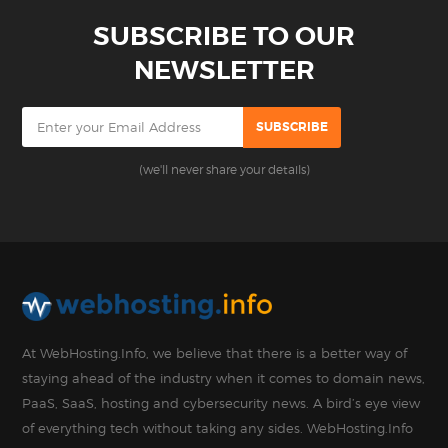
SUBSCRIBE TO OUR
NEWSLETTER
(we'll never share your details)
At WebHosting.Info, we believe that there is a better way of
staying ahead of the industry when it comes to domain news,
PaaS, SaaS, hosting and cybersecurity news. A bird’s eye view
of everything tech without taking any sides. WebHosting.Info