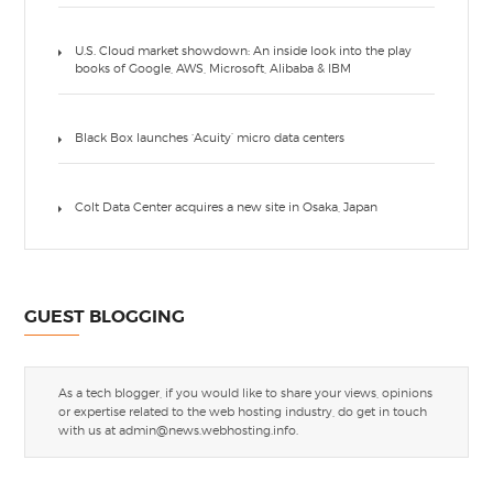
U.S. Cloud market showdown: An inside look into the play
books of Google, AWS, Microsoft, Alibaba & IBM
Black Box launches ‘Acuity’ micro data centers
Colt Data Center acquires a new site in Osaka, Japan
GUEST BLOGGING
As a tech blogger, if you would like to share your views, opinions
or expertise related to the web hosting industry, do get in touch
with us at
admin@news.webhosting.info
.