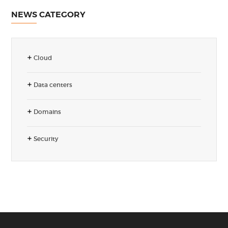
NEWS CATEGORY
Cloud
Data centers
Domains
Security