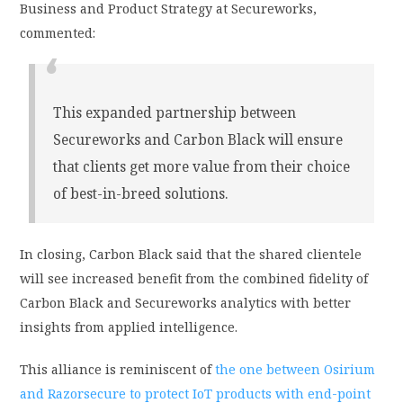
Business and Product Strategy at Secureworks,
commented:
This expanded partnership between
Secureworks and Carbon Black will ensure
that clients get more value from their choice
of best-in-breed solutions.
In closing, Carbon Black said that the shared clientele
will see increased benefit from the combined fidelity of
Carbon Black and Secureworks analytics with better
insights from applied intelligence.
This alliance is reminiscent of
the one between Osirium
and Razorsecure to protect IoT products with end-point