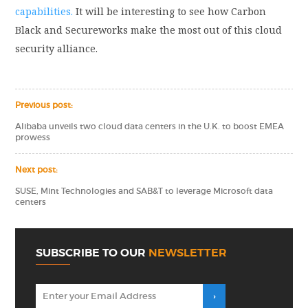
capabilities.
It will be interesting to see how Carbon
Black and Secureworks make the most out of this cloud
security alliance.
Previous post:
Alibaba unveils two cloud data centers in the U.K. to boost EMEA
prowess
Next post:
SUSE, Mint Technologies and SAB&T to leverage Microsoft data
centers
SUBSCRIBE TO OUR
NEWSLETTER