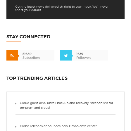
Get the latest news delivered straight to your inbox. We'll never
share your details.
STAY CONNECTED
51689
1639
Subscribers
Followers
TOP TRENDING ARTICLES
Cloud giant AWS unveil backup and recovery mechanism for
on-prem and cloud
Globe Telecom announces new Davao data center