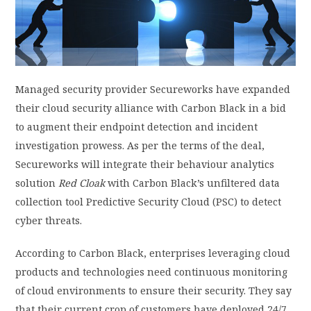
PRIVACY POLICY
LOGIN / SIGN UP
Managed security provider Secureworks have expanded
their cloud security alliance with Carbon Black in a bid
to augment their endpoint detection and incident
investigation prowess. As per the terms of the deal,
Secureworks will integrate their behaviour analytics
solution
Red Cloak
with Carbon Black’s unfiltered data
collection tool Predictive Security Cloud (PSC) to detect
cyber threats.
According to Carbon Black, enterprises leveraging cloud
products and technologies need continuous monitoring
of cloud environments to ensure their security. They say
that their current crop of customers have deployed 24/7