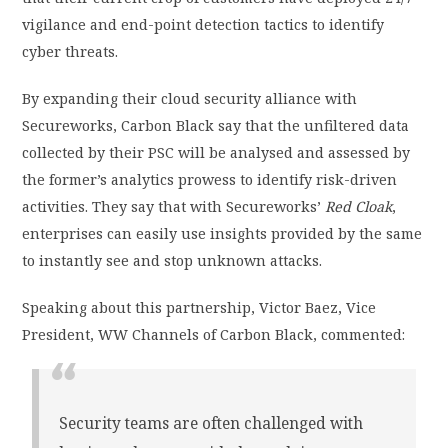
vigilance and end-point detection tactics to identify
cyber threats.
By expanding their cloud security alliance with
Secureworks, Carbon Black say that the unfiltered data
collected by their PSC will be analysed and assessed by
the former’s analytics prowess to identify risk-driven
activities. They say that with Secureworks’
Red Cloak
,
enterprises can easily use insights provided by the same
to instantly see and stop unknown attacks.
Speaking about this partnership, Victor Baez, Vice
President, WW Channels of Carbon Black, commented:
Security teams are often challenged with