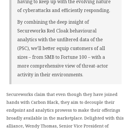
having to keep up with the evolving nature
of cyberattacks and efficiently responding.
By combining the deep insight of
Secureworks Red Cloak behavioural
analytics with the unfiltered data of the
(PSC), we’ll better equip customers of all
sizes – from SMB to Fortune 100 – with a
more comprehensive view of threat-actor
activity in their environments.
Secureworks claim that even though they have joined
hands with Carbon Black, they aim to decouple their
endpoint and analytics prowess to make their offerings
broadly available in the marketplace. Delighted with this
alliance, Wendy Thomas, Senior Vice President of