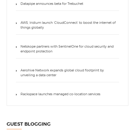
Datapipe announces beta for Trebuchet
AWS, Iridium launch ‘CloudConnect’ to boost the internet of
things globally
Netskope partners with SentinelOne for cloud security and
endpoint protection
Aerohive Network expands global cloud footprint by
unveiling a data center
Rackspace launches managed co-location services
GUEST BLOGGING