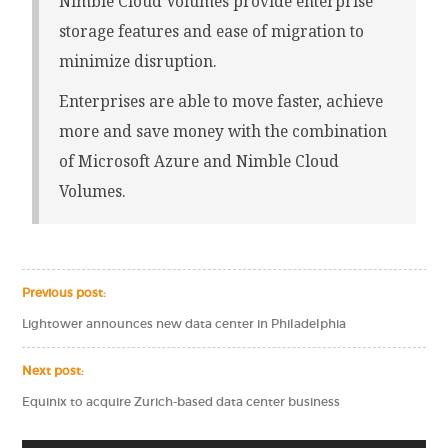
Nimble Cloud Volumes provide enterprise
storage features and ease of migration to
minimize disruption.
Enterprises are able to move faster, achieve
more and save money with the combination
of Microsoft Azure and Nimble Cloud
Volumes.
Previous post:
Lightower announces new data center in Philadelphia
Next post:
Equinix to acquire Zurich-based data center business