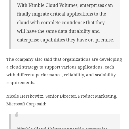
With Nimble Cloud Volumes, enterprises can
finally migrate critical applications to the
cloud with complete confidence that they
will have the same data durability and
enterprise capabilities they have on-premise.
The company also said that organizations are developing
a cloud strategy to support various applications, each
with different performance, reliability, and scalability
requirements.
Nicole Herskowitz, Senior Director, Product Marketing,
Microsoft Corp said: