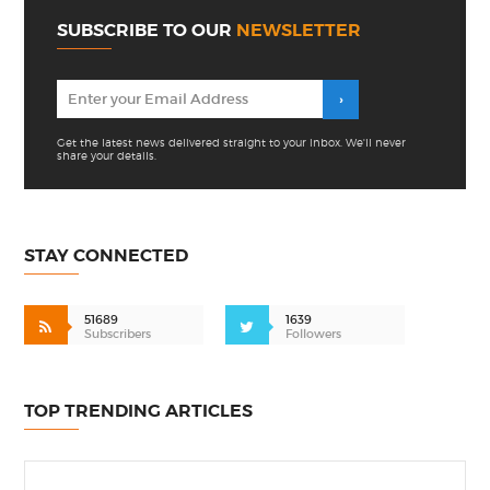
SUBSCRIBE TO OUR
NEWSLETTER
Get the latest news delivered straight to your inbox. We'll never
share your details.
STAY CONNECTED
51689
1639
Subscribers
Followers
TOP TRENDING ARTICLES