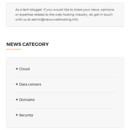
As a tech blogger, if you would like to share your views, opinions
or expertise related to the web hosting industry, do get in touch
with us at
admin@news.webhosting.info
.
NEWS CATEGORY
Cloud
Data centers
Domains
Security