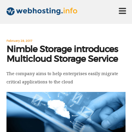
HOME
February 28, 2017
Nimble Storage introduces
Multicloud Storage Service
ABOUT US
The company aims to help enterprises easily migrate
TECHNOLOGY
critical applications to the cloud
CONTACT US
DISCLAIMER