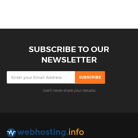
SUBSCRIBE TO OUR
NEWSLETTER
(we'll never share your details)