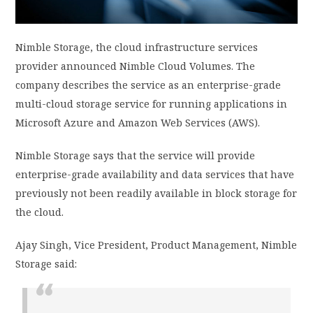
PRIVACY POLICY
Nimble Storage, the cloud infrastructure services
provider announced Nimble Cloud Volumes. The
LOGIN / SIGN UP
company describes the service as an enterprise-grade
multi-cloud storage service for running applications in
Microsoft Azure and Amazon Web Services (AWS).
Nimble Storage says that the service will provide
enterprise-grade availability and data services that have
previously not been readily available in block storage for
the cloud.
Ajay Singh, Vice President, Product Management, Nimble
Storage said: