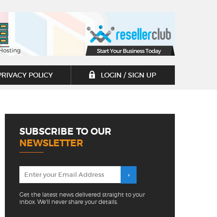
PRIVACY POLICY
LOGIN / SIGN UP
SUBSCRIBE TO OUR
NEWSLETTER
Get the latest news delivered straight to your
inbox. We'll never share your details.