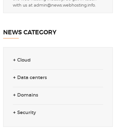
with us at
admin@news.webhosting.info
.
NEWS CATEGORY
Cloud
Data centers
Domains
Security