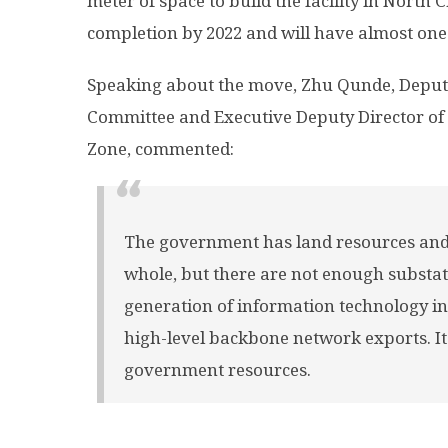
meter of space to build the facility in North Ch
completion by 2022 and will have almost one 
Speaking about the move, Zhu Qunde, Deputy
Committee and Executive Deputy Director o
Zone, commented:
The government has land resources and 
whole, but there are not enough substat
generation of information technology ind
high-level backbone network exports. It 
government resources.