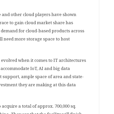
e and other cloud players have shown
 race to gain cloud market share has
ng demand for cloud-based products across
ill need more storage space to host
 evolved when it comes to IT architectures
 accommodate IoT, AI and big data
t support, ample space of area and state-
nvestment they are making at this data
 acquire a total of approx. 700,000 sq.