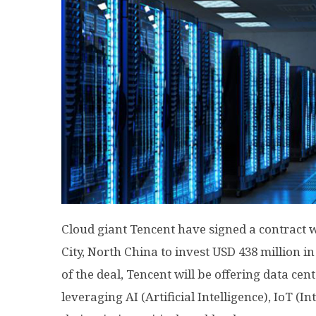
Cloud giant Tencent have signed a contract 
City, North China to invest USD 438 million i
of the deal, Tencent will be offering data cen
leveraging AI (Artificial Intelligence), IoT (I