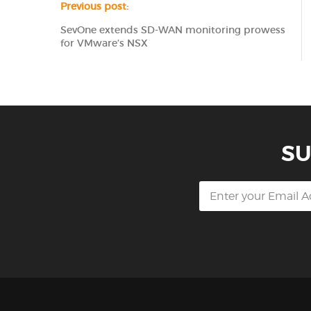
Previous post:
SevOne extends SD-WAN monitoring prowess
for VMware’s NSX
SU