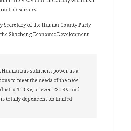
ina. They say that the facility will finish
million servers.
 Secretary of the Huailai County Party
f the Shacheng Economic Development
Huailai has sufficient power as a
ions to meet the needs of the new
ustry, 110 KV, or even 220 KV, and
is totally dependent on limited