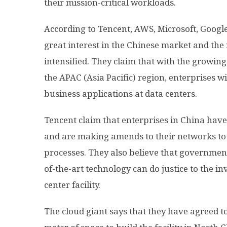
their mission-critical workloads.
According to Tencent, AWS, Microsoft, Googl
great interest in the Chinese market and the
intensified. They claim that with the growi
the APAC (Asia Pacific) region, enterprises w
business applications at data centers.
Tencent claim that enterprises in China have
and are making amends to their networks to
processes. They also believe that governmen
of-the-art technology can do justice to the i
center facility.
The cloud giant says that they have agreed to