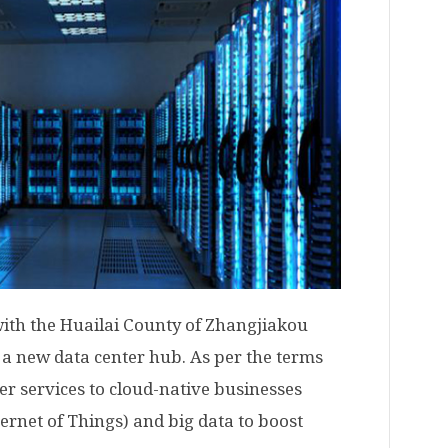
with the Huailai County of Zhangjiakou
n a new data center hub. As per the terms
ter services to cloud-native businesses
nternet of Things) and big data to boost