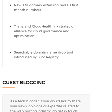
New .Ltd domain extension reveals first
month numbers
Trianz and CloudHealth ink strategic
alliance for cloud governance and
optimization
Searchable domain name drop tool
introduced by .XYZ Registry
GUEST BLOGGING
As a tech blogger, if you would like to share
your views, opinions or expertise related to
the web hosting industry, do get in touch