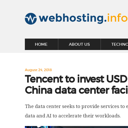
HOME
ABOUT US
TECHN
August 24, 2018
Tencent to invest USD
China data center faci
The data center seeks to provide services to e
data and AI to accelerate their workloads.