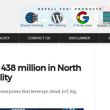
OLOGY
CONTACT US
DISCLAIMER
 438 million in North
lity
nterprises that leverage cloud, IoT, big