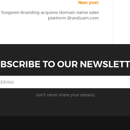
Next post:
Tungsten Branding acquires domain name sales
platform Brandzam.com
BSCRIBE TO OUR NEWSLET
(we'll never share your details)