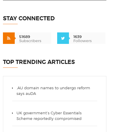
STAY CONNECTED
51689
1639
Subscribers
Followers
TOP TRENDING ARTICLES
.AU domain names to undergo reform
says auDA
UK government’s Cyber Essentials
Scheme reportedly compromised