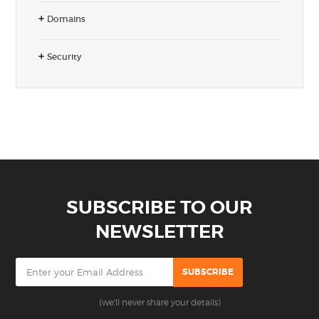
Domains
Security
SUBSCRIBE TO OUR
NEWSLETTER
(we'll never share your details)