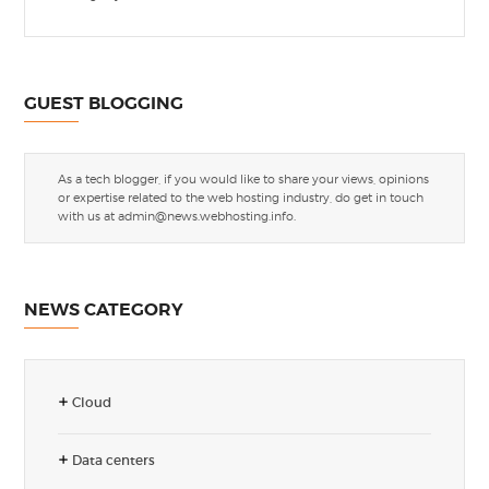
GUEST BLOGGING
As a tech blogger, if you would like to share your views, opinions
or expertise related to the web hosting industry, do get in touch
with us at
admin@news.webhosting.info
.
NEWS CATEGORY
Cloud
Data centers