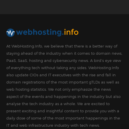
At WebHosting.Info, we believe that there is a better way of
staying ahead of the industry when it comes to domain news,
PaaS, SaaS, hosting and cybersecurity news. A bird’s eye view
of everything tech without taking any sides. WebHosting.Info
also update CIOs and IT executives with the rise and fall in
domain registrations of the most important gTLDs as well as
web hosting statistics. We not only emphasize the news
aspect of the events and happenings in the industry but also
analyse the tech industry as a whole. We are excited to
present exciting and insightful content to provide you with a
daily dose of some of the most important happenings in the
IT and web infrastructure industry with tech news.