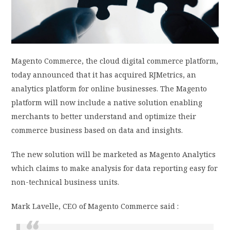
PRIVACY POLICY
LOGIN / SIGN UP
Magento Commerce, the cloud digital commerce platform,
today announced that it has acquired RJMetrics, an
analytics platform for online businesses. The Magento
platform will now include a native solution enabling
merchants to better understand and optimize their
commerce business based on data and insights.
The new solution will be marketed as Magento Analytics
which claims to make analysis for data reporting easy for
non-technical business units.
Mark Lavelle, CEO of Magento Commerce said :