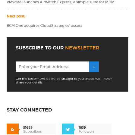
VMware launches AirWatch Express, a simple suite for MDM
Next post:
BCM One acquires CloudStrategies’ assets
SUBSCRIBE TO OUR
NEWSLETTER
Get the latest news delivered straight to your inbox. We'll never
share your details.
STAY CONNECTED
51689
1639
Subscribers
Followers