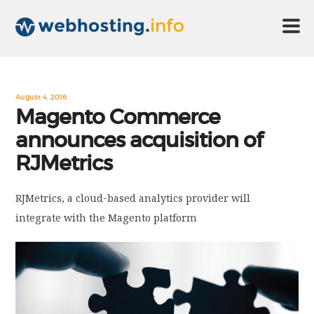
HOME
August 4, 2016
Magento Commerce
announces acquisition of
ABOUT US
RJMetrics
TECHNOLOGY
RJMetrics, a cloud-based analytics provider will
integrate with the Magento platform
CONTACT US
DISCLAIMER