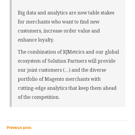
Big data and analytics are now table stakes
for merchants who want to find new
customers, increase order value and
enhance loyalty.
The combination of RJMetrics and our global
ecosystem of Solution Partners will provide
our joint customers (…) and the diverse
portfolio of Magento merchants with
cutting-edge analytics that keep them ahead
of the competition.
Previous post: