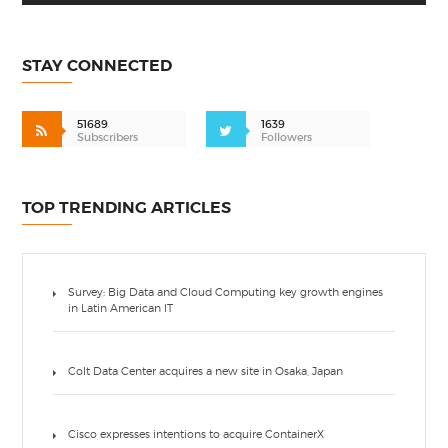
STAY CONNECTED
51689
1639
Subscribers
Followers
TOP TRENDING ARTICLES
Survey: Big Data and Cloud Computing key growth engines
in Latin American IT
Colt Data Center acquires a new site in Osaka, Japan
Cisco expresses intentions to acquire ContainerX