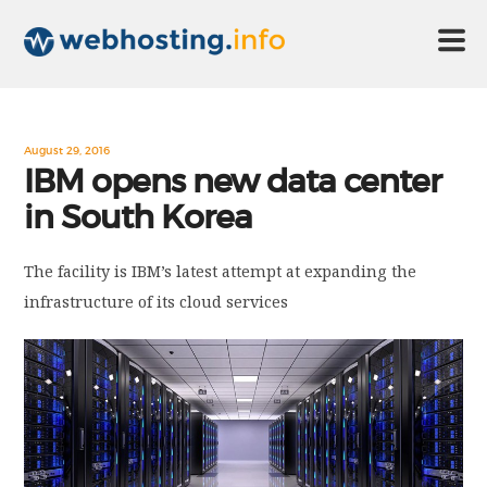
HOME
August 29, 2016
IBM opens new data center
in South Korea
ABOUT US
The facility is IBM’s latest attempt at expanding the
TECHNOLOGY
infrastructure of its cloud services
CONTACT US
DISCLAIMER