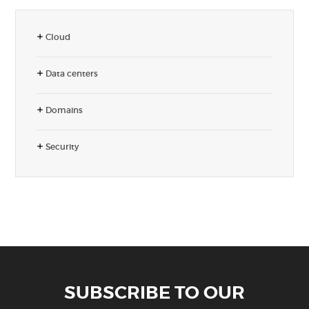
Cloud
Data centers
Domains
Security
SUBSCRIBE TO OUR