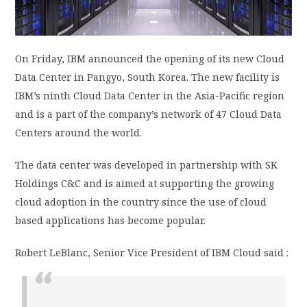
PRIVACY POLICY
On Friday, IBM announced the opening of its new Cloud
LOGIN / SIGN UP
Data Center in Pangyo, South Korea. The new facility is
IBM’s ninth Cloud Data Center in the Asia-Pacific region
and is a part of the company’s network of 47 Cloud Data
Centers around the world.
The data center was developed in partnership with SK
Holdings C&C and is aimed at supporting the growing
cloud adoption in the country since the use of cloud
based applications has become popular.
Robert LeBlanc, Senior Vice President of IBM Cloud said :