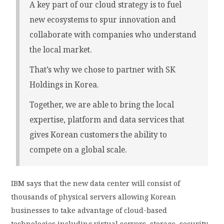
A key part of our cloud strategy is to fuel
new ecosystems to spur innovation and
collaborate with companies who understand
the local market.
That’s why we chose to partner with SK
Holdings in Korea.
Together, we are able to bring the local
expertise, platform and data services that
gives Korean customers the ability to
compete on a global scale.
IBM says that the new data center will consist of
thousands of physical servers allowing Korean
businesses to take advantage of cloud-based
technologies including virtual servers, storage, security