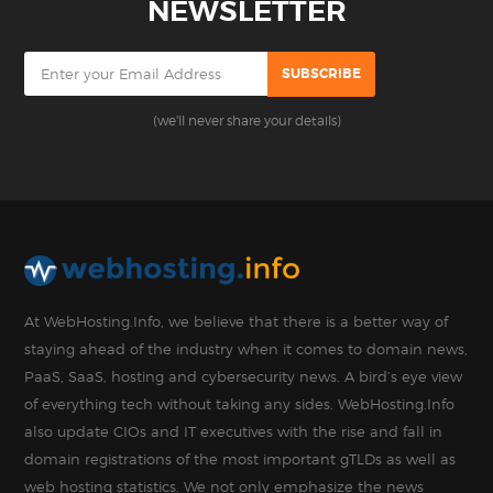
NEWSLETTER
(we'll never share your details)
At WebHosting.Info, we believe that there is a better way of
staying ahead of the industry when it comes to domain news,
PaaS, SaaS, hosting and cybersecurity news. A bird’s eye view
of everything tech without taking any sides. WebHosting.Info
also update CIOs and IT executives with the rise and fall in
domain registrations of the most important gTLDs as well as
web hosting statistics. We not only emphasize the news