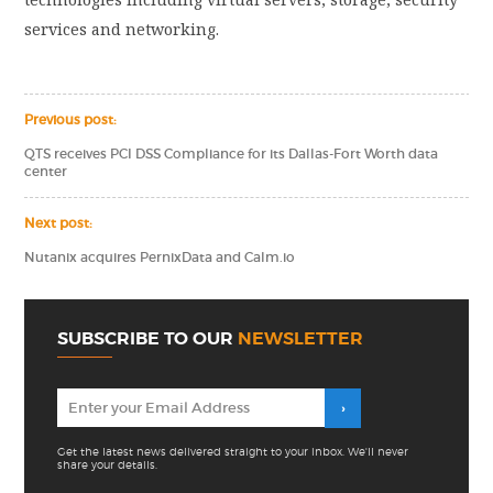
services and networking.
Previous post:
QTS receives PCI DSS Compliance for its Dallas-Fort Worth data
center
Next post:
Nutanix acquires PernixData and Calm.io
SUBSCRIBE TO OUR
NEWSLETTER
Get the latest news delivered straight to your inbox. We'll never
share your details.