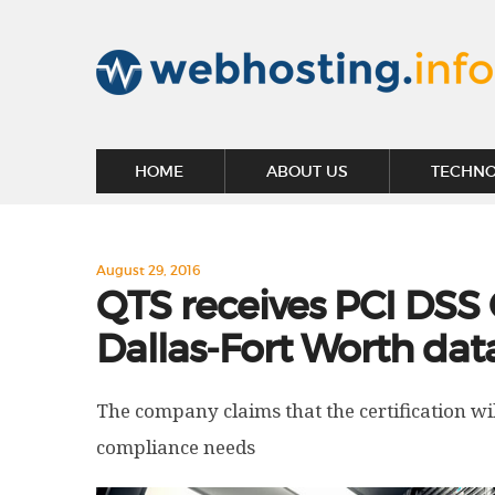
HOME
ABOUT US
TECHN
August 29, 2016
QTS receives PCI DSS 
Dallas-Fort Worth dat
The company claims that the certification wi
compliance needs