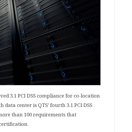
ieved 3.1 PCI DSS compliance for co-location
th data center is QTS’ fourth 3.1 PCI DSS
more than 100 requirements that
ertification.