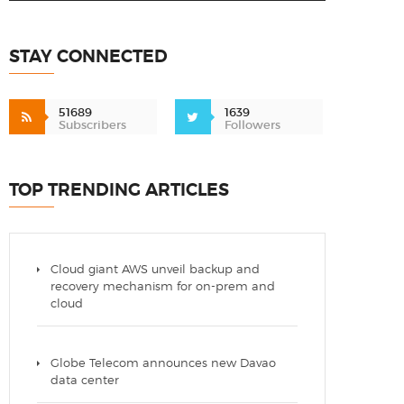
STAY CONNECTED
51689
1639
Subscribers
Followers
TOP TRENDING ARTICLES
Cloud giant AWS unveil backup and
recovery mechanism for on-prem and
cloud
Globe Telecom announces new Davao
data center