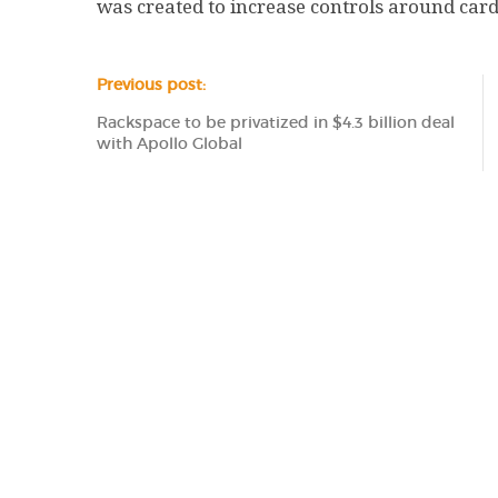
was created to increase controls around card 
Previous post:
Rackspace to be privatized in $4.3 billion deal
with Apollo Global