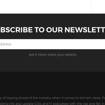
BSCRIBE TO OUR NEWSLET
(we'll never share your details)
way of staying ahead of the industry when it comes to domain news, Pa
sting.Info also update CIOs and IT executives with the rise and fall 