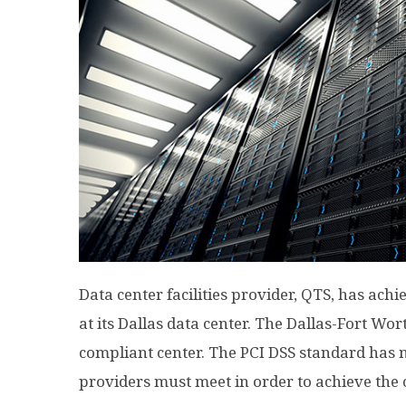
Data center facilities provider, QTS, has ach
at its Dallas data center. The Dallas-Fort Wor
compliant center. The PCI DSS standard has 
providers must meet in order to achieve the c