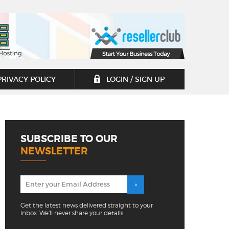
PRIVACY POLICY
LOGIN / SIGN UP
SUBSCRIBE TO OUR
NEWSLETTER
Get the latest news delivered straight to your
inbox. We'll never share your details.