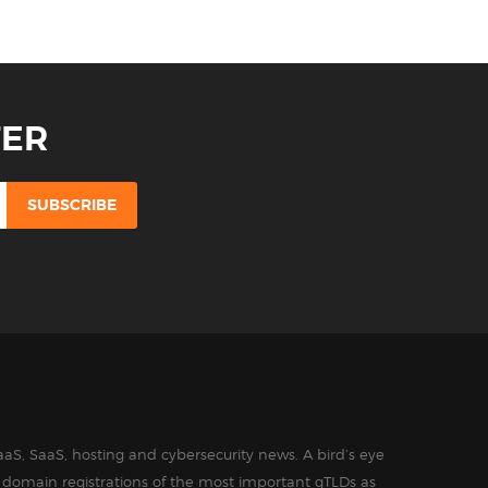
TER
aS, SaaS, hosting and cybersecurity news. A bird’s eye
in domain registrations of the most important gTLDs as