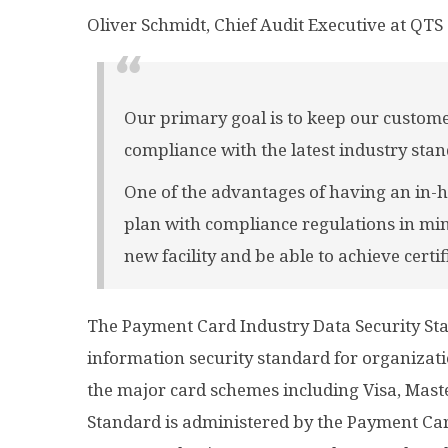
Oliver Schmidt, Chief Audit Executive at QTS 
Our primary goal is to keep our custome
compliance with the latest industry stan
One of the advantages of having an in-h
plan with compliance regulations in mi
new facility and be able to achieve certif
The Payment Card Industry Data Security Sta
information security standard for organizat
the major card schemes including Visa, Mast
Standard is administered by the Payment Car