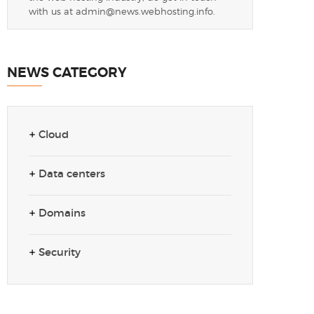
with us at
admin@news.webhosting.info
.
NEWS CATEGORY
Cloud
Data centers
Domains
Security