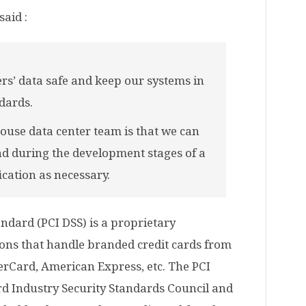
said :
rs’ data safe and keep our systems in
dards.
ouse data center team is that we can
nd during the development stages of a
ication as necessary.
ndard (PCI DSS) is a proprietary
ions that handle branded credit cards from
erCard, American Express, etc. The PCI
d Industry Security Standards Council and