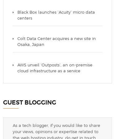
Black Box launches ‘Acuity’ micro data
centers
Colt Data Center acquires a new site in
Osaka, Japan
AWS unveil ‘Outposts’, an on-premise
cloud infrastructure as a service
GUEST BLOGGING
As a tech blogger, if you would like to share
your views, opinions or expertise related to
the web hosting industry, do get in touch