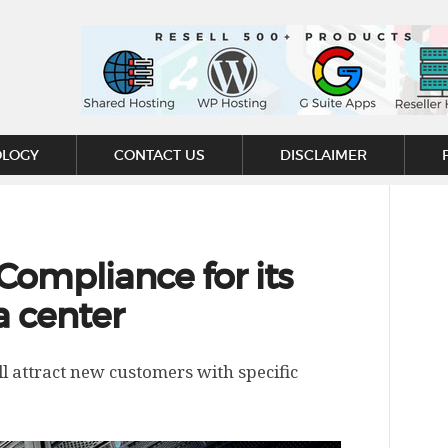
OLOGY
CONTACT US
DISCLAIMER
Compliance for its
a center
ll attract new customers with specific