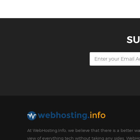
SU
At WebHosting.Info, we believe that there is a better 
view of everything tech without taking any sides. WebHo