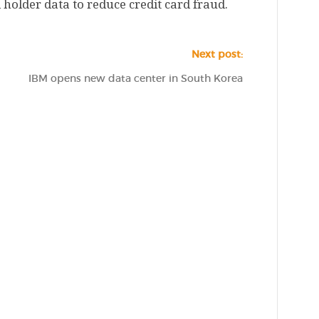
holder data to reduce credit card fraud.
Next post:
IBM opens new data center in South Korea