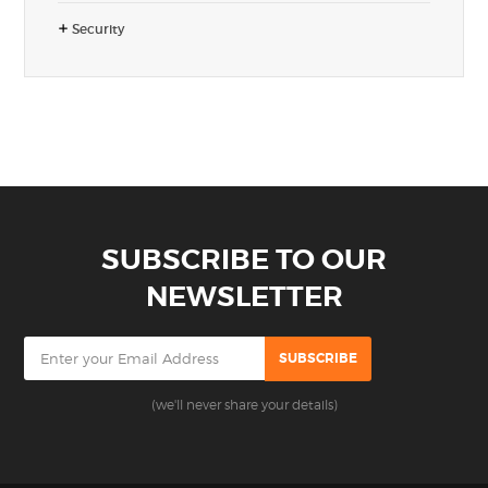
Security
SUBSCRIBE TO OUR
NEWSLETTER
(we'll never share your details)