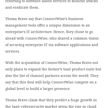
resorting to software-based services to monitor attacks
and eradicate them.
Thoma Bravo
say
that ConnectWise’s business
management tools offer a unique dimension to an
enterprise’s IT architecture. Hence, they chose to go
ahead with ConnectWise, who shared a common vision
of securing enterprise IT via software applications and
services.
With the acquisition of ConnectWise, Thoma Bravo not
only plans to expand the former’s SaaS product suite but
also the list of channel partners across the world. They
say that this deal will help ConnectWise compete on a
global level to build a larger presence.
Thoma Bravo
claim
that they predict a huge growth in
the SaaS-cybersecurity market given the rise in cloud