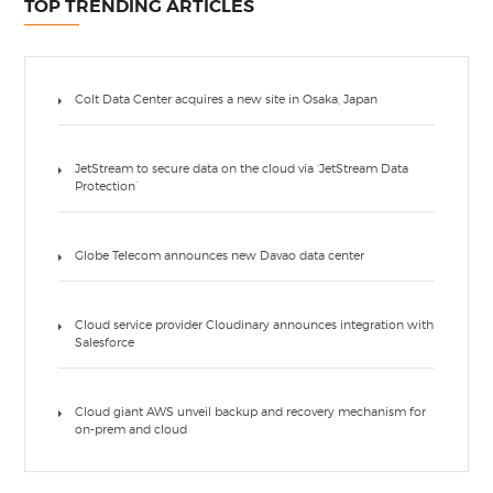
TOP TRENDING ARTICLES
Colt Data Center acquires a new site in Osaka, Japan
JetStream to secure data on the cloud via ‘JetStream Data
Protection’
Globe Telecom announces new Davao data center
Cloud service provider Cloudinary announces integration with
Salesforce
Cloud giant AWS unveil backup and recovery mechanism for
on-prem and cloud