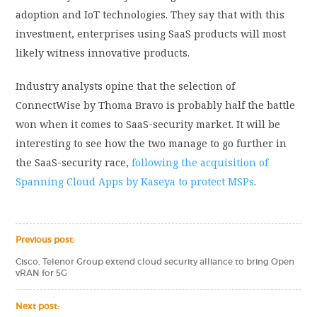
adoption and IoT technologies. They say that with this
investment, enterprises using SaaS products will most
likely witness innovative products.
Industry analysts opine that the selection of
ConnectWise by Thoma Bravo is probably half the battle
won when it comes to SaaS-security market. It will be
interesting to see how the two manage to go further in
the SaaS-security race,
following the acquisition of
Spanning Cloud Apps by Kaseya to protect MSPs
.
Previous post:
Cisco, Telenor Group extend cloud security alliance to bring Open
vRAN for 5G
Next post: