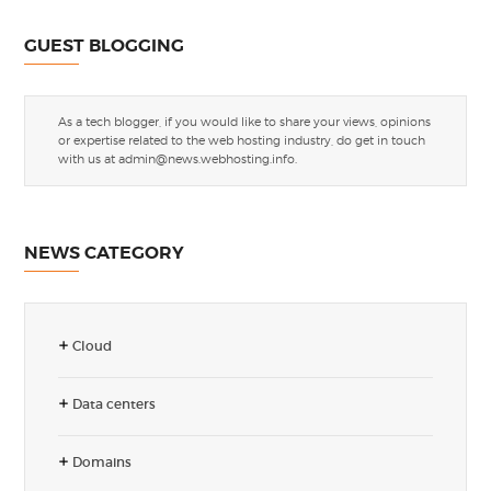
GUEST BLOGGING
As a tech blogger, if you would like to share your views, opinions
or expertise related to the web hosting industry, do get in touch
with us at
admin@news.webhosting.info
.
NEWS CATEGORY
Cloud
Data centers
Domains