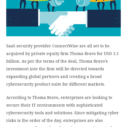
PRIVACY POLICY
LOGIN / SIGN UP
SaaS security provider ConnectWise are all set to be
acquired by private equity firm Thoma Bravo for USD 1.5
billion. As per the terms of the deal, Thoma Bravo’s
investment into the firm will be directed towards
expanding global partners and creating a broad
cybersecurity product suite for different markets.
According to Thoma Bravo, enterprises are looking to
secure their IT environments with sophisticated
cybersecurity tools and solutions. Since mitigating cyber
risks is the order of the day, enterprises are also