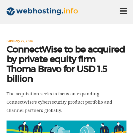
HOME
February 27, 2019
ConnectWise to be acquired
by private equity firm
ABOUT US
Thoma Bravo for USD 1.5
billion
TECHNOLOGY
The acquisition seeks to focus on expanding
CONTACT US
ConnectWise’s cybersecurity product portfolio and
channel partners globally.
DISCLAIMER