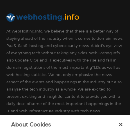
At WebHosting.Info, we believe that there is a better way of
staying ahead of the industry when it comes to domain news,
PaaS, SaaS, hosting and cybersecurity news. A bird’s eye view
of everything tech without taking any sides. WebHosting.Info
also update CIOs and IT executives with the rise and fall in
domain registrations of the most important gTLDs as well as
web hosting statistics. We not only emphasize the news
aspect of the events and happenings in the industry but also
analyse the tech industry as a whole. We are excited to
present exciting and insightful content to provide you with a
daily dose of some of the most important happenings in the
IT and web infrastructure industry with tech news.
About Cookies