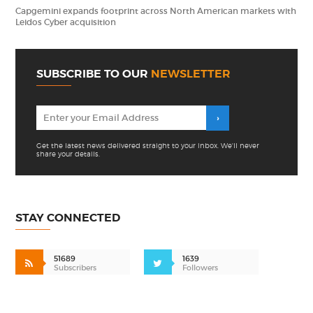
Capgemini expands footprint across North American markets with
Leidos Cyber acquisition
SUBSCRIBE TO OUR
NEWSLETTER
Get the latest news delivered straight to your inbox. We'll never
share your details.
STAY CONNECTED
51689
1639
Subscribers
Followers