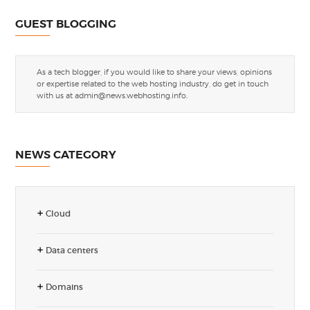
GUEST BLOGGING
As a tech blogger, if you would like to share your views, opinions
or expertise related to the web hosting industry, do get in touch
with us at
admin@news.webhosting.info
.
NEWS CATEGORY
Cloud
Data centers
Domains