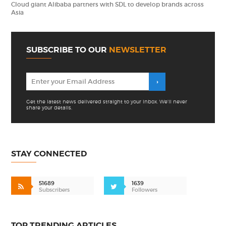
Cloud giant Alibaba partners with SDL to develop brands across
Asia
SUBSCRIBE TO OUR
NEWSLETTER
Get the latest news delivered straight to your inbox. We'll never
share your details.
STAY CONNECTED
51689
1639
Subscribers
Followers
TOP TRENDING ARTICLES