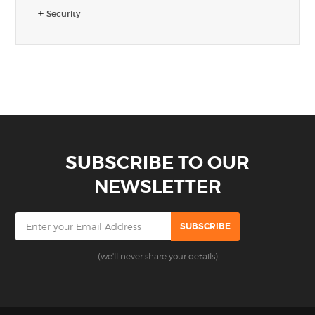
Security
SUBSCRIBE TO OUR
NEWSLETTER
(we'll never share your details)