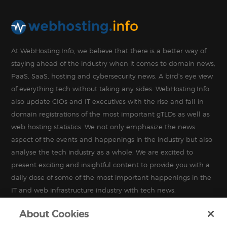
At WebHosting.Info, we believe that there is a better way of
staying ahead of the industry when it comes to domain news,
PaaS, SaaS, hosting and cybersecurity news. A bird’s eye view
of everything tech without taking any sides. WebHosting.Info
also update CIOs and IT executives with the rise and fall in
domain registrations of the most important gTLDs as well as
web hosting statistics. We not only emphasize the news
aspect of the events and happenings in the industry but also
analyse the tech industry as a whole. We are excited to
present exciting and insightful content to provide you with a
daily dose of some of the most important happenings in the
IT and web infrastructure industry with tech news.
About Cookies