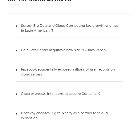
Survey: Big Data and Cloud Computing key growth engines
in Latin American IT
Colt Data Center acquires a new site in Osaka, Japan
Facebook accidentally exposes millions of user records on
cloud servers
Cisco expresses intentions to acquire ContainerX
Hostway chooses Digital Realty as a partner for cloud
expansion