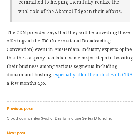
committed to helping them fully realize the
vital role of the Akamai Edge in their efforts.
The CDN provider says that they will be unveiling these
offerings at the IBC (International Broadcasting
Convention) event in Amsterdam. Industry experts opine
that the company has taken some major steps in boosting
their business among various segments including
domain and hosting,
especially after their deal with CIRA
a few months ago.
Previous post:
Cloud companies Sysdig, Datrium close Series D funding
Next post: