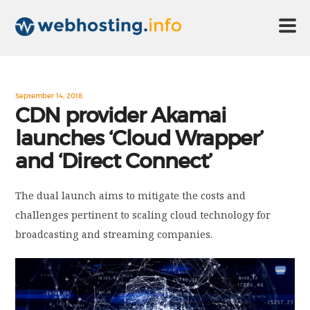
HOME
September 14, 2018
CDN provider Akamai
launches ‘Cloud Wrapper’
ABOUT US
and ‘Direct Connect’
TECHNOLOGY
The dual launch aims to mitigate the costs and
challenges pertinent to scaling cloud technology for
CONTACT US
broadcasting and streaming companies.
DISCLAIMER