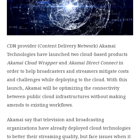
PRIVACY POLICY
LOGIN / SIGN UP
CDN provider (Content Delivery Network) Akamai
Technologies have launched two cloud-based products
Akamai Cloud Wrapper
and
Akamai Direct Connect
in
order to help broadcasters and streamers mitigate costs
and challenges while deploying to the cloud. With this
launch, Akamai will be optimizing the connectivity
between public cloud infrastructures without making
amends to existing workflows.
Akamai say that television and broadcasting
organizations have already deployed cloud technologies
to better their streaming quality, but face issues when it