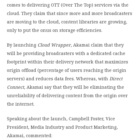
comes to delivering OTT (Over The Top) services via the
cloud. They claim that since more and more broadcasters
are moving to the cloud, content libraries are growing,
only to put the onus on storage efficiencies.
By launching
Cloud Wrapper
, Akamai claim that they
will be providing broadcasters with a dedicated cache
footprint within their delivery network that maximizes
origin offload (percentage of users reaching the origin
servers) and reduces data fees. Whereas, with
Direct
Connect
, Akamai say that they will be eliminating the
unreliability of delivering content from the origin over
the internet.
Speaking about the launch, Campbell Foster, Vice
President, Media Industry and Product Marketing,
Akamai, commented: