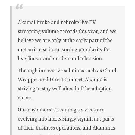
Akamai broke and rebroke live TV
streaming volume records this year, and we
believe we are only at the early part of the
meteoric rise in streaming popularity for
live, linear and on-demand television.
Through innovative solutions such as Cloud
Wrapper and Direct Connect, Akamai is
striving to stay well ahead of the adoption
curve.
Our customers’ streaming services are
evolving into increasingly significant parts
of their business operations, and Akamai is