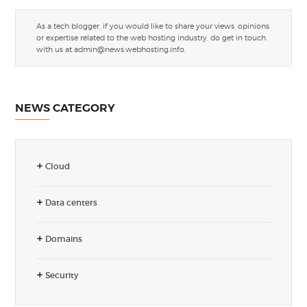
As a tech blogger, if you would like to share your views, opinions
or expertise related to the web hosting industry, do get in touch
with us at
admin@news.webhosting.info
.
NEWS CATEGORY
Cloud
Data centers
Domains
Security