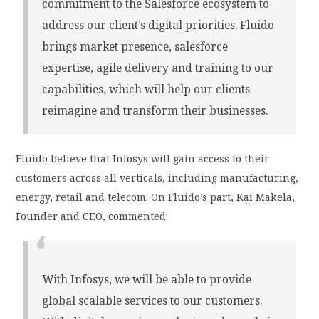
commitment to the Salesforce ecosystem to
address our client’s digital priorities. Fluido
brings market presence, salesforce
expertise, agile delivery and training to our
capabilities, which will help our clients
reimagine and transform their businesses.
Fluido believe that Infosys will gain access to their
customers across all verticals, including manufacturing,
energy, retail and telecom. On Fluido’s part, Kai Makela,
Founder and CEO, commented:
With Infosys, we will be able to provide
global scalable services to our customers.