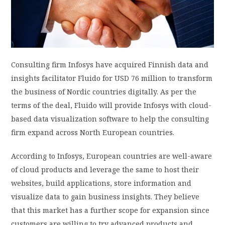
PRIVACY POLICY
LOGIN / SIGN UP
Consulting firm Infosys have acquired Finnish data and
insights facilitator Fluido for USD 76 million to transform
the business of Nordic countries digitally. As per the
terms of the deal, Fluido will provide Infosys with cloud-
based data visualization software to help the consulting
firm expand across North European countries.
According to Infosys, European countries are well-aware
of cloud products and leverage the same to host their
websites, build applications, store information and
visualize data to gain business insights. They believe
that this market has a further scope for expansion since
customers are willing to try advanced products and