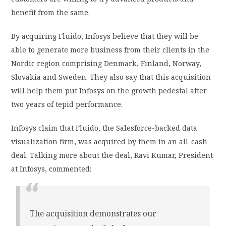
benefit from the same.
By acquiring Fluido, Infosys believe that they will be
able to generate more business from their clients in the
Nordic region comprising Denmark, Finland, Norway,
Slovakia and Sweden. They also say that this acquisition
will help them put Infosys on the growth pedestal after
two years of tepid performance.
Infosys claim that Fluido, the Salesforce-backed data
visualization firm, was acquired by them in an all-cash
deal. Talking more about the deal, Ravi Kumar, President
at Infosys, commented:
The acquisition demonstrates our