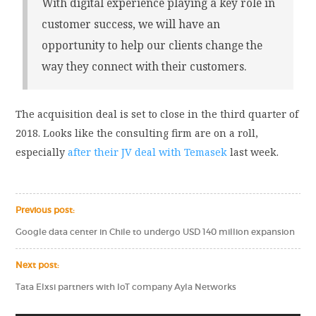
With digital experience playing a key role in
customer success, we will have an
opportunity to help our clients change the
way they connect with their customers.
The acquisition deal is set to close in the third quarter of
2018. Looks like the consulting firm are on a roll,
especially
after their JV deal with Temasek
last week.
Previous post:
Google data center in Chile to undergo USD 140 million expansion
Next post:
Tata Elxsi partners with IoT company Ayla Networks