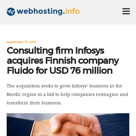
HOME
September 17, 2018
Consulting firm Infosys
acquires Finnish company
ABOUT US
Fluido for USD 76 million
TECHNOLOGY
The acquisition seeks to grow Infosys’ business in the
Nordic region in a bid to help companies reimagine and
CONTACT US
transform their business.
DISCLAIMER