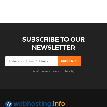
SUBSCRIBE TO OUR
NEWSLETTER
(we'll never share your details)