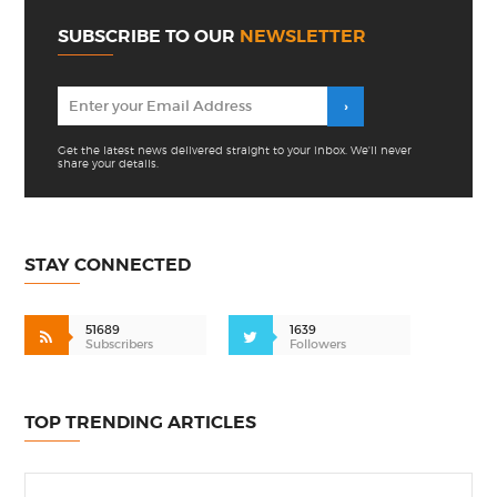
SUBSCRIBE TO OUR
NEWSLETTER
Get the latest news delivered straight to your inbox. We'll never
share your details.
STAY CONNECTED
51689
1639
Subscribers
Followers
TOP TRENDING ARTICLES