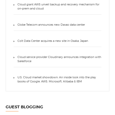
Cloud giant AWS unveil backup and recovery mechanism for
on-prem and cloud
Globe Telecom announces new Davao data center
Colt Data Center acquires a new site in Osaka, Japan
Cloud service provider Cloudinary announces integration with
Salesforce
U.S. Cloud market showdown: An inside look into the play
books of Google, AWS, Microsoft, Alibaba & IBM
GUEST BLOGGING