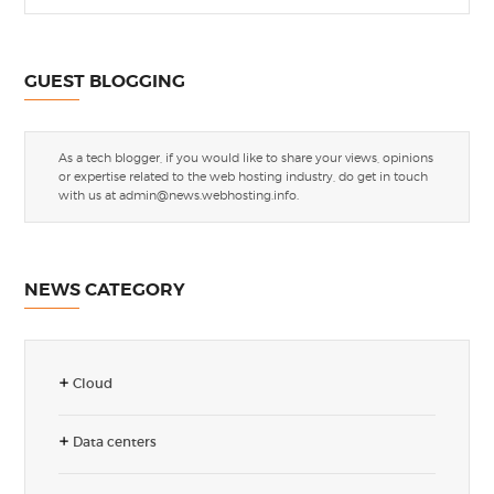
GUEST BLOGGING
As a tech blogger, if you would like to share your views, opinions
or expertise related to the web hosting industry, do get in touch
with us at
admin@news.webhosting.info
.
NEWS CATEGORY
Cloud
Data centers