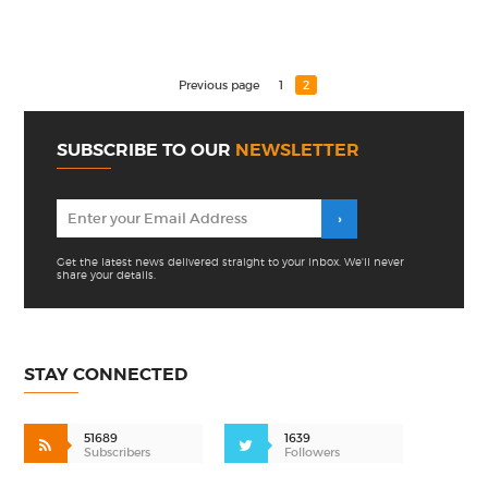
Previous page
1
2
SUBSCRIBE TO OUR
NEWSLETTER
Get the latest news delivered straight to your inbox. We'll never
share your details.
STAY CONNECTED
51689
1639
Subscribers
Followers