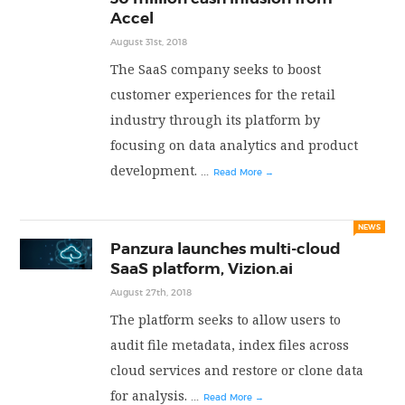
Accel
August 31st, 2018
The SaaS company seeks to boost
customer experiences for the retail
industry through its platform by
focusing on data analytics and product
development.
...
Read More →
NEWS
Panzura launches multi-cloud
SaaS platform, Vizion.ai
August 27th, 2018
The platform seeks to allow users to
audit file metadata, index files across
cloud services and restore or clone data
for analysis.
...
Read More →