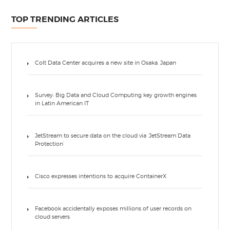
TOP TRENDING ARTICLES
Colt Data Center acquires a new site in Osaka, Japan
Survey: Big Data and Cloud Computing key growth engines
in Latin American IT
JetStream to secure data on the cloud via ‘JetStream Data
Protection’
Cisco expresses intentions to acquire ContainerX
Facebook accidentally exposes millions of user records on
cloud servers