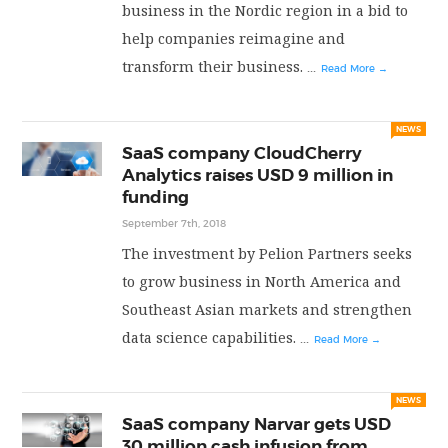
business in the Nordic region in a bid to
help companies reimagine and
transform their business.
...
Read More →
NEWS
SaaS company CloudCherry
Analytics raises USD 9 million in
funding
September 7th, 2018
The investment by Pelion Partners seeks
to grow business in North America and
Southeast Asian markets and strengthen
data science capabilities.
...
Read More →
NEWS
SaaS company Narvar gets USD
30 million cash infusion from