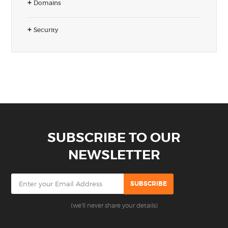
Domains
Security
SUBSCRIBE TO OUR
NEWSLETTER
(we'll never share your details)