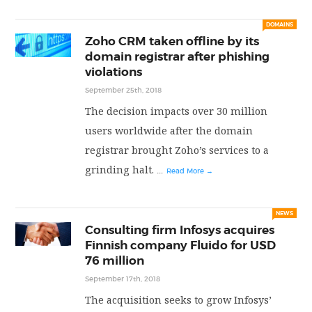
PRIVACY POLICY
DOMAINS
Zoho CRM taken offline by its
domain registrar after phishing
LOGIN / SIGN UP
violations
September 25th, 2018
The decision impacts over 30 million
users worldwide after the domain
registrar brought Zoho’s services to a
grinding halt.
...
Read More →
NEWS
Consulting firm Infosys acquires
Finnish company Fluido for USD
76 million
September 17th, 2018
The acquisition seeks to grow Infosys’