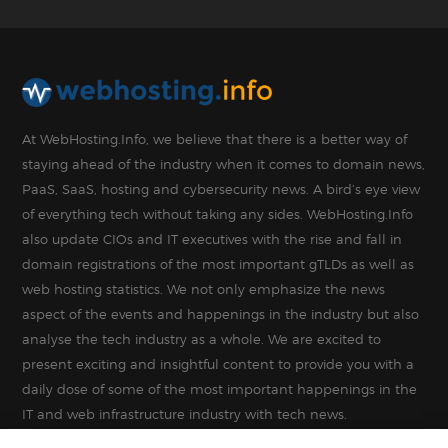
At WebHosting.Info, we believe that there is a better way of
staying ahead of the industry when it comes to domain news,
PaaS, SaaS, hosting and cybersecurity news. A bird’s eye view
of everything tech without taking any sides. WebHosting.Info
also update CIOs and IT executives with the rise and fall in
domain registrations of the most important gTLDs as well as
web hosting statistics. We not only emphasize the news
aspect of the events and happenings in the industry but also
analyse the tech industry as a whole. We are excited to
present exciting and insightful content to provide you with a
daily dose of some of the most important happenings in the
IT and web infrastructure industry with tech news.