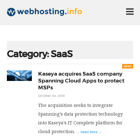
HOME
Category:
SaaS
ABOUT US
NEWS
Kaseya acquires SaaS company
Spanning Cloud Apps to protect
TECHNOLOGY
MSPs
October 1st, 2018
CONTACT US
The acquisition seeks to integrate
Spanning’s data protection technology
into Kaseya’s IT Complete platform for
DISCLAIMER
cloud protection.
...
Read More →