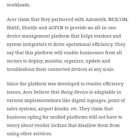
workloads
.
Acer
claim
that they partnered with Axiomtek, NEXCOM,
IBASE, Shuttle and AOPEN to provide an all-in-one
device management platform that helps vendors and
system integrators to drive operational efficiency. They
say that this platform will enable businesses from all
sectors to deploy, monitor, organize, update and
troubleshoot their connected devices at any scale.
Since the platform was developed to resolve efficiency
issues, Acer believe that
Being Device
is adaptable in
various implementations like digital signages, point of
sales systems, airport kiosks, etc. They claim that
business opting for unified platforms will not have to
worry about vendor lockins that disallow them from
using other services.