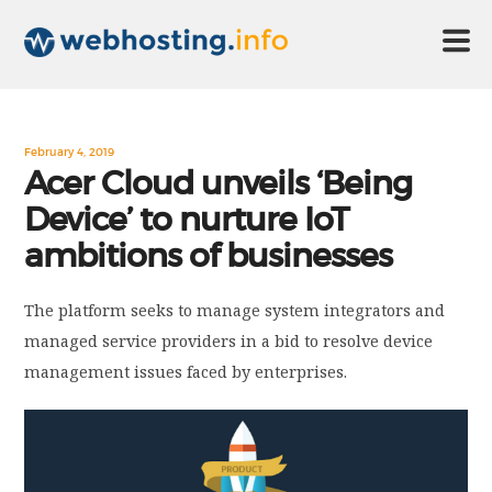
HOME
February 4, 2019
Acer Cloud unveils ‘Being
Device’ to nurture IoT
ABOUT US
ambitions of businesses
TECHNOLOGY
The platform seeks to manage system integrators and
managed service providers in a bid to resolve device
CONTACT US
management issues faced by enterprises.
DISCLAIMER