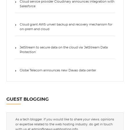
Cloud service provider Cloudinary announces integration with
Salesforce
Cloud giant AWS unveil backup and recovery mechanism for
on-prem and cloud
JetStream to secure data on the cloud via ‘JetStream Data
Protection’
Globe Telecom announces new Davao data center
GUEST BLOGGING
As a tech blogger, if you would like to share your views, opinions
or expertise related to the web hosting industry, do get in touch
with us at
admin@news.webhosting.info
.