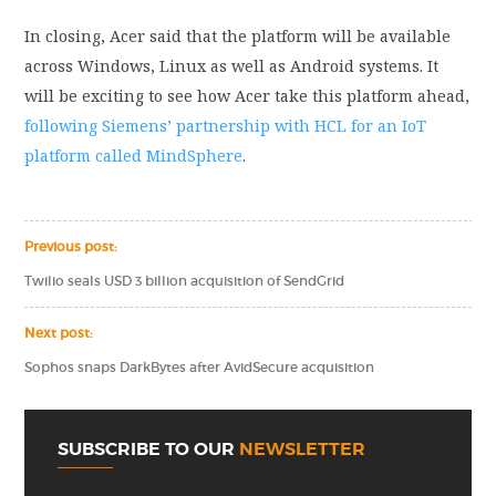
In closing, Acer said that the platform will be available
across Windows, Linux as well as Android systems. It
will be exciting to see how Acer take this platform ahead,
following Siemens’ partnership with HCL for an IoT
platform called MindSphere
.
Previous post:
Twilio seals USD 3 billion acquisition of SendGrid
Next post:
Sophos snaps DarkBytes after AvidSecure acquisition
SUBSCRIBE TO OUR
NEWSLETTER