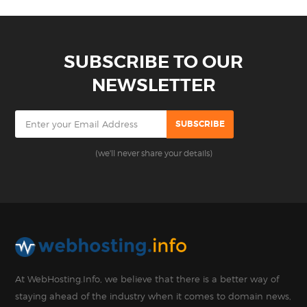
SUBSCRIBE TO OUR
NEWSLETTER
(we'll never share your details)
At WebHosting.Info, we believe that there is a better way of
staying ahead of the industry when it comes to domain news,