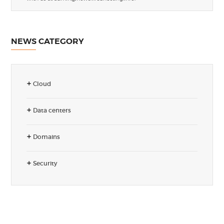
NEWS CATEGORY
Cloud
Data centers
Domains
Security