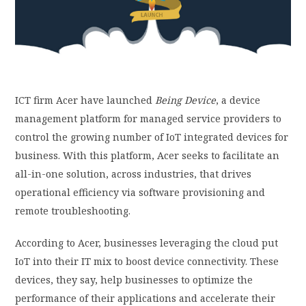
PRIVACY POLICY
LOGIN / SIGN UP
ICT firm Acer
have
launched
Being Device
, a device
management platform for managed service providers to
control the growing number of IoT integrated devices for
business. With this platform, Acer seeks to facilitate an
all-in-one solution, across industries, that
drives
operational efficiency via software provisioning and
remote troubleshooting.
According to Acer, businesses leveraging the cloud put
IoT into their IT mix to boost device connectivity. These
devices, they say, help businesses to optimize the
performance of their applications and accelerate their