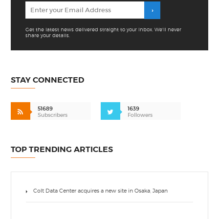
Get the latest news delivered straight to your inbox. We'll never
share your details.
STAY CONNECTED
51689
1639
Subscribers
Followers
TOP TRENDING ARTICLES
Colt Data Center acquires a new site in Osaka, Japan