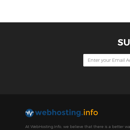
SU
At WebHosting.Info, we believe that there is a better 