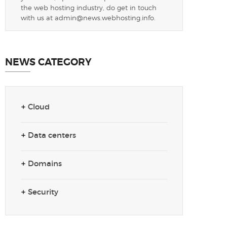
the web hosting industry, do get in touch
with us at
admin@news.webhosting.info
.
NEWS CATEGORY
Cloud
Data centers
Domains
Security