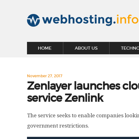
HOME
ABOUT US
TECHN
November 27, 2017
Zenlayer launches clo
service Zenlink
The service seeks to enable companies looki
government restrictions.