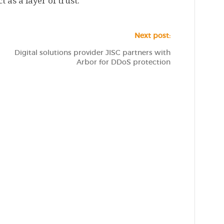
 as a layer of trust.
Next post:
Digital solutions provider JISC partners with
Arbor for DDoS protection