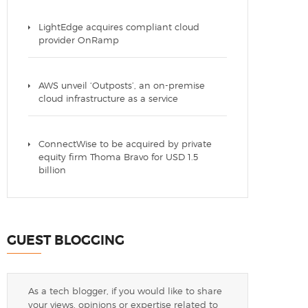
LightEdge acquires compliant cloud
provider OnRamp
AWS unveil ‘Outposts’, an on-premise
cloud infrastructure as a service
ConnectWise to be acquired by private
equity firm Thoma Bravo for USD 1.5
billion
GUEST BLOGGING
As a tech blogger, if you would like to share
your views, opinions or expertise related to