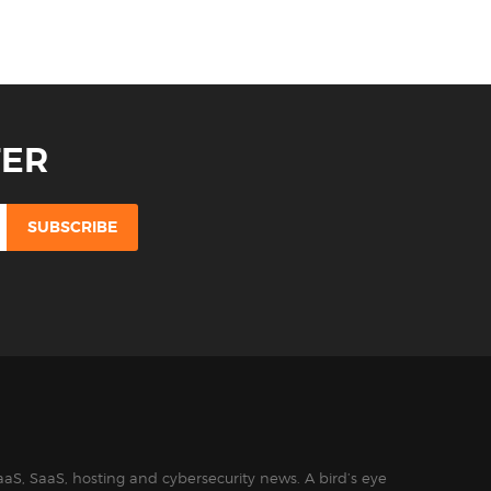
TER
aS, SaaS, hosting and cybersecurity news. A bird’s eye