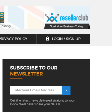
PRIVACY POLICY
LOGIN / SIGN UP
SUBSCRIBE TO OUR
NEWSLETTER
Get the latest news delivered straight to your
inbox. We'll never share your details.