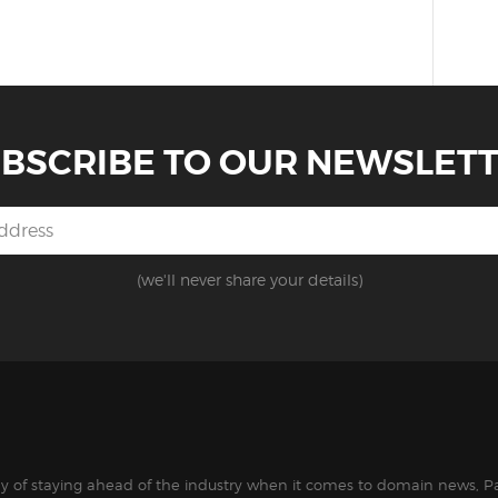
BSCRIBE TO OUR NEWSLET
(we'll never share your details)
way of staying ahead of the industry when it comes to domain news, Pa