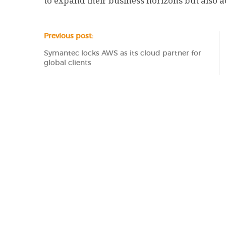
to expand their business horizons but also act
Previous post:
Symantec locks AWS as its cloud partner for
global clients