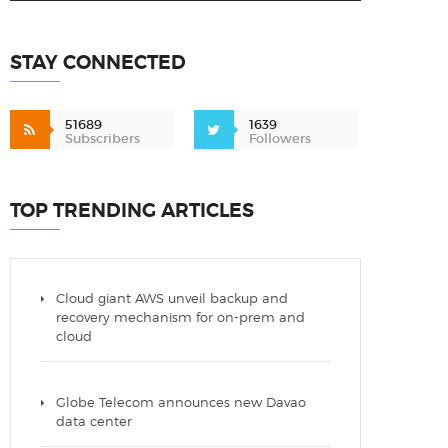
STAY CONNECTED
51689
1639
Subscribers
Followers
TOP TRENDING ARTICLES
Cloud giant AWS unveil backup and
recovery mechanism for on-prem and
cloud
Globe Telecom announces new Davao
data center