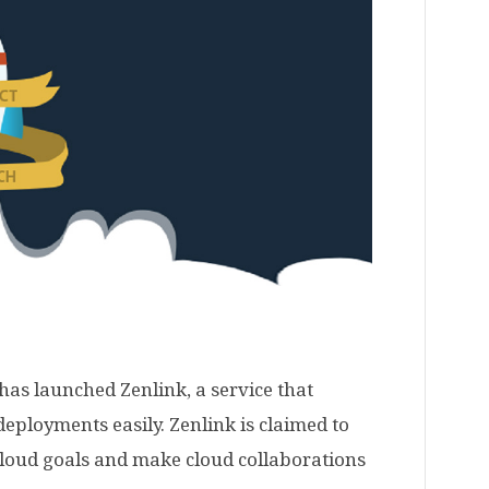
as launched Zenlink, a service that
eployments easily. Zenlink is claimed to
 cloud goals and make cloud collaborations