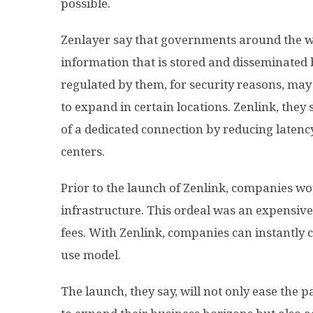
possible.
Zenlayer say that governments around the w
information that is stored and disseminated 
regulated by them, for security reasons, may
to expand in certain locations. Zenlink, they 
of a dedicated connection by reducing latenc
centers.
Prior to the launch of Zenlink, companies wo
infrastructure. This ordeal was an expensi
fees. With Zenlink, companies can instantly c
use model.
The launch, they say, will not only ease the 