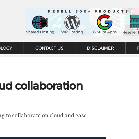
OLOGY
CONTACT US
DISCLAIMER
ud collaboration
ng to collaborate on cloud and ease