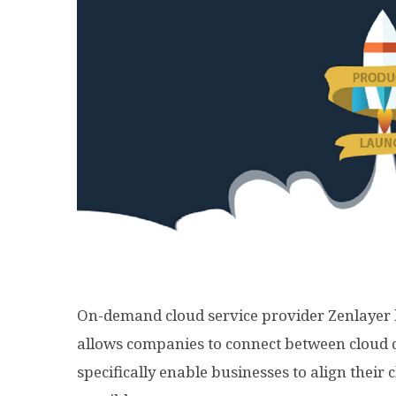
On-demand cloud service provider Zenlayer h
allows companies to connect between cloud d
specifically enable businesses to align their