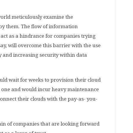
orld meticulously examine the
by them. The flow of information
 act as a hindrance for companies trying
say, will overcome this barrier with the use
y and increasing security within data
uld wait for weeks to provision their cloud
ve one and would incur heavy maintenance
onnect their clouds with the pay-as- you-
pain of companies that are looking forward