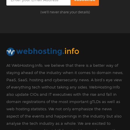
(we'll never share your details)
At WebHosting.Info, we believe that there is a better way of
staying ahead of the industry when it comes to domain news,
PaaS, SaaS, hosting and cybersecurity news. A bird’s eye view
of everything tech without taking any sides. WebHosting.Info
also update CIOs and IT executives with the rise and fall in
domain registrations of the most important gTLDs as well as
web hosting statistics. We not only emphasize the news
aspect of the events and happenings in the industry but also
analyse the tech industry as a whole. We are excited to