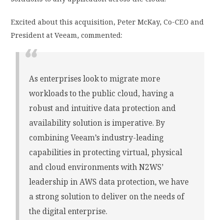
Excited about this acquisition, Peter McKay, Co-CEO and
President at Veeam, commented:
As enterprises look to migrate more
workloads to the public cloud, having a
robust and intuitive data protection and
availability solution is imperative. By
combining Veeam’s industry-leading
capabilities in protecting virtual, physical
and cloud environments with N2WS’
leadership in AWS data protection, we have
a strong solution to deliver on the needs of
the digital enterprise.