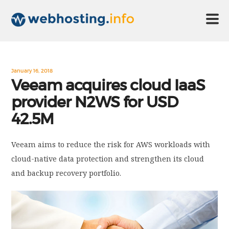
HOME
January 16, 2018
Veeam acquires cloud IaaS
provider N2WS for USD
ABOUT US
42.5M
TECHNOLOGY
Veeam aims to reduce the risk for AWS workloads with
cloud-native data protection and strengthen its cloud
CONTACT US
and backup recovery portfolio.
DISCLAIMER