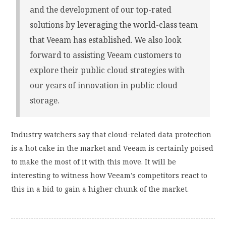
and the development of our top-rated
solutions by leveraging the world-class team
that Veeam has established. We also look
forward to assisting Veeam customers to
explore their public cloud strategies with
our years of innovation in public cloud
storage.
Industry watchers say that cloud-related data protection
is a hot cake in the market and Veeam is certainly poised
to make the most of it with this move. It will be
interesting to witness how Veeam’s competitors react to
this in a bid to gain a higher chunk of the market.