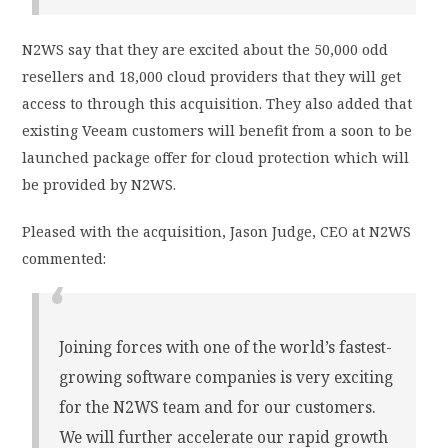
N2WS say that they are excited about the 50,000 odd
resellers and 18,000 cloud providers that they will get
access to through this acquisition. They also added that
existing Veeam customers will benefit from a soon to be
launched package offer for cloud protection which will
be provided by N2WS.
Pleased with the acquisition, Jason Judge, CEO at N2WS
commented:
Joining forces with one of the world’s fastest-
growing software companies is very exciting
for the N2WS team and for our customers.
We will further accelerate our rapid growth