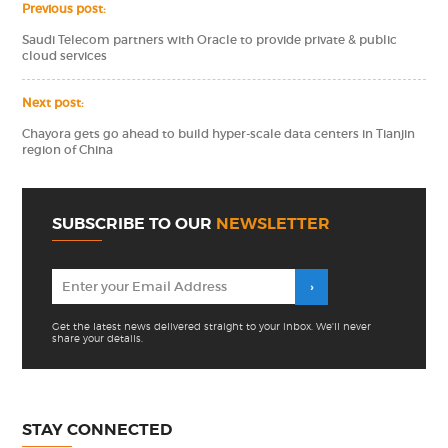
Previous post:
Saudi Telecom partners with Oracle to provide private & public
cloud services
Next post:
Chayora gets go ahead to build hyper-scale data centers in Tianjin
region of China
SUBSCRIBE TO OUR
NEWSLETTER
Get the latest news delivered straight to your inbox. We'll never
share your details.
STAY CONNECTED