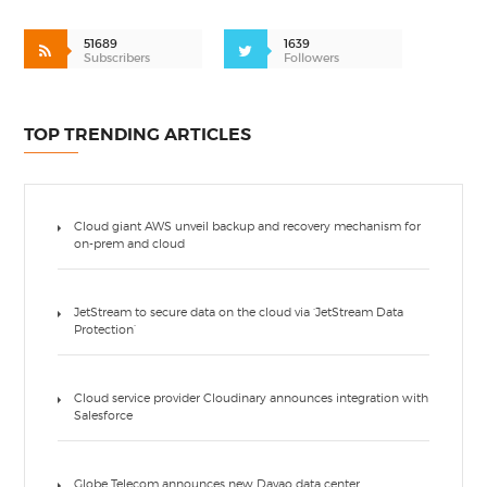
51689
1639
Subscribers
Followers
TOP TRENDING ARTICLES
Cloud giant AWS unveil backup and recovery mechanism for
on-prem and cloud
JetStream to secure data on the cloud via ‘JetStream Data
Protection’
Cloud service provider Cloudinary announces integration with
Salesforce
Globe Telecom announces new Davao data center