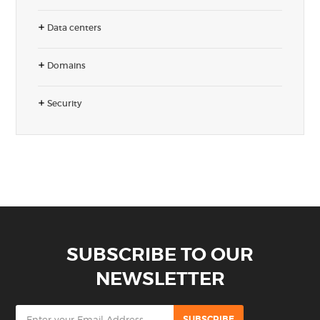
Data centers
Domains
Security
SUBSCRIBE TO OUR
NEWSLETTER