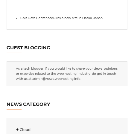
Colt Data Center acquires a new site in Osaka, Japan
GUEST BLOGGING
As a tech blogger, if you would like to share your views, opinions
or expertise related to the web hosting industry, do get in touch
with us at
admin@news.webhosting.info
.
NEWS CATEGORY
Cloud