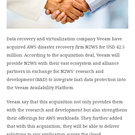
PRIVACY POLICY
LOGIN / SIGN UP
Data recovery and virtualization company Veeam have
acquired AWS disaster recovery firm N2WS for USD 42.5
million. According to the acquisition deal, Veeam will
provide N2WS with their vast ecosystem and alliance
partners in exchange for N2WS’ research and
development (R&D) to integrate IaaS data protection into
the Veeam Availability Platform.
Veeam say that this acquisition not only provides them
with the research and development but also strengthens
their offerings for AWS workloads. They further added
that with this acquisition, they will be able to deliver
solutions to any application across the cloud.