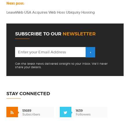
Next post:
LeaseWeb USA Acquires Web Host Ubiquity Hosting
SUBSCRIBE TO OUR
NEWSLETTER
Get the latest news delivered straight to your inbox. We'll never
share your details.
STAY CONNECTED
51689
1639
Subscribers
Followers