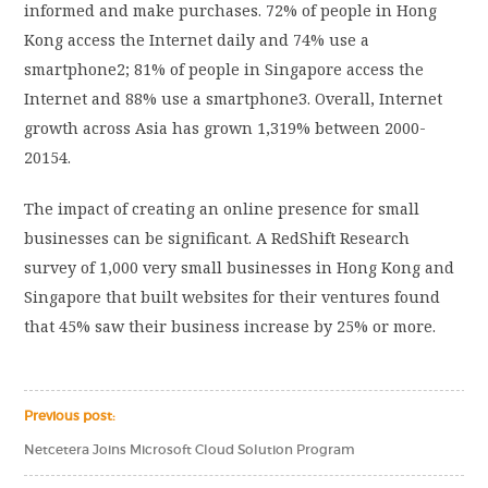
informed and make purchases. 72% of people in Hong
Kong access the Internet daily and 74% use a
smartphone2; 81% of people in Singapore access the
Internet and 88% use a smartphone3. Overall, Internet
growth across Asia has grown 1,319% between 2000-
20154.
The impact of creating an online presence for small
businesses can be significant. A RedShift Research
survey of 1,000 very small businesses in Hong Kong and
Singapore that built websites for their ventures found
that 45% saw their business increase by 25% or more.
Previous post:
Netcetera Joins Microsoft Cloud Solution Program