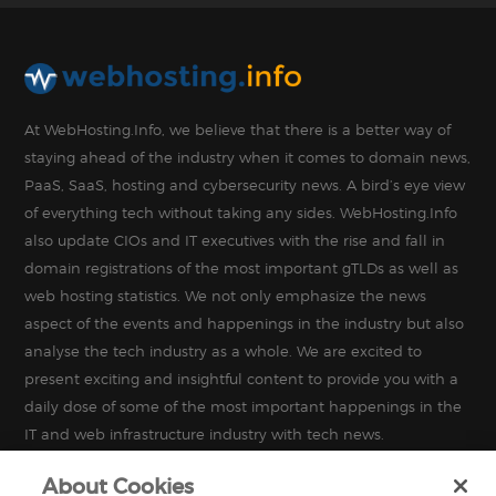
At WebHosting.Info, we believe that there is a better way of
staying ahead of the industry when it comes to domain news,
PaaS, SaaS, hosting and cybersecurity news. A bird’s eye view
of everything tech without taking any sides. WebHosting.Info
also update CIOs and IT executives with the rise and fall in
domain registrations of the most important gTLDs as well as
web hosting statistics. We not only emphasize the news
aspect of the events and happenings in the industry but also
analyse the tech industry as a whole. We are excited to
present exciting and insightful content to provide you with a
daily dose of some of the most important happenings in the
IT and web infrastructure industry with tech news.
About Cookies