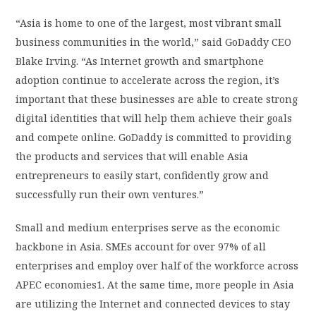
“Asia is home to one of the largest, most vibrant small
business communities in the world,” said GoDaddy CEO
Blake Irving. “As Internet growth and smartphone
adoption continue to accelerate across the region, it’s
important that these businesses are able to create strong
digital identities that will help them achieve their goals
and compete online. GoDaddy is committed to providing
the products and services that will enable Asia
entrepreneurs to easily start, confidently grow and
successfully run their own ventures.”
Small and medium enterprises serve as the economic
backbone in Asia. SMEs account for over 97% of all
enterprises and employ over half of the workforce across
APEC economies1. At the same time, more people in Asia
are utilizing the Internet and connected devices to stay