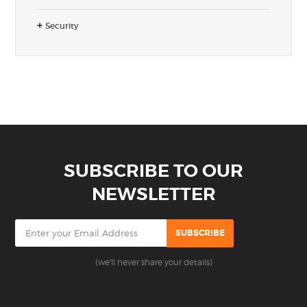
Security
SUBSCRIBE TO OUR
NEWSLETTER
(we'll never share your details)