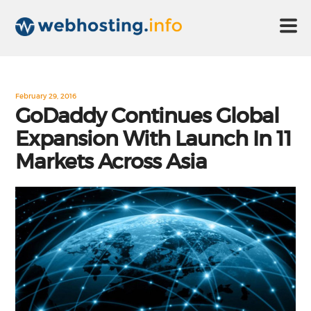
HOME
February 29, 2016
GoDaddy Continues Global
Expansion With Launch In 11
ABOUT US
Markets Across Asia
TECHNOLOGY
CONTACT US
DISCLAIMER