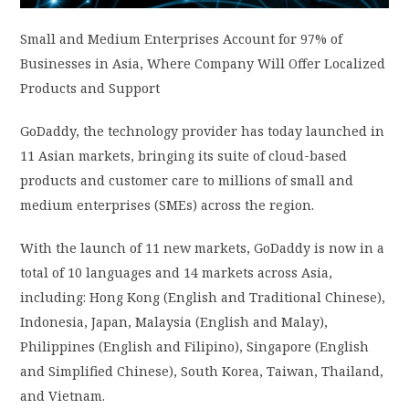
PRIVACY POLICY
Small and Medium Enterprises Account for 97% of
Businesses in Asia, Where Company Will Offer Localized
Products and Support
LOGIN / SIGN UP
GoDaddy, the technology provider has today launched in
11 Asian markets, bringing its suite of cloud-based
products and customer care to millions of small and
medium enterprises (SMEs) across the region.
With the launch of 11 new markets, GoDaddy is now in a
total of 10 languages and 14 markets across Asia,
including: Hong Kong (English and Traditional Chinese),
Indonesia, Japan, Malaysia (English and Malay),
Philippines (English and Filipino), Singapore (English
and Simplified Chinese), South Korea, Taiwan, Thailand,
and Vietnam.