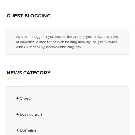
GUEST BLOGGING
As a tech blogger, if you would like to share your views, opinions
or expertise related to the web hosting industry, do get in touch
with us at
admin@news.webhosting.info
.
NEWS CATEGORY
Cloud
Data centers
Domains