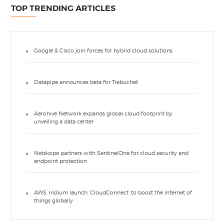
TOP TRENDING ARTICLES
Google & Cisco join forces for hybrid cloud solutions
Datapipe announces beta for Trebuchet
Aerohive Network expands global cloud footprint by
unveiling a data center
Netskope partners with SentinelOne for cloud security and
endpoint protection
AWS, Iridium launch ‘CloudConnect’ to boost the internet of
things globally