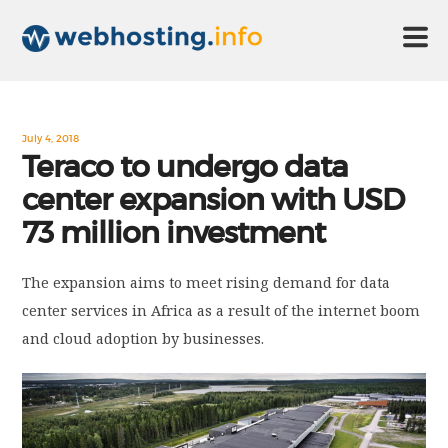
HOME
July 4, 2018
Teraco to undergo data
center expansion with USD
ABOUT US
73 million investment
TECHNOLOGY
The expansion aims to meet rising demand for data
center services in Africa as a result of the internet boom
CONTACT US
and cloud adoption by businesses.
DISCLAIMER