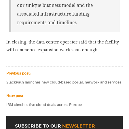
our unique business model and the
associated infrastructure funding
requirements and timelines.
In closing, the data center operator said that the facility
will commence expansion work soon enough.
Previous post:
StackPath launches new cloud-based portal, network and services
Next post:
IBM clinches five cloud deals across Europe
SUBSCRIBE TO OUR
NEWSLETTER