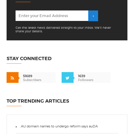
Get the latest news delivered straight to your inbox. We'll never
share your details.
STAY CONNECTED
51689
1639
Subscribers
Followers
TOP TRENDING ARTICLES
.AU domain names to undergo reform says auDA