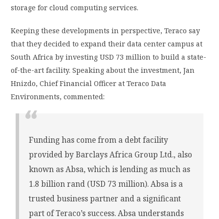
storage for cloud computing services.
Keeping these developments in perspective, Teraco say
that they decided to expand their data center campus at
South Africa by investing USD 73 million to build a state-
of-the-art facility. Speaking about the investment, Jan
Hnizdo, Chief Financial Officer at Teraco Data
Environments, commented:
Funding has come from a debt facility
provided by Barclays Africa Group Ltd., also
known as Absa, which is lending as much as
1.8 billion rand (USD 73 million). Absa is a
trusted business partner and a significant
part of Teraco’s success. Absa understands