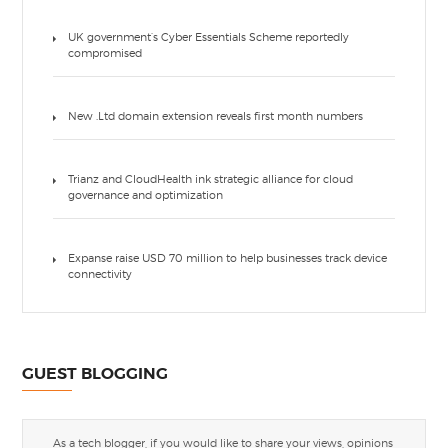
UK government’s Cyber Essentials Scheme reportedly
compromised
New .Ltd domain extension reveals first month numbers
Trianz and CloudHealth ink strategic alliance for cloud
governance and optimization
Expanse raise USD 70 million to help businesses track device
connectivity
GUEST BLOGGING
As a tech blogger, if you would like to share your views, opinions