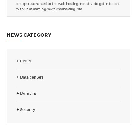
or expertise related to the web hosting industry, do get in touch
with us at
admin@news.webhosting.info
.
NEWS CATEGORY
Cloud
Data centers
Domains
Security