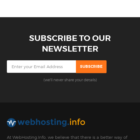
SUBSCRIBE TO OUR
NEWSLETTER
(we'll never share your details)
At WebHosting.Info, we believe that there is a better way of