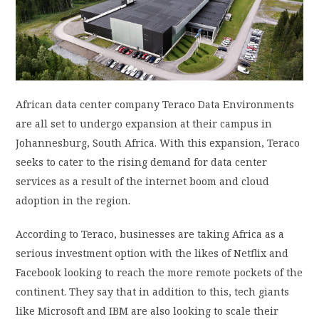
PRIVACY POLICY
LOGIN / SIGN UP
African data center company Teraco Data Environments
are all set to undergo expansion at their campus in
Johannesburg, South Africa. With this expansion, Teraco
seeks to cater to the rising demand for data center
services as a result of the internet boom and cloud
adoption in the region.
According to Teraco, businesses are taking Africa as a
serious investment option with the likes of Netflix and
Facebook looking to reach the more remote pockets of the
continent. They say that in addition to this, tech giants
like Microsoft and IBM are also looking to scale their