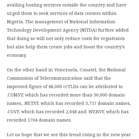
availing hosting services outside the country and have
urged them to seek services of data centers within
Nigeria. The management of National Information
Technology Development Agency (NITDA) further added
that doing so will not only reduce costs for registrants
but also help them create jobs and boost the country’s
economy.
On the other hand in Venezuela, Conatel, the National
Commission of Telecommunication said that the
improved figure of 48,000 ccTLDs can be attributed to
.COM.VE which has recorded more than 36,000 domain
names, .NET.VE which has recorded 3,757 domain names,
.CO.VE which has recorded 2,648 and .WEB.VE which has
recorded 1704 domain names.
Let us hope that we see this trend rising in the new year