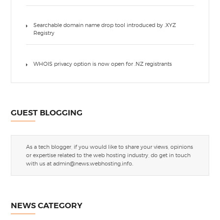
Searchable domain name drop tool introduced by .XYZ
Registry
WHOIS privacy option is now open for .NZ registrants
GUEST BLOGGING
As a tech blogger, if you would like to share your views, opinions
or expertise related to the web hosting industry, do get in touch
with us at
admin@news.webhosting.info
.
NEWS CATEGORY