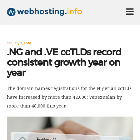
HOME
January 2, 2018
.NG and .VE ccTLDs record
consistent growth year on
ABOUT US
year
TECHNOLOGY
The domain names registrations for the Nigerian ccTLD
have increased by more than 42,000; Venezuelan by
CONTACT US
more than 48,000 this year.
DISCLAIMER