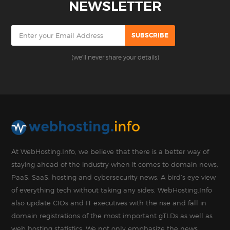
NEWSLETTER
(we'll never share your details)
At WebHosting.Info, we believe that there is a better way of
staying ahead of the industry when it comes to domain news,
PaaS, SaaS, hosting and cybersecurity news. A bird’s eye view
of everything tech without taking any sides. WebHosting.Info
also update CIOs and IT executives with the rise and fall in
domain registrations of the most important gTLDs as well as
web hosting statistics. We not only emphasize the news