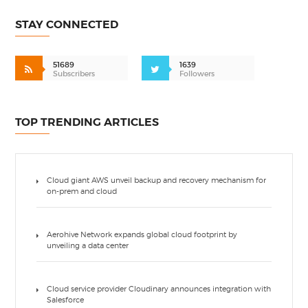
STAY CONNECTED
51689
1639
Subscribers
Followers
TOP TRENDING ARTICLES
Cloud giant AWS unveil backup and recovery mechanism for
on-prem and cloud
Aerohive Network expands global cloud footprint by
unveiling a data center
Cloud service provider Cloudinary announces integration with
Salesforce