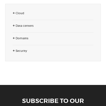
Cloud
Data centers
Domains
Security
SUBSCRIBE TO OUR