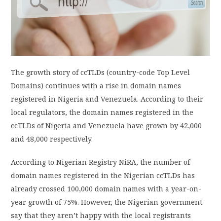
PRIVACY POLICY
LOGIN / SIGN UP
The growth story of ccTLDs (country-code Top Level
Domains) continues with a rise in domain names
registered in Nigeria and Venezuela. According to their
local regulators, the domain names registered in the
ccTLDs of Nigeria and Venezuela have grown by 42,000
and 48,000 respectively.
According to Nigerian Registry NiRA, the number of
domain names registered in the Nigerian ccTLDs has
already crossed 100,000 domain names with a year-on-
year growth of 75%. However, the Nigerian government
say that they aren’t happy with the local registrants