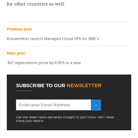
for other countries as well.
Previous post:
KnownHost launch Managed Cloud VPS for SME’s
Next post:
.NZ registrations grow by 6.91% in a year
SUBSCRIBE TO OUR
NEWSLETTER
Get the latest news delivered straight to your inbox. We'll never
share your details.