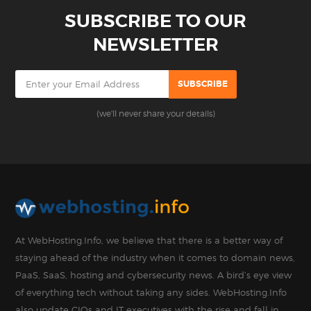
SUBSCRIBE TO OUR
NEWSLETTER
(we'll never share your details)
At WebHosting.Info, we believe that there is a better way of
staying ahead of the industry when it comes to domain news,
PaaS, SaaS, hosting and cybersecurity news. A bird’s eye view
of everything tech without taking any sides. WebHosting.Info
also update CIOs and IT executives with the rise and fall in