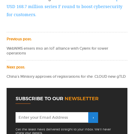
USD 168.7 million series F round to boost cybersecurity
for customers.
Previous post:
WebNMS enters into an IoT alliance with Cyient for tower
operations
Next post:
China’s Ministry approves of registrations for the .CLOUD new gTLD
SUBSCRIBE TO OUR
NEWSLETTER
Get the latest news delivered straight to your inbox. We'll never
share your details.