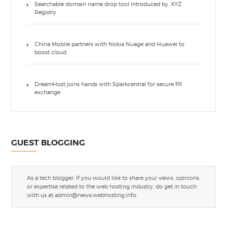
Searchable domain name drop tool introduced by .XYZ
Registry
China Mobile partners with Nokia Nuage and Huawei to
boost cloud
DreamHost joins hands with Sparkcentral for secure PII
exchange
GUEST BLOGGING
As a tech blogger, if you would like to share your views, opinions
or expertise related to the web hosting industry, do get in touch
with us at
admin@news.webhosting.info
.