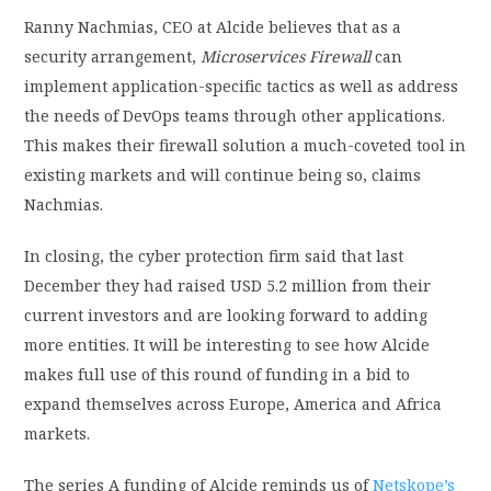
Ranny Nachmias, CEO at Alcide believes that as a
security arrangement,
Microservices Firewall
can
implement application-specific tactics as well as address
the needs of DevOps teams through other applications.
This makes their firewall solution a much-coveted tool in
existing markets and will continue being so, claims
Nachmias.
In closing, the cyber protection firm said that last
December they had raised USD 5.2 million from their
current investors and are looking forward to adding
more entities. It will be interesting to see how Alcide
makes full use of this round of funding in a bid to
expand themselves across Europe, America and Africa
markets.
The series A funding of Alcide reminds us of
Netskope’s