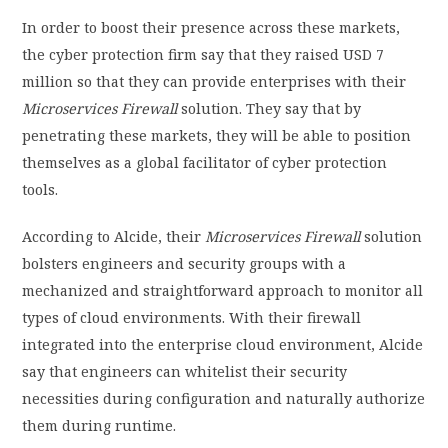
In order to boost their presence across these markets,
the cyber protection firm say that they raised USD 7
million so that they can provide enterprises with their
Microservices Firewall
solution. They say that by
penetrating these markets, they will be able to position
themselves as a global facilitator of cyber protection
tools.
According to Alcide, their
Microservices Firewall
solution
bolsters engineers and security groups with a
mechanized and straightforward approach to monitor all
types of cloud environments. With their firewall
integrated into the enterprise cloud environment, Alcide
say that engineers can whitelist their security
necessities during configuration and naturally authorize
them during runtime.