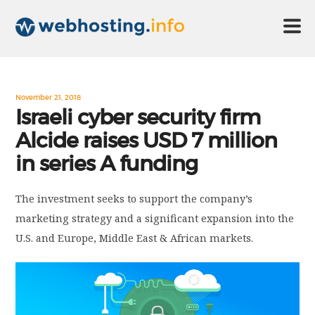
HOME
November 21, 2018
Israeli cyber security firm
Alcide raises USD 7 million
ABOUT US
in series A funding
TECHNOLOGY
The investment seeks to support the company’s
marketing strategy and a significant expansion into the
CONTACT US
U.S. and Europe, Middle East & African markets.
DISCLAIMER