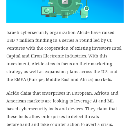
PRIVACY POLICY
LOGIN / SIGN UP
Israeli cybersecurity organization Alcide have raised
USD 7 million funding in a series A round led by CE
Ventures with the cooperation of existing investors Intel
Capital and Elron Electronic Industries. With this
investment, Alcide aims to focus on their marketing
strategy as well as expansion plans across the U.S. and
the EMEA (Europe, Middle East and Africa) markets.
Alcide claim that enterprises in European, African and
American markets are looking to leverage AI and ML-
based cybersecurity tools and devices. They claim that
these tools allow enterprises to detect threats
beforehand and take counter action to avert a crisis.