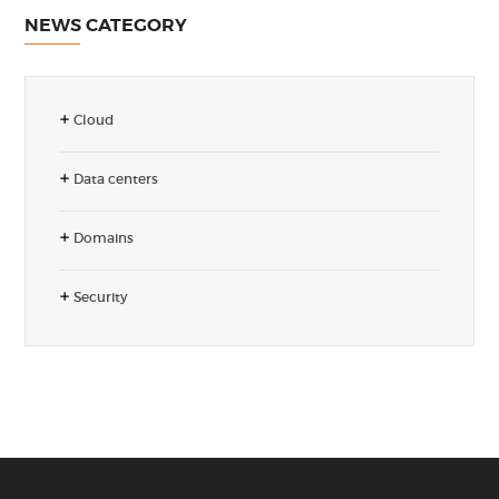
NEWS CATEGORY
Cloud
Data centers
Domains
Security