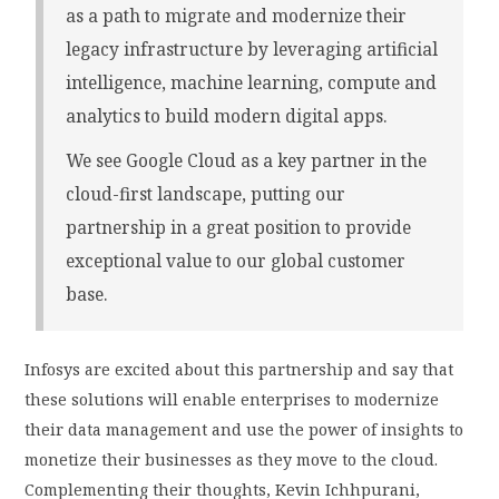
as a path to migrate and modernize their
legacy infrastructure by leveraging artificial
intelligence, machine learning, compute and
analytics to build modern digital apps.
We see Google Cloud as a key partner in the
cloud-first landscape, putting our
partnership in a great position to provide
exceptional value to our global customer
base.
Infosys are excited about this partnership and say that
these solutions will enable enterprises to modernize
their data management and use the power of insights to
monetize their businesses as they move to the cloud.
Complementing their thoughts, Kevin Ichhpurani,