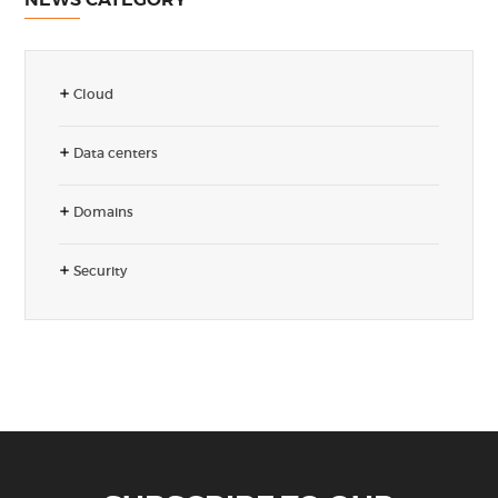
Cloud
Data centers
Domains
Security