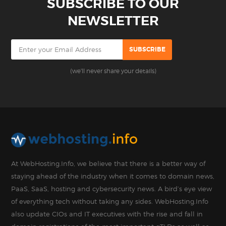
SUBSCRIBE TO OUR
NEWSLETTER
(we'll never share your details)
At WebHosting.Info, we believe that there is a better way of
staying ahead of the industry when it comes to domain news,
PaaS, SaaS, hosting and cybersecurity news. A bird’s eye view
of everything tech without taking any sides. WebHosting.Info
also update CIOs and IT executives with the rise and fall in