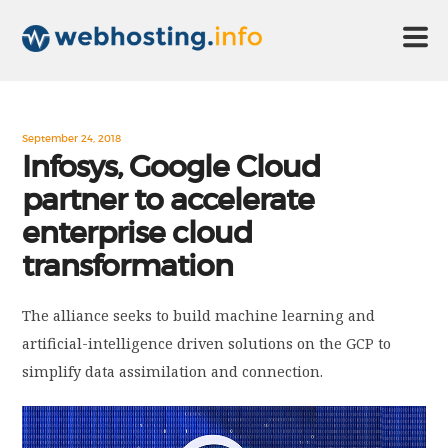
HOME
September 24, 2018
Infosys, Google Cloud
partner to accelerate
ABOUT US
enterprise cloud
transformation
TECHNOLOGY
The alliance seeks to build machine learning and
CONTACT US
artificial-intelligence driven solutions on the GCP to
simplify data assimilation and connection.
DISCLAIMER