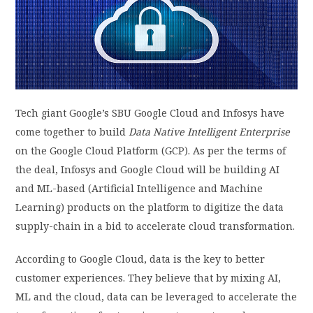
PRIVACY POLICY
LOGIN / SIGN UP
Tech giant Google’s SBU Google Cloud and Infosys have
come together to build
Data Native Intelligent Enterprise
on the Google Cloud Platform (GCP). As per the terms of
the deal, Infosys and Google Cloud will be building AI
and ML-based (Artificial Intelligence and Machine
Learning) products on the platform to digitize the data
supply-chain in a bid to accelerate cloud transformation.
According to Google Cloud, data is the key to better
customer experiences. They believe that by mixing AI,
ML and the cloud, data can be leveraged to accelerate the