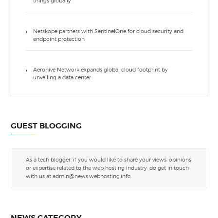
things globally
Netskope partners with SentinelOne for cloud security and
endpoint protection
Aerohive Network expands global cloud footprint by
unveiling a data center
GUEST BLOGGING
As a tech blogger, if you would like to share your views, opinions
or expertise related to the web hosting industry, do get in touch
with us at
admin@news.webhosting.info
.
NEWS CATEGORY