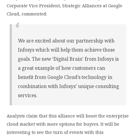
Corporate Vice President, Strategic Alliances at Google
Cloud, commented:
We are excited about our partnership with
Infosys which will help them achieve those
goals. The new ‘Digital Brain’ from Infosys is
a great example of how customers can
benefit from Google Cloud’s technology in
combination with Infosys’ unique consulting
services.
Analysts claim that this alliance will boost the enterprise
cloud market with more options for buyers. It will be
interesting to see the turn of events with this