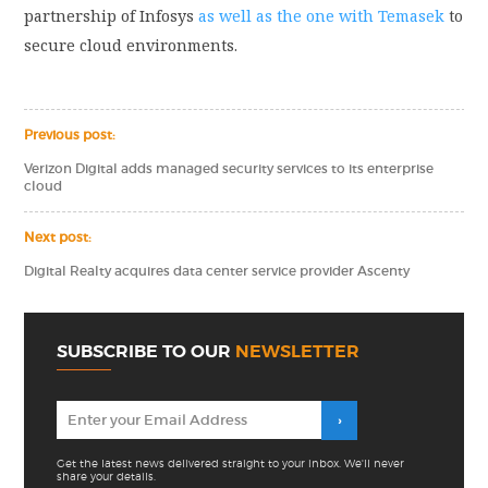
partnership of Infosys
as well as the one with Temasek
to
secure cloud environments.
Previous post:
Verizon Digital adds managed security services to its enterprise
cloud
Next post:
Digital Realty acquires data center service provider Ascenty
SUBSCRIBE TO OUR
NEWSLETTER
Get the latest news delivered straight to your inbox. We'll never
share your details.