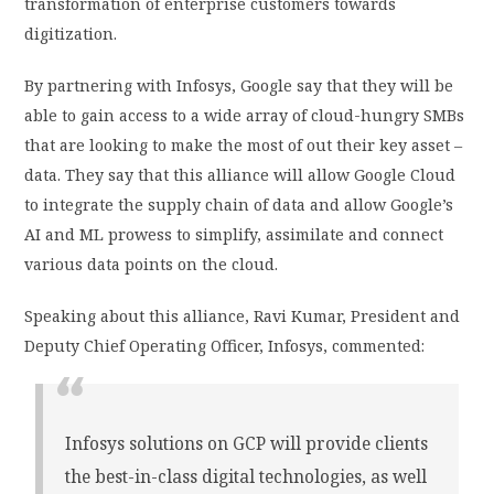
transformation of enterprise customers towards
digitization.
By partnering with Infosys, Google say that they will be
able to gain access to a wide array of cloud-hungry SMBs
that are looking to make the most of out their key asset –
data. They say that this alliance will allow Google Cloud
to integrate the supply chain of data and allow Google’s
AI and ML prowess to simplify, assimilate and connect
various data points on the cloud.
Speaking about this alliance, Ravi Kumar, President and
Deputy Chief Operating Officer, Infosys, commented:
Infosys solutions on GCP will provide clients
the best-in-class digital technologies, as well