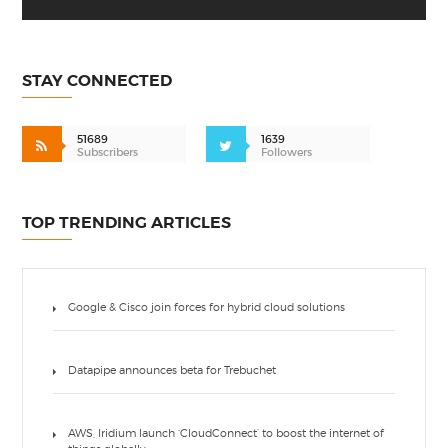
STAY CONNECTED
51689
1639
Subscribers
Followers
TOP TRENDING ARTICLES
Google & Cisco join forces for hybrid cloud solutions
Datapipe announces beta for Trebuchet
AWS, Iridium launch ‘CloudConnect’ to boost the internet of