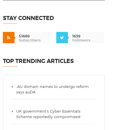
STAY CONNECTED
51689
1639
Subscribers
Followers
TOP TRENDING ARTICLES
.AU domain names to undergo reform
says auDA
UK government’s Cyber Essentials
Scheme reportedly compromised