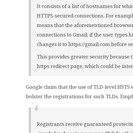
It consists of a list of hostnames for w
HTTPS-secured connections. For example,
means that the aforementioned browser
connections to Gmail; if the user types h
changes it to https://gmail.com before s
This provides greater security because 
https redirect page, which could be inte
Google claim that the use of TLD-level HSTS 
bolster the registrations for such TLDs. Emp
Registrants receive guaranteed protecti