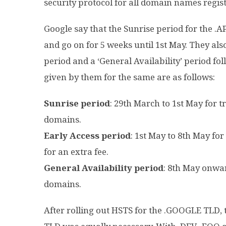
security protocol for all domain names regist
Google say that the Sunrise period for the 
and go on for 5 weeks until 1st May. They also
period and a ‘General Availability’ period fo
given by them for the same are as follows:
Sunrise period
: 29th March to 1st May for 
domains.
Early Access period
: 1st May to 8th May fo
for an extra fee.
General Availability period
: 8th May onwa
domains.
After rolling out HSTS for the .GOOGLE TLD, t