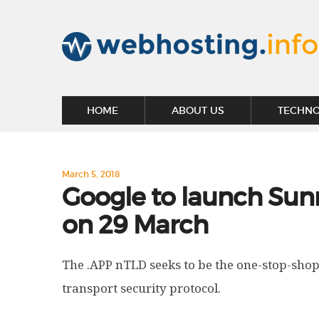
HOME
ABOUT US
TECHN
March 5, 2018
Google to launch Sunr
on 29 March
The .APP nTLD seeks to be the one-stop-shop
transport security protocol.