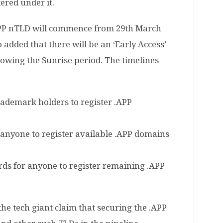
ered under it.
.APP nTLD will commence from 29th March
 added that there will be an ‘Early Access’
llowing the Sunrise period. The timelines
trademark holders to register .APP
r anyone to register available .APP domains
rds for anyone to register remaining .APP
he tech giant claim that securing the .APP