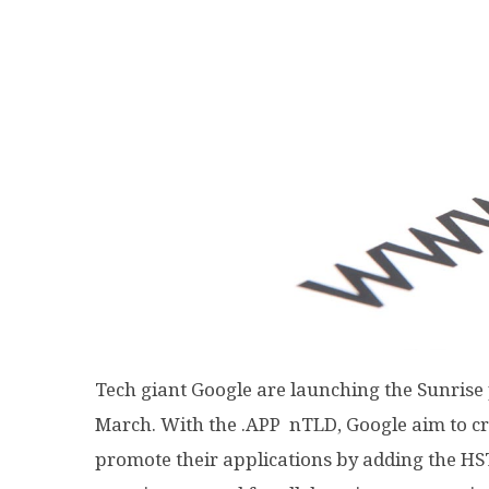
Tech giant Google are launching the Sunrise 
March. With the .APP nTLD, Google aim to cre
promote their applications by adding the HS