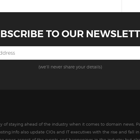
BSCRIBE TO OUR NEWSLET
(we'll never share your details)
way of staying ahead of the industry when it comes to domain news, Pa
sting.Info also update CIOs and IT executives with the rise and fall 
the news aspect of the events and happenings in the industry but als