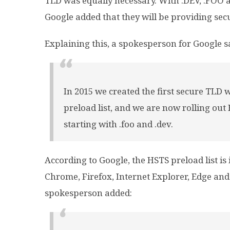
TLD was equally necessary. With .DEV, .FOO a
Google added that they will be providing secu
Explaining this, a spokesperson for Google s
In 2015 we created the first secure TLD
preload list, and we are now rolling out
starting with .foo and .dev.
According to Google, the HSTS preload list is
Chrome, Firefox, Internet Explorer, Edge and 
spokesperson added: