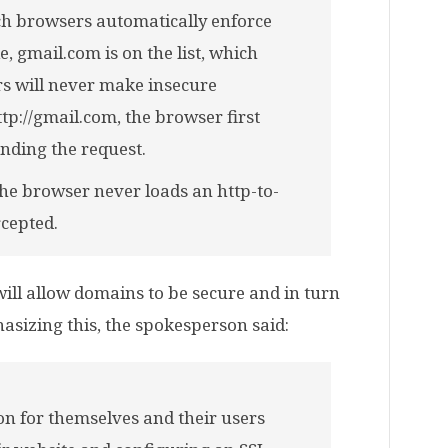
hich browsers automatically enforce
 gmail.com is on the list, which
s will never make insecure
ttp://gmail.com, the browser first
ending the request.
the browser never loads an http-to-
rcepted.
will allow domains to be secure and in turn
hasizing this, the spokesperson said:
on for themselves and their users