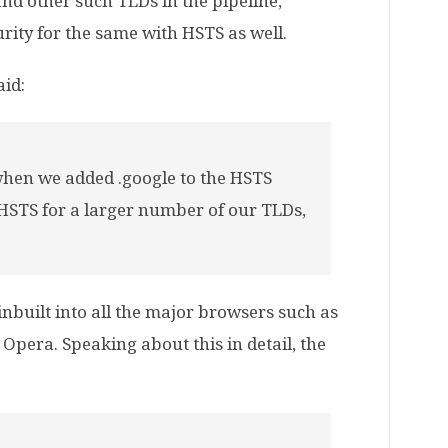
nd other such TLDs in the pipeline,
rity for the same with HSTS as well.
aid:
 when we added .google to the HSTS
 HSTS for a larger number of our TLDs,
 inbuilt into all the major browsers such as
Opera. Speaking about this in detail, the