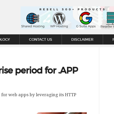
OLOGY
CONTACT US
DISCLAIMER
ise period for .APP
 for web apps by leveraging its HTTP