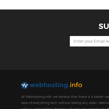
SU
At WebHosting.Info, we believe that there is a better 
view of everything tech without taking any sides. WebHo
well as web hosting statistics. We not only emphasize 