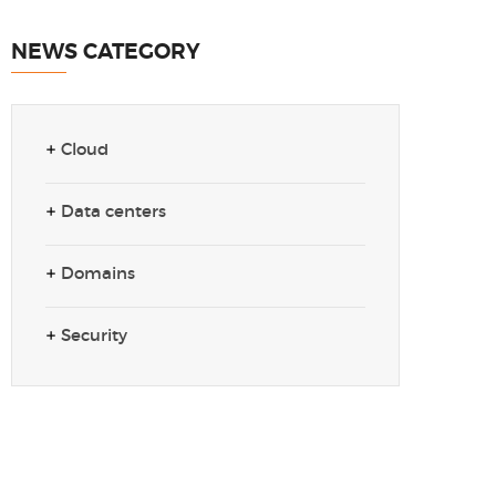
NEWS CATEGORY
Cloud
Data centers
Domains
Security