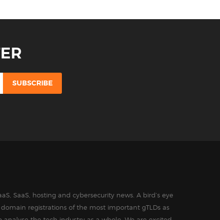
TER
aS, SaaS, hosting and cybersecurity news. A bird’s eye
in domain registrations of the most important gTLDs as
o analyse the tech industry as a whole. We are excited