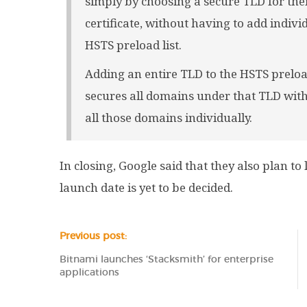
simply by choosing a secure TLD for the
certificate, without having to add indi
HSTS preload list.
Adding an entire TLD to the HSTS preload l
secures all domains under that TLD with
all those domains individually.
In closing, Google said that they also plan t
launch date is yet to be decided.
Previous post:
Bitnami launches ‘Stacksmith’ for enterprise
applications