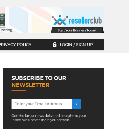
PRIVACY POLICY
LOGIN / SIGN UP
SUBSCRIBE TO OUR
NEWSLETTER
Get the latest news delivered straight to your
inbox. We'll never share your details.