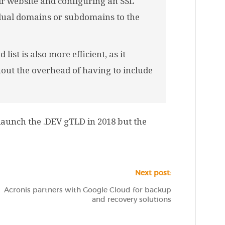
ir website and configuring an SSL
vidual domains or subdomains to the
ist is also more efficient, as it
out the overhead of having to include
o launch the .DEV gTLD in 2018 but the
Next post:
Acronis partners with Google Cloud for backup
and recovery solutions