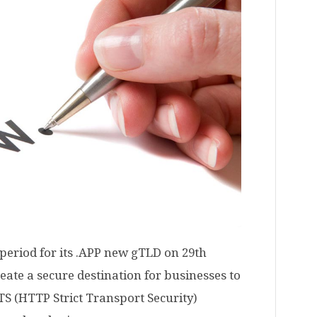
period for its .APP new gTLD on 29th
ate a secure destination for businesses to
TS (HTTP Strict Transport Security)