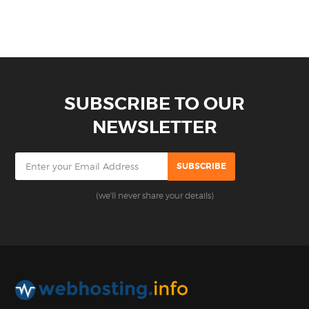
SUBSCRIBE TO OUR
NEWSLETTER
(we'll never share your details)