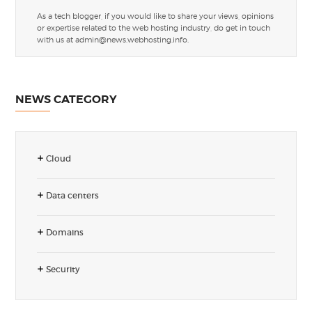
As a tech blogger, if you would like to share your views, opinions
or expertise related to the web hosting industry, do get in touch
with us at
admin@news.webhosting.info
.
NEWS CATEGORY
Cloud
Data centers
Domains
Security