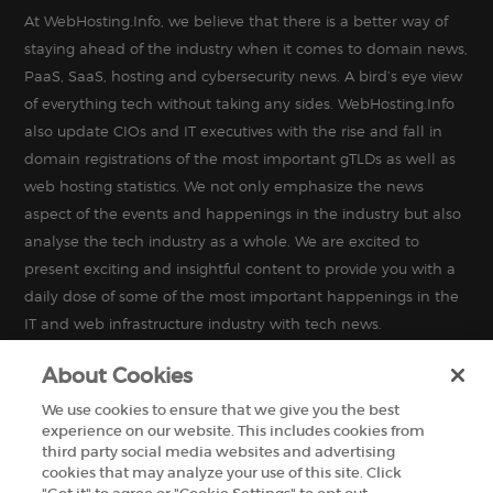
At WebHosting.Info, we believe that there is a better way of
staying ahead of the industry when it comes to domain news,
PaaS, SaaS, hosting and cybersecurity news. A bird’s eye view
of everything tech without taking any sides. WebHosting.Info
also update CIOs and IT executives with the rise and fall in
domain registrations of the most important gTLDs as well as
web hosting statistics. We not only emphasize the news
aspect of the events and happenings in the industry but also
analyse the tech industry as a whole. We are excited to
present exciting and insightful content to provide you with a
daily dose of some of the most important happenings in the
IT and web infrastructure industry with tech news.
About Cookies
We use cookies to ensure that we give you the best
experience on our website. This includes cookies from
INFORMATION
third party social media websites and advertising
cookies that may analyze your use of this site. Click
MISCELLANEOUS