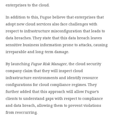
enterprises to the cloud.
In addition to this, Fugue believe that enterprises that
adopt new cloud services also face challenges with
respect to infrastructure misconfiguration that leads to
data breaches. They state that this data breach leaves
sensitive business information prone to attacks, causing
irreparable and long-term damage.
By launching
Fugue Risk Manager
, the cloud security
company claim that they will inspect cloud
infrastructure environments and identify resource
configurations for cloud compliance regimes. They
further added that this approach will allow Fugue’s
clients to understand gaps with respect to compliance
and data breach, allowing them to prevent violations
from reoccurring.