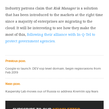
Industry patrons claim that
Risk Manager
is a solution
that has been introduced to the markets at the right time
since a majority of enterprises are migrating to the
cloud. It will be interesting to see how they make the
most of this,
following their alliance with In-Q-Tel to
protect government agencies.
Previous post:
Google to launch .DEV top level domain, begin registrations from
Feb 2019
Next post:
Kaspersky Lab moves out of Russia to address Kremlin spy fears