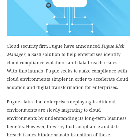
PRIVACY POLICY
LOGIN / SIGN UP
Cloud security firm Fugue have announced
Fugue Risk
Manager
, a SaaS solution to help enterprises identify
cloud compliance violations and data breach issues.
With this launch, Fugue seeks to make compliance with
cloud environments simpler in order to accelerate cloud
adoption and digital transformation for enterprises.
Fugue claim that enterprises deploying traditional
environments are slowly migrating to cloud
environments by understanding its long-term business
benefits. However, they say that compliance and data
breach issues hinder smooth transition of these