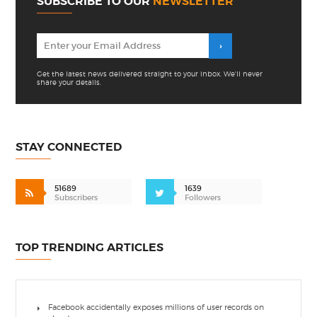
SUBSCRIBE TO OUR
NEWSLETTER
Get the latest news delivered straight to your inbox. We'll never
share your details.
STAY CONNECTED
51689
1639
Subscribers
Followers
TOP TRENDING ARTICLES
Facebook accidentally exposes millions of user records on