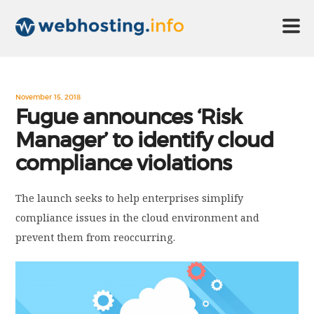
HOME
November 15, 2018
Fugue announces ‘Risk
Manager’ to identify cloud
ABOUT US
compliance violations
TECHNOLOGY
The launch seeks to help enterprises simplify
compliance issues in the cloud environment and
CONTACT US
prevent them from reoccurring.
DISCLAIMER