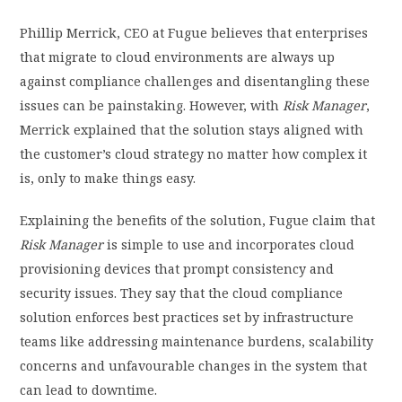
Phillip Merrick, CEO at Fugue believes that enterprises
that migrate to cloud environments are always up
against compliance challenges and disentangling these
issues can be painstaking. However, with
Risk Manager
,
Merrick explained that the solution stays aligned with
the customer’s cloud strategy no matter how complex it
is, only to make things easy.
Explaining the benefits of the solution, Fugue claim that
Risk Manager
is simple to use and incorporates cloud
provisioning devices that prompt consistency and
security issues. They say that the cloud compliance
solution enforces best practices set by infrastructure
teams like addressing maintenance burdens, scalability
concerns and unfavourable changes in the system that
can lead to downtime.