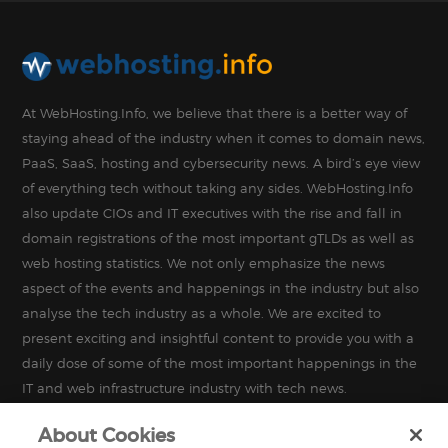
At WebHosting.Info, we believe that there is a better way of
staying ahead of the industry when it comes to domain news,
PaaS, SaaS, hosting and cybersecurity news. A bird’s eye view
of everything tech without taking any sides. WebHosting.Info
also update CIOs and IT executives with the rise and fall in
domain registrations of the most important gTLDs as well as
web hosting statistics. We not only emphasize the news
aspect of the events and happenings in the industry but also
analyse the tech industry as a whole. We are excited to
present exciting and insightful content to provide you with a
daily dose of some of the most important happenings in the
IT and web infrastructure industry with tech news.
About Cookies