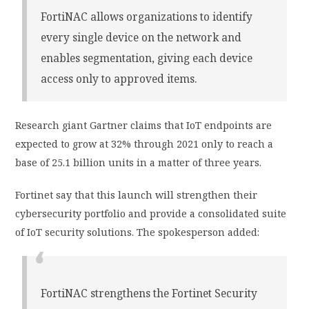
FortiNAC allows organizations to identify
every single device on the network and
enables segmentation, giving each device
access only to approved items.
Research giant Gartner claims that IoT endpoints are
expected to grow at 32% through 2021 only to reach a
base of 25.1 billion units in a matter of three years.
Fortinet say that this launch will strengthen their
cybersecurity portfolio and provide a consolidated suite
of IoT security solutions. The spokesperson added:
FortiNAC strengthens the Fortinet Security