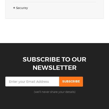
Security
SUBSCRIBE TO OUR
NEWSLETTER
(we'll never share your details)