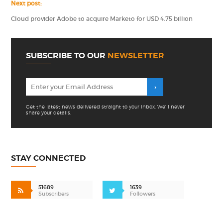
Next post:
Cloud provider Adobe to acquire Marketo for USD 4.75 billion
SUBSCRIBE TO OUR
NEWSLETTER
Get the latest news delivered straight to your inbox. We'll never
share your details.
STAY CONNECTED
51689
1639
Subscribers
Followers