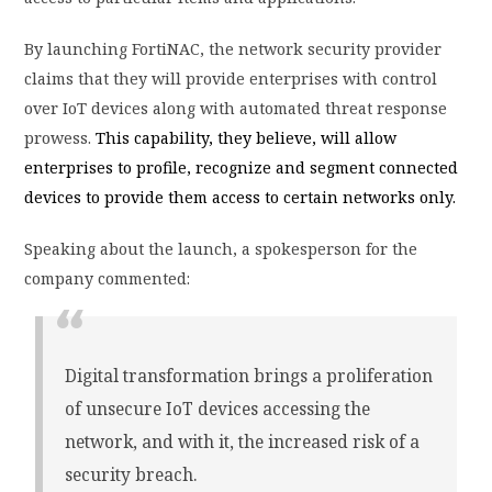
By launching FortiNAC, the network security provider
claims that they will provide enterprises with control
over IoT devices along with automated threat response
prowess.
This capability, they believe, will allow
enterprises to profile, recognize and segment connected
devices to provide them access to certain networks only.
Speaking about the launch, a spokesperson for the
company commented:
Digital transformation brings a proliferation
of unsecure IoT devices accessing the
network, and with it, the increased risk of a
security breach.