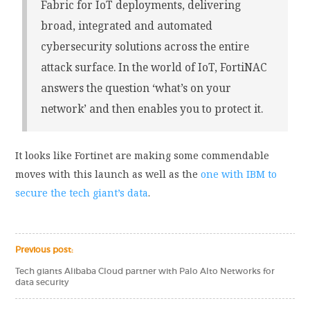
Fabric for IoT deployments, delivering
broad, integrated and automated
cybersecurity solutions across the entire
attack surface. In the world of IoT, FortiNAC
answers the question ‘what’s on your
network’ and then enables you to protect it.
It looks like Fortinet are making some commendable
moves with this launch as well as the
one with IBM to
secure the tech giant’s data
.
Previous post:
Tech giants Alibaba Cloud partner with Palo Alto Networks for
data security