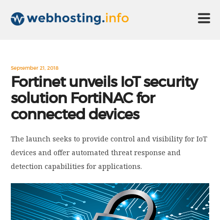
HOME
September 21, 2018
Fortinet unveils IoT security
solution FortiNAC for
ABOUT US
connected devices
TECHNOLOGY
The launch seeks to provide control and visibility for IoT
devices and offer automated threat response and
CONTACT US
detection capabilities for applications.
DISCLAIMER