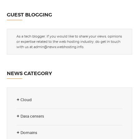
GUEST BLOGGING
As a tech blogger, if you would like to share your views, opinions
or expertise related to the web hosting industry, do get in touch
with us at
admin@news.webhosting.info
.
NEWS CATEGORY
Cloud
Data centers
Domains