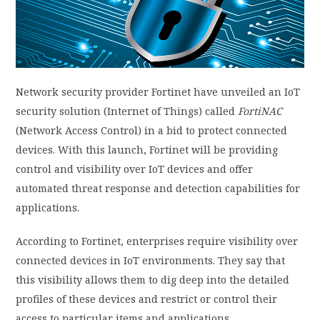
PRIVACY POLICY
LOGIN / SIGN UP
Network security provider Fortinet have unveiled an IoT
security solution (Internet of Things) called
FortiNAC
(Network Access Control) in a bid to protect connected
devices. With this launch, Fortinet will be providing
control and visibility over IoT devices and offer
automated threat response and detection capabilities for
applications.
According to Fortinet, enterprises require visibility over
connected devices in IoT environments. They say that
this visibility allows them to dig deep into the detailed
profiles of these devices and restrict or control their
access to particular items and applications.