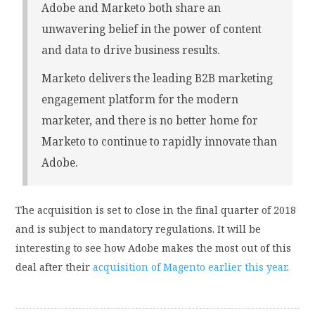
Adobe and Marketo both share an
unwavering belief in the power of content
and data to drive business results.
Marketo delivers the leading B2B marketing
engagement platform for the modern
marketer, and there is no better home for
Marketo to continue to rapidly innovate than
Adobe.
The acquisition is set to close in the final quarter of 2018
and is subject to mandatory regulations. It will be
interesting to see how Adobe makes the most out of this
deal after their
acquisition of Magento earlier this year
.