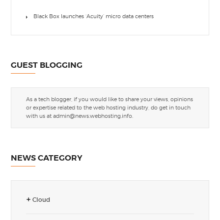
Black Box launches ‘Acuity’ micro data centers
GUEST BLOGGING
As a tech blogger, if you would like to share your views, opinions
or expertise related to the web hosting industry, do get in touch
with us at
admin@news.webhosting.info
.
NEWS CATEGORY
Cloud