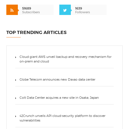
51689
1639
Subscribers
Followers
TOP TRENDING ARTICLES
Cloud giant AWS unveil backup and recovery mechanism for
on-prem and cloud
Globe Telecom announces new Davao data center
Colt Data Center acquires a new site in Osaka, Japan
42Crunch unveils API cloud-security platform to discover
vulnerabilities