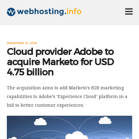
HOME
September 21, 2018
Cloud provider Adobe to
acquire Marketo for USD
ABOUT US
4.75 billion
TECHNOLOGY
The acquisition aims to add Marketo’s B2B marketing
capabilities to Adobe’s ‘Experience Cloud’ platform in a
CONTACT US
bid to better customer experiences.
DISCLAIMER