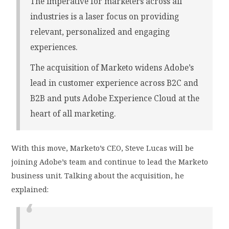
The imperative for marketers across all
industries is a laser focus on providing
relevant, personalized and engaging
experiences.
The acquisition of Marketo widens Adobe’s
lead in customer experience across B2C and
B2B and puts Adobe Experience Cloud at the
heart of all marketing.
With this move, Marketo’s CEO, Steve Lucas will be
joining Adobe’s team and continue to lead the Marketo
business unit. Talking about the acquisition, he
explained: