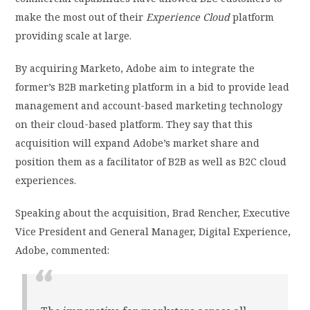
make the most out of their
Experience Cloud
platform
providing scale at large.
By acquiring Marketo, Adobe aim to integrate the
former’s B2B marketing platform in a bid to provide lead
management and account-based marketing technology
on their cloud-based platform. They say that this
acquisition will expand Adobe’s market share and
position them as a facilitator of B2B as well as B2C cloud
experiences.
Speaking about the acquisition, Brad Rencher, Executive
Vice President and General Manager, Digital Experience,
Adobe, commented: