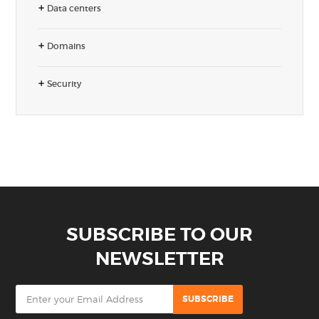
Data centers
Domains
Security
SUBSCRIBE TO OUR
NEWSLETTER