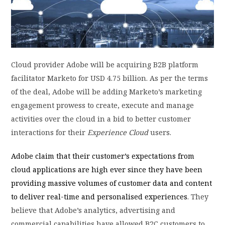
PRIVACY POLICY
LOGIN / SIGN UP
Cloud provider Adobe will be acquiring B2B platform
facilitator Marketo for USD 4.75 billion. As per the terms
of the deal, Adobe will be adding Marketo’s marketing
engagement prowess to create, execute and manage
activities over the cloud in a bid to better customer
interactions for their
Experience Cloud
users.
Adobe claim that their customer’s expectations from
cloud applications are high ever since they have been
providing massive volumes of customer data and content
to deliver real-time and personalised experiences
. They
believe that Adobe’s analytics, advertising and
commercial capabilities have allowed B2C customers to