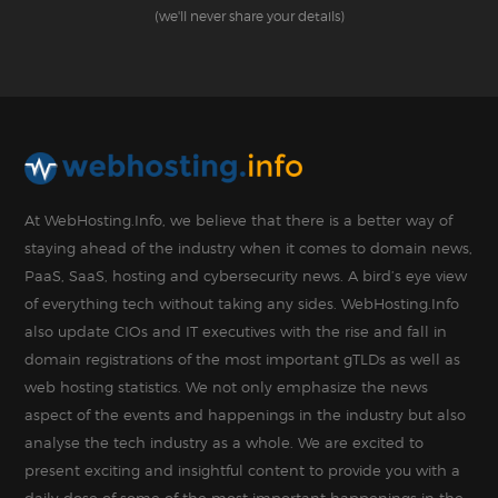
(we'll never share your details)
At WebHosting.Info, we believe that there is a better way of
staying ahead of the industry when it comes to domain news,
PaaS, SaaS, hosting and cybersecurity news. A bird’s eye view
of everything tech without taking any sides. WebHosting.Info
also update CIOs and IT executives with the rise and fall in
domain registrations of the most important gTLDs as well as
web hosting statistics. We not only emphasize the news
aspect of the events and happenings in the industry but also
analyse the tech industry as a whole. We are excited to
present exciting and insightful content to provide you with a
daily dose of some of the most important happenings in the