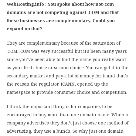
WebHosting.info : You spoke about how not-com
domains are not competing against .COM and that
these businesses are complementary. Could you
expand on that?
They are complementary because of the saturation of
.COM. .COM was very successful but it’s been many years
since you’ve been able to find the name you really want
as your first choice or second choice. You can get it in the
secondary market and pay a lot of money for it and that’s
the reason the regulator, ICANN, opened up the
namespace to provide consumer choice and competition.
I think the important thing is for companies to be
encouraged to buy more than one domain name. When a
company advertises they don’t just choose one method of
advertising, they use a bunch. So why just one domain