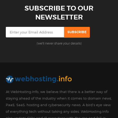
SUBSCRIBE TO OUR
NEWSLETTER
(we'll never share your details)
At WebHosting.Info, we believe that there is a better way of
staying ahead of the industry when it comes to domain news,
PaaS, SaaS, hosting and cybersecurity news. A bird’s eye view
of everything tech without taking any sides. WebHosting.Info
also update CIOs and IT executives with the rise and fall in