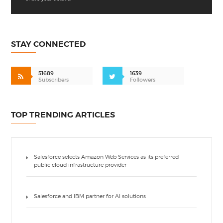
STAY CONNECTED
51689
1639
Subscribers
Followers
TOP TRENDING ARTICLES
Salesforce selects Amazon Web Services as its preferred
public cloud infrastructure provider
Salesforce and IBM partner for AI solutions