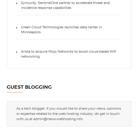
Syncurity, SentinelOne partner to accelerate threat and
incidence response capabilities
Green Cloud Technologies launches data center in
Minneapolis
Arista to acquire Mojo Networks to boost cloud-based Wifi
networking
GUEST BLOGGING
As a tech blogger, if you would like to share your views, opinions
or expertise related to the web hosting industry, do get in touch
with us at
admin@news.webhosting.info
.