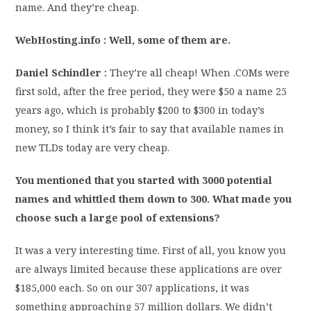
name. And they’re cheap.
WebHosting.info : Well, some of them are.
Daniel Schindler :
They’re all cheap! When .COMs were
first sold, after the free period, they were $50 a name 25
years ago, which is probably $200 to $300 in today’s
money, so I think it’s fair to say that available names in
new TLDs today are very cheap.
You mentioned that you started with 3000 potential
names and whittled them down to 300. What made you
choose such a large pool of extensions?
It was a very interesting time. First of all, you know you
are always limited because these applications are over
$185,000 each. So on our 307 applications, it was
something approaching 57 million dollars. We didn’t