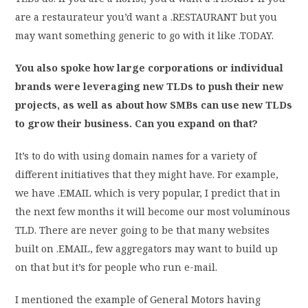
are a restaurateur you’d want a .RESTAURANT but you
may want something generic to go with it like .TODAY.
You also spoke how large corporations or individual
brands were leveraging new TLDs to push their new
projects, as well as about how SMBs can use new TLDs
to grow their business. Can you expand on that?
It’s to do with using domain names for a variety of
different initiatives that they might have. For example,
we have .EMAIL which is very popular, I predict that in
the next few months it will become our most voluminous
TLD. There are never going to be that many websites
built on .EMAIL, few aggregators may want to build up
on that but it’s for people who run e-mail.
I mentioned the example of General Motors having