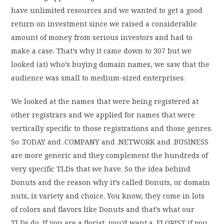
have unlimited resources and we wanted to get a good
return on investment since we raised a considerable
amount of money from serious investors and had to
make a case. That’s why it came down to 307 but we
looked (at) who’s buying domain names, we saw that the
audience was small to medium-sized enterprises.
We looked at the names that were being registered at
other registrars and we applied for names that were
vertically specific to those registrations and those genres.
So .TODAY and .COMPANY and .NETWORK and .BUSINESS
are more generic and they complement the hundreds of
very specific TLDs that we have. So the idea behind
Donuts and the reason why it’s called Donuts, or domain
nuts, is variety and choice. You know, they come in lots
of colors and flavors like Donuts and that’s what our
TLDs do. If you are a florist, you’d want a .FLORIST if you