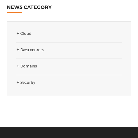
NEWS CATEGORY
Cloud
Data centers
Domains
Security