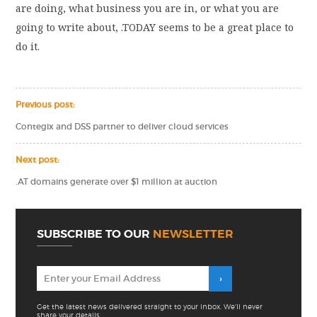
are doing, what business you are in, or what you are
going to write about, .TODAY seems to be a great place to
do it.
Previous post:
Contegix and DSS partner to deliver cloud services
Next post:
.AT domains generate over $1 million at auction
SUBSCRIBE TO OUR
NEWSLETTER
Get the latest news delivered straight to your inbox. We'll never
share your details.