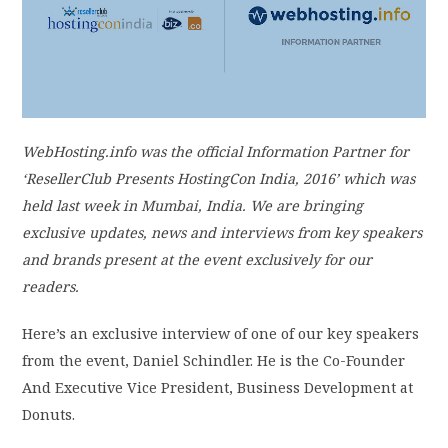
PRIVACY POLICY
LOGIN / SIGN UP
WebHosting.info was the official Information Partner for
‘ResellerClub Presents HostingCon India, 2016’ which was
held last week in Mumbai, India. We are bringing
exclusive updates, news and interviews from key speakers
and brands present at the event exclusively for our
readers.
Here’s an exclusive interview of one of our key speakers
from the event, Daniel Schindler. He is the Co-Founder
And Executive Vice President, Business Development at
Donuts.