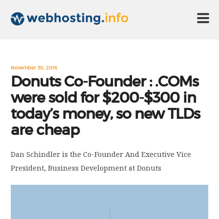
HOME
November 30, 2016
Donuts Co-Founder : .COMs
were sold for $200-$300 in
ABOUT US
today’s money, so new TLDs
are cheap
TECHNOLOGY
Dan Schindler is the Co-Founder And Executive Vice
CONTACT US
President, Business Development at Donuts
DISCLAIMER