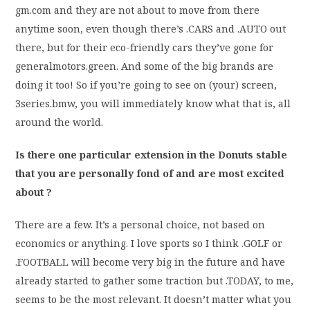
gm.com and they are not about to move from there
anytime soon, even though there’s .CARS and .AUTO out
there, but for their eco-friendly cars they’ve gone for
generalmotors.green. And some of the big brands are
doing it too! So if you’re going to see on (your) screen,
3series.bmw, you will immediately know what that is, all
around the world.
Is there one particular extension in the Donuts stable
that you are personally fond of and are most excited
about ?
There are a few. It’s a personal choice, not based on
economics or anything. I love sports so I think .GOLF or
.FOOTBALL will become very big in the future and have
already started to gather some traction but .TODAY, to me,
seems to be the most relevant. It doesn’t matter what you