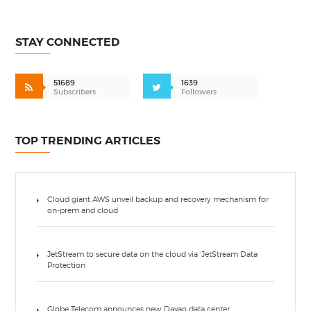
STAY CONNECTED
51689
1639
Subscribers
Followers
TOP TRENDING ARTICLES
Cloud giant AWS unveil backup and recovery mechanism for
on-prem and cloud
JetStream to secure data on the cloud via ‘JetStream Data
Protection’
Globe Telecom announces new Davao data center