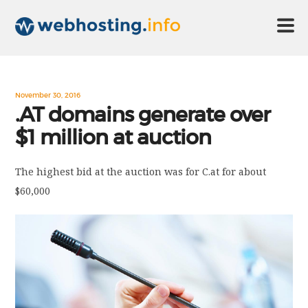
HOME
November 30, 2016
.AT domains generate over
$1 million at auction
ABOUT US
The highest bid at the auction was for C.at for about
TECHNOLOGY
$60,000
CONTACT US
DISCLAIMER