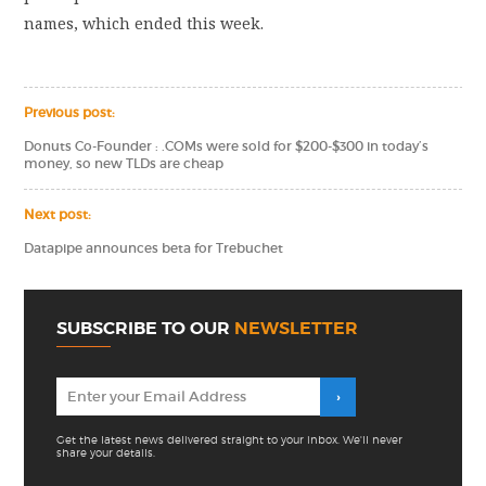
names, which ended this week.
Previous post:
Donuts Co-Founder : .COMs were sold for $200-$300 in today’s
money, so new TLDs are cheap
Next post:
Datapipe announces beta for Trebuchet
SUBSCRIBE TO OUR
NEWSLETTER
Get the latest news delivered straight to your inbox. We'll never
share your details.