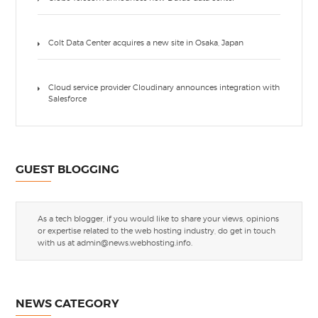
Colt Data Center acquires a new site in Osaka, Japan
Cloud service provider Cloudinary announces integration with
Salesforce
GUEST BLOGGING
As a tech blogger, if you would like to share your views, opinions
or expertise related to the web hosting industry, do get in touch
with us at
admin@news.webhosting.info
.
NEWS CATEGORY