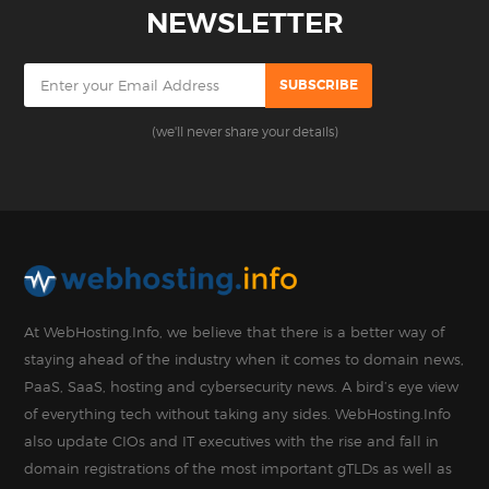
NEWSLETTER
(we'll never share your details)
At WebHosting.Info, we believe that there is a better way of
staying ahead of the industry when it comes to domain news,
PaaS, SaaS, hosting and cybersecurity news. A bird’s eye view
of everything tech without taking any sides. WebHosting.Info
also update CIOs and IT executives with the rise and fall in
domain registrations of the most important gTLDs as well as