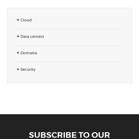
Cloud
Data centers
Domains
Security
SUBSCRIBE TO OUR