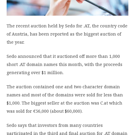
PRIVACY POLICY
The recent auction held by Sedo for .AT, the country code
LOGIN / SIGN UP
of Austria, has been reported as the biggest auction of
the year.
Sedo announced that it auctioned off more than 1,000
short .AT domain names this month, with the proceeds
generating over $1 million.
The auction contained one and two character domain
names and most of the domains were sold for less than
$1,000. The biggest seller at the auction was C.at which
was sold for €56,000 (about $60,000).
Sedo says that investors from many countries
participated in the third and final auction for .AT domain