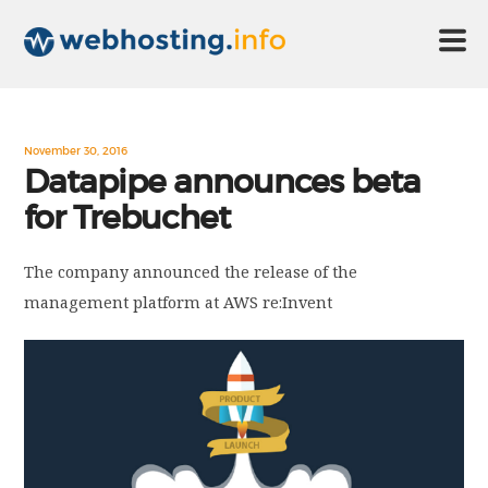
HOME
November 30, 2016
Datapipe announces beta
for Trebuchet
ABOUT US
The company announced the release of the
TECHNOLOGY
management platform at AWS re:Invent
CONTACT US
DISCLAIMER