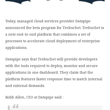
PRIVACY POLICY
Today, managed cloud services provider Datapipe
LOGIN / SIGN UP
announced the beta program for Trebuchet. Trebuchet is
a new end-to-end platform that combines a set of
processes to accelerate cloud deployment of enterprise
applications.
Datapipe says that Trebuchet will provide developers
with the tools required to deploy, monitor and secure
applications in one dashboard. They claim that the
platform features faster response time to match internal
and external demands.
Robb Allen, CEO at Datapipe said :