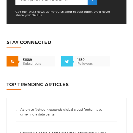
Get the latest news delivered straight to your inbox. We'll never
share your details.
STAY CONNECTED
51689
1639
Subscribers
Followers
TOP TRENDING ARTICLES
Aerohive Network expands global cloud footprint by
unveiling a data center