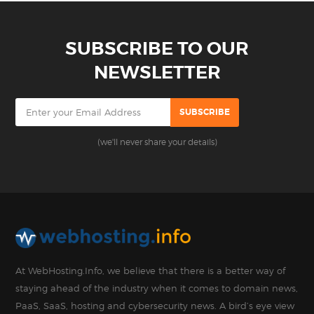
SUBSCRIBE TO OUR
NEWSLETTER
(we'll never share your details)
At WebHosting.Info, we believe that there is a better way of
staying ahead of the industry when it comes to domain news,
PaaS, SaaS, hosting and cybersecurity news. A bird’s eye view