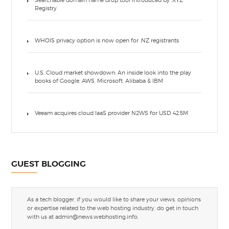
Searchable domain name drop tool introduced by .XYZ
Registry
WHOIS privacy option is now open for .NZ registrants
U.S. Cloud market showdown: An inside look into the play
books of Google, AWS, Microsoft, Alibaba & IBM
Veeam acquires cloud IaaS provider N2WS for USD 42.5M
GUEST BLOGGING
As a tech blogger, if you would like to share your views, opinions
or expertise related to the web hosting industry, do get in touch
with us at
admin@news.webhosting.info
.