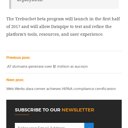
The Trebuchet beta program will launch in the first half
of 2017 and will allow Datapipe to test and refine the
platform’s tools, resources, and user experience.
Previous post:
.AT domains generate over $1 million at auction
Next post:
Web Werks data center achieves HIPAA compliance certification
SUBSCRIBE TO OUR
NEWSLETTER