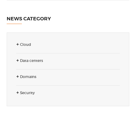
NEWS CATEGORY
Cloud
Data centers
Domains
Security