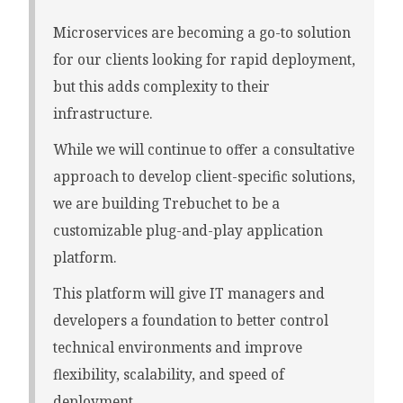
Microservices are becoming a go-to solution
for our clients looking for rapid deployment,
but this adds complexity to their
infrastructure.
While we will continue to offer a consultative
approach to develop client-specific solutions,
we are building Trebuchet to be a
customizable plug-and-play application
platform.
This platform will give IT managers and
developers a foundation to better control
technical environments and improve
flexibility, scalability, and speed of
deployment.