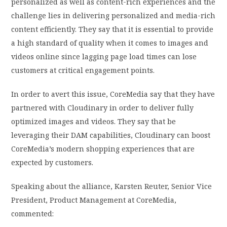
personalized as well as content-rich experiences and the
challenge lies in delivering personalized and media-rich
content efficiently. They say that it is essential to provide
a high standard of quality when it comes to images and
videos online since lagging page load times can lose
customers at critical engagement points.
In order to avert this issue, CoreMedia say that they have
partnered with Cloudinary in order to deliver fully
optimized images and videos. They say that be
leveraging their DAM capabilities, Cloudinary can boost
CoreMedia’s modern shopping experiences that are
expected by customers.
Speaking about the alliance, Karsten Reuter, Senior Vice
President, Product Management at CoreMedia,
commented: