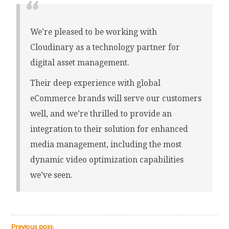
We’re pleased to be working with
Cloudinary as a technology partner for
digital asset management.
Their deep experience with global
eCommerce brands will serve our customers
well, and we’re thrilled to provide an
integration to their solution for enhanced
media management, including the most
dynamic video optimization capabilities
we’ve seen.
Previous post: