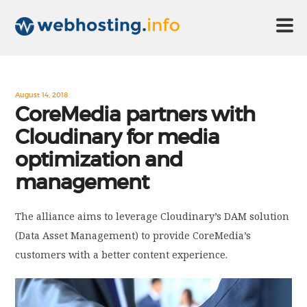
HOME
August 14, 2018
CoreMedia partners with
Cloudinary for media
ABOUT US
optimization and
management
TECHNOLOGY
The alliance aims to leverage Cloudinary’s DAM solution
CONTACT US
(Data Asset Management) to provide CoreMedia’s
customers with a better content experience.
DISCLAIMER