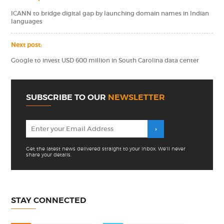
ICANN to bridge digital gap by launching domain names in Indian
languages
Next post:
Google to invest USD 600 million in South Carolina data center
SUBSCRIBE TO OUR
NEWSLETTER
Get the latest news delivered straight to your inbox. We'll never
share your details.
STAY CONNECTED