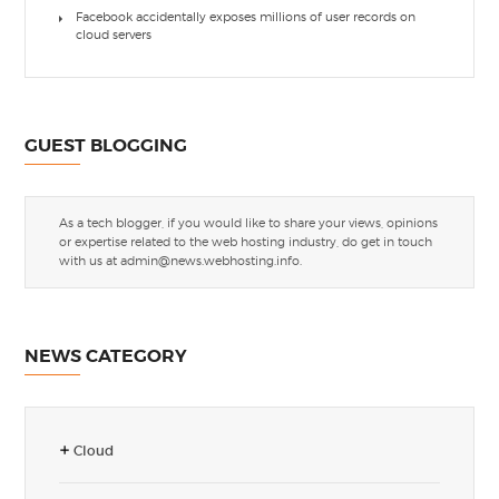
Facebook accidentally exposes millions of user records on
cloud servers
GUEST BLOGGING
As a tech blogger, if you would like to share your views, opinions
or expertise related to the web hosting industry, do get in touch
with us at
admin@news.webhosting.info
.
NEWS CATEGORY
Cloud