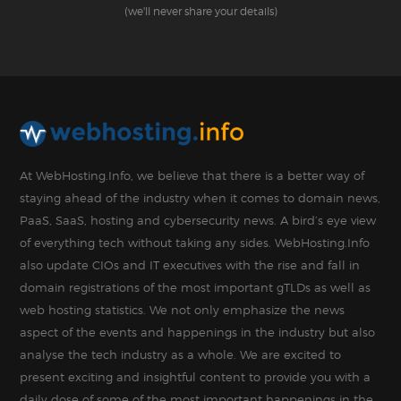
(we'll never share your details)
At WebHosting.Info, we believe that there is a better way of
staying ahead of the industry when it comes to domain news,
PaaS, SaaS, hosting and cybersecurity news. A bird’s eye view
of everything tech without taking any sides. WebHosting.Info
also update CIOs and IT executives with the rise and fall in
domain registrations of the most important gTLDs as well as
web hosting statistics. We not only emphasize the news
aspect of the events and happenings in the industry but also
analyse the tech industry as a whole. We are excited to
present exciting and insightful content to provide you with a
daily dose of some of the most important happenings in the