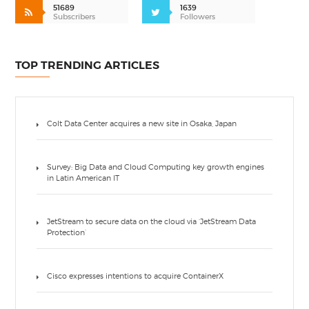
51689
1639
Subscribers
Followers
TOP TRENDING ARTICLES
Colt Data Center acquires a new site in Osaka, Japan
Survey: Big Data and Cloud Computing key growth engines
in Latin American IT
JetStream to secure data on the cloud via ‘JetStream Data
Protection’
Cisco expresses intentions to acquire ContainerX