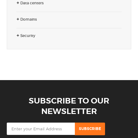
Data centers
Domains
Security
SUBSCRIBE TO OUR
NEWSLETTER