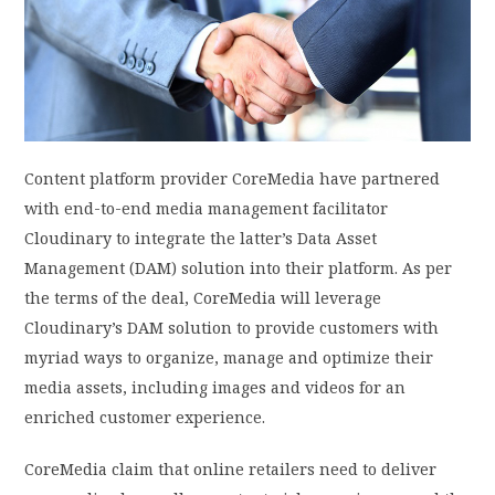
PRIVACY POLICY
LOGIN / SIGN UP
Content platform provider CoreMedia have partnered
with end-to-end media management facilitator
Cloudinary to integrate the latter’s Data Asset
Management (DAM) solution into their platform. As per
the terms of the deal, CoreMedia will leverage
Cloudinary’s DAM solution to provide customers with
myriad ways to organize, manage and optimize their
media assets, including images and videos for an
enriched customer experience.
CoreMedia claim that online retailers need to deliver