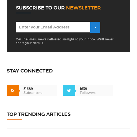
SUBSCRIBE TO OUR
NEWSLETTER
Get the latest news delivered straight to your inbox. We'll never
share your details.
STAY CONNECTED
51689
1639
Subscribers
Followers
TOP TRENDING ARTICLES