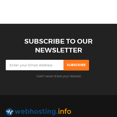
SUBSCRIBE TO OUR
NEWSLETTER
(we'll never share your details)