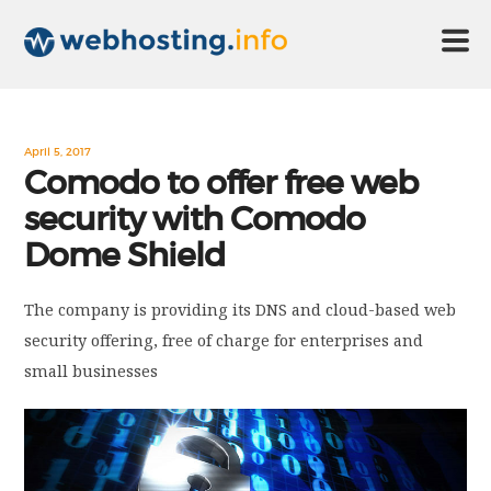
HOME
April 5, 2017
Comodo to offer free web
security with Comodo
ABOUT US
Dome Shield
TECHNOLOGY
The company is providing its DNS and cloud-based web
security offering, free of charge for enterprises and
CONTACT US
small businesses
DISCLAIMER