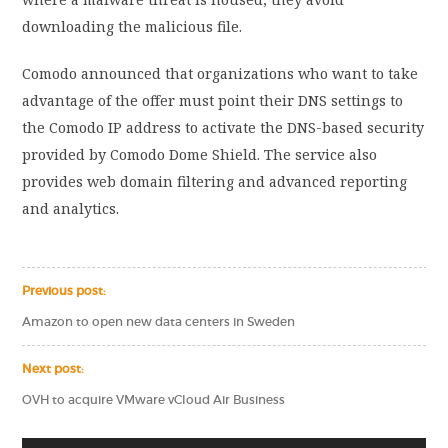
downloading the malicious file.
Comodo announced that organizations who want to take
advantage of the offer must point their DNS settings to
the Comodo IP address to activate the DNS-based security
provided by Comodo Dome Shield. The service also
provides web domain filtering and advanced reporting
and analytics.
Previous post:
Amazon to open new data centers in Sweden
Next post:
OVH to acquire VMware vCloud Air Business