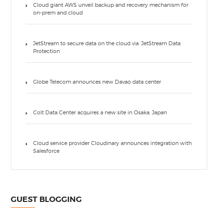
Cloud giant AWS unveil backup and recovery mechanism for
on-prem and cloud
JetStream to secure data on the cloud via ‘JetStream Data
Protection’
Globe Telecom announces new Davao data center
Colt Data Center acquires a new site in Osaka, Japan
Cloud service provider Cloudinary announces integration with
Salesforce
GUEST BLOGGING