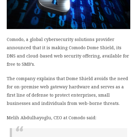
PRIVACY POLICY
LOGIN / SIGN UP
Comodo, a global cybersecurity solutions provider
announced that it is making Comodo Dome Shield, its
DNS and cloud-based web security offering, available for
free to SMB’s.
The company explains that Dome Shield avoids the need
for on-premise web gateway hardware and serves as a
first line of defense to protect enterprises, small
businesses and individuals from web-borne threats.
Melih Abdulhayoglu, CEO at Comodo said: