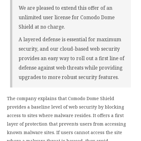
We are pleased to extend this offer of an
unlimited user license for Comodo Dome
Shield at no charge.
A layered defense is essential for maximum
security, and our cloud-based web security
provides an easy way to roll out a first line of
defense against web threats while providing
upgrades to more robust security features.
The company explains that Comodo Dome Shield
provides a baseline level of web security by blocking
access to sites where malware resides. It offers a first
layer of protection that prevents users from accessing
known malware sites. If users cannot access the site
where a malware threat is housed, they avoid