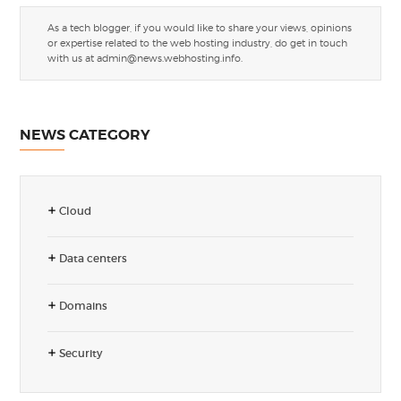
As a tech blogger, if you would like to share your views, opinions
or expertise related to the web hosting industry, do get in touch
with us at
admin@news.webhosting.info
.
NEWS CATEGORY
Cloud
Data centers
Domains
Security