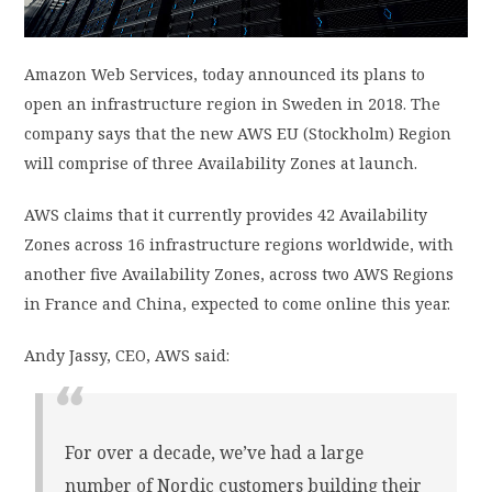
PRIVACY POLICY
Amazon Web Services, today announced its plans to
open an infrastructure region in Sweden in 2018. The
LOGIN / SIGN UP
company says that the new AWS EU (Stockholm) Region
will comprise of three Availability Zones at launch.
AWS claims that it currently provides 42 Availability
Zones across 16 infrastructure regions worldwide, with
another five Availability Zones, across two AWS Regions
in France and China, expected to come online this year.
Andy Jassy, CEO, AWS said:
For over a decade, we’ve had a large
number of Nordic customers building their