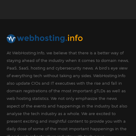
At WebHosting.Info, we believe that there is a better way of
staying ahead of the industry when it comes to domain news,
PaaS, SaaS, hosting and cybersecurity news. A bird’s eye view
of everything tech without taking any sides. WebHosting.Info
also update CIOs and IT executives with the rise and fall in
domain registrations of the most important gTLDs as well as
web hosting statistics. We not only emphasize the news
aspect of the events and happenings in the industry but also
analyse the tech industry as a whole. We are excited to
present exciting and insightful content to provide you with a
daily dose of some of the most important happenings in the