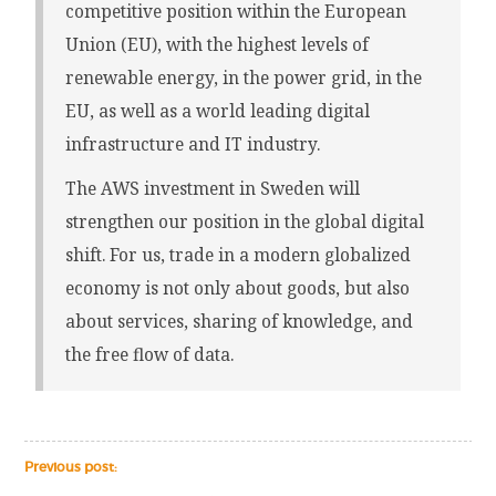
competitive position within the European
Union (EU), with the highest levels of
renewable energy, in the power grid, in the
EU, as well as a world leading digital
infrastructure and IT industry.
The AWS investment in Sweden will
strengthen our position in the global digital
shift. For us, trade in a modern globalized
economy is not only about goods, but also
about services, sharing of knowledge, and
the free flow of data.
Previous post: