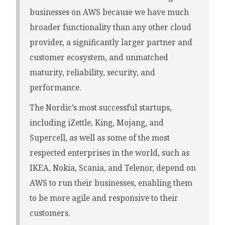
businesses on AWS because we have much
broader functionality than any other cloud
provider, a significantly larger partner and
customer ecosystem, and unmatched
maturity, reliability, security, and
performance.
The Nordic’s most successful startups,
including iZettle, King, Mojang, and
Supercell, as well as some of the most
respected enterprises in the world, such as
IKEA, Nokia, Scania, and Telenor, depend on
AWS to run their businesses, enabling them
to be more agile and responsive to their
customers.