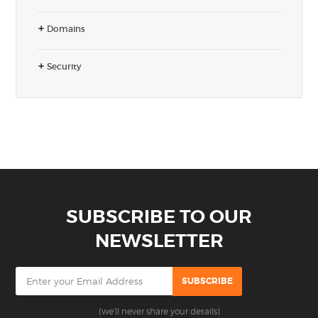
Domains
Security
SUBSCRIBE TO OUR
NEWSLETTER
(we'll never share your details)