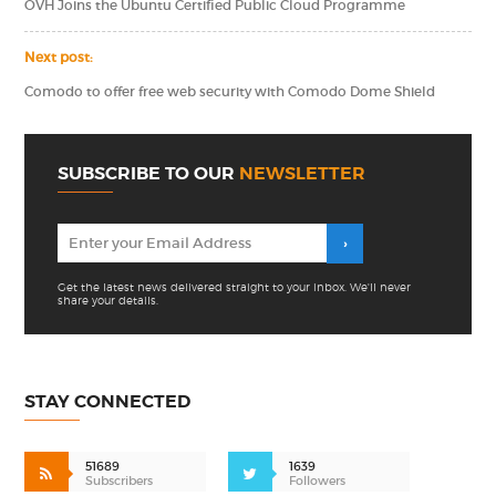
OVH Joins the Ubuntu Certified Public Cloud Programme
Next post:
Comodo to offer free web security with Comodo Dome Shield
SUBSCRIBE TO OUR
NEWSLETTER
Get the latest news delivered straight to your inbox. We'll never
share your details.
STAY CONNECTED
51689
1639
Subscribers
Followers