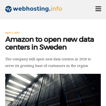
HOME
April 4, 2017
Amazon to open new data
centers in Sweden
ABOUT US
The company will open new data centers in 2018 to
TECHNOLOGY
serve its growing base of customers in the region
CONTACT US
DISCLAIMER