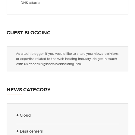
DNS attacks
GUEST BLOGGING
As a tech blogger, if you would like to share your views, opinions
or expertise related to the web hosting industry, do get in touch
with us at
admin@news.webhosting.info
.
NEWS CATEGORY
Cloud
Data centers