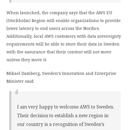
When launched, the company says that the AWS EU
(Stockholm) Region will enable organizations to provide
lower latency to end users across the Nordics.
Additionally, local AWS customers with data sovereignty
requirements will be able to store their data in Sweden
with the assurance that their content will not move
unless they move it.
Mikael Damberg, Sweden’s Innovation and Enterprise
Minister said:
I am very happy to welcome AWS to Sweden.
Their decision to establish a new region in
our country is a recognition of Sweden’s