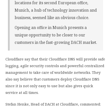
locations for its second European office,
Munich, a hub of technology innovation and
business, seemed like an obvious choice.
Opening an office in Munich presents a
unique opportunity to be closer to our
customers in the fast-growing DACH market.
Cloudflare say that their Cloudflare DNS will provide safe
logging, agile security controls and powerful centralized
management to take care of worldwide networks. They
also say believe that customers deploy Cloudflare DNS
since it is not only easy to use but also gives quick
service at all times.
Stefan Henke, Head of DACH at Cloudflare, commented: