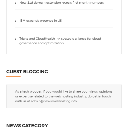
New .Ltd domain extension reveals first month numbers
IBM expands presence in UK
Trianz and CloudHealth ink strategic alliance for cloud
governance and optimization
GUEST BLOGGING
As a tech blogger, if you would like to share your views, opinions
or expertise related to the web hosting industry, do get in touch
with us at
admin@news.webhosting.info
.
NEWS CATEGORY