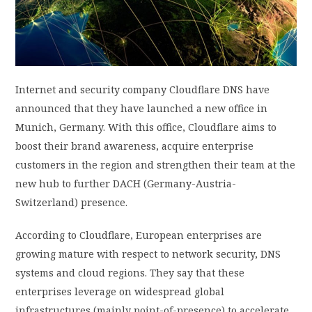
PRIVACY POLICY
LOGIN / SIGN UP
Internet and security company Cloudflare DNS have
announced that they have launched a new office in
Munich, Germany. With this office, Cloudflare aims to
boost their brand awareness, acquire enterprise
customers in the region and strengthen their team at the
new hub to further DACH (Germany-Austria-
Switzerland) presence.
According to Cloudflare, European enterprises are
growing mature with respect to network security, DNS
systems and cloud regions. They say that these
enterprises leverage on widespread global
infrastructures (mainly point-of-presence) to accelerate