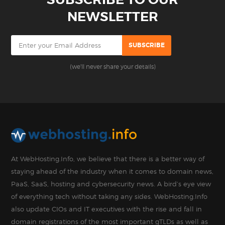
NEWSLETTER
(we'll never share your details)
At WebHosting.Info, we believe that there is a better way of
staying ahead of the industry when it comes to domain news,
PaaS, SaaS, hosting and cybersecurity news. A bird’s eye view
of everything tech without taking any sides. WebHosting.Info
also update CIOs and IT executives with the rise and fall in
domain registrations of the most important gTLDs as well as