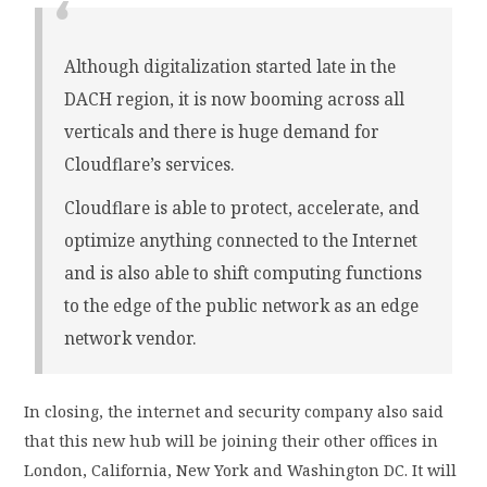
Although digitalization started late in the
DACH region, it is now booming across all
verticals and there is huge demand for
Cloudflare’s services.
Cloudflare is able to protect, accelerate, and
optimize anything connected to the Internet
and is also able to shift computing functions
to the edge of the public network as an edge
network vendor.
In closing, the internet and security company also said
that this new hub will be joining their other offices in
London, California, New York and Washington DC. It will