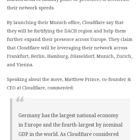
their network speeds.
By launching their Munich office, Cloudflare say that
they will be fortifying the DACH region and help them
further expand their presence across Europe. They claim
that Cloudflare will be leveraging their network across
Frankfurt, Berlin, Hamburg, Düsseldorf, Munich, Zurich,
and Vienna.
Speaking about the move, Matthew Prince, co-founder &
CEO at Cloudflare, commented:
Germany has the largest national economy
in Europe and the fourth-largest by nominal
GDP in the world. As Cloudflare considered