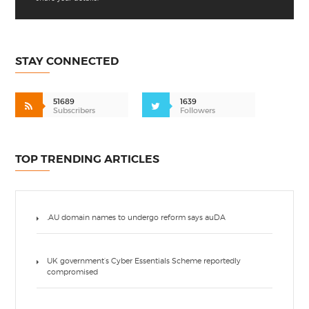
STAY CONNECTED
51689
1639
Subscribers
Followers
TOP TRENDING ARTICLES
.AU domain names to undergo reform says auDA
UK government’s Cyber Essentials Scheme reportedly
compromised