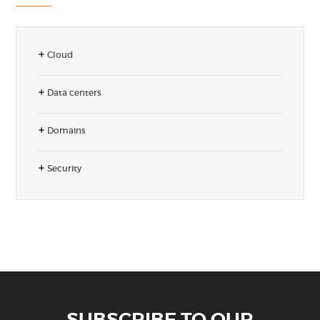
Cloud
Data centers
Domains
Security
SUBSCRIBE TO OUR