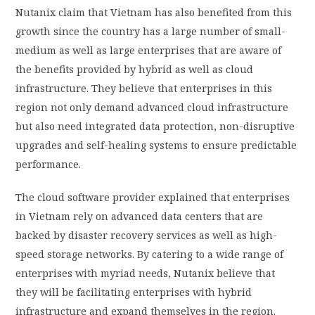
Nutanix claim that Vietnam has also benefited from this
growth since the country has a large number of small-
medium as well as large enterprises that are aware of
the benefits provided by hybrid as well as cloud
infrastructure. They believe that enterprises in this
region not only demand advanced cloud infrastructure
but also need integrated data protection, non-disruptive
upgrades and self-healing systems to ensure predictable
performance.
The cloud software provider explained that enterprises
in Vietnam rely on advanced data centers that are
backed by disaster recovery services as well as high-
speed storage networks. By catering to a wide range of
enterprises with myriad needs, Nutanix believe that
they will be facilitating enterprises with hybrid
infrastructure and expand themselves in the region.