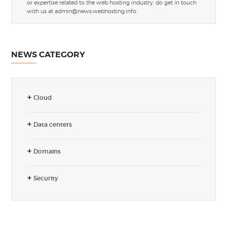
or expertise related to the web hosting industry, do get in touch
with us at
admin@news.webhosting.info
.
NEWS CATEGORY
Cloud
Data centers
Domains
Security