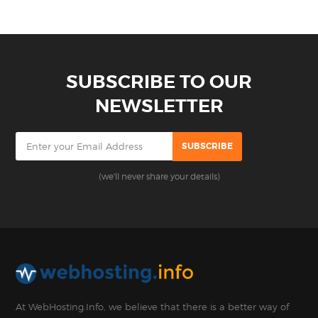
SUBSCRIBE TO OUR
NEWSLETTER
(we'll never share your details)
At WebHosting.Info, we believe that there is a better way of