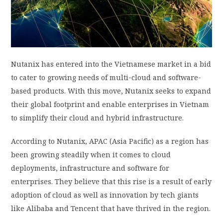
PRIVACY POLICY
LOGIN / SIGN UP
Nutanix has entered into the Vietnamese market in a bid
to cater to growing needs of multi-cloud and software-
based products. With this move, Nutanix seeks to expand
their global footprint and enable enterprises in Vietnam
to simplify their cloud and hybrid infrastructure.
According to Nutanix, APAC (Asia Pacific) as a region has
been growing steadily when it comes to cloud
deployments, infrastructure and software for
enterprises. They believe that this rise is a result of early
adoption of cloud as well as innovation by tech giants
like Alibaba and Tencent that have thrived in the region.