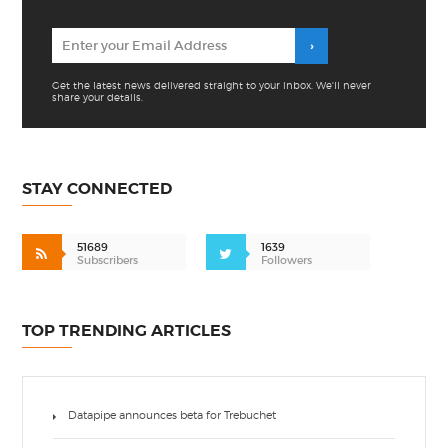
Get the latest news delivered straight to your inbox. We'll never
share your details.
STAY CONNECTED
51689
1639
Subscribers
Followers
TOP TRENDING ARTICLES
Datapipe announces beta for Trebuchet