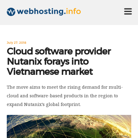
HOME
July 27, 2018
Cloud software provider
Nutanix forays into
ABOUT US
Vietnamese market
TECHNOLOGY
The move aims to meet the rising demand for multi-
cloud and software-based products in the region to
CONTACT US
expand Nutanix’s global footprint.
DISCLAIMER