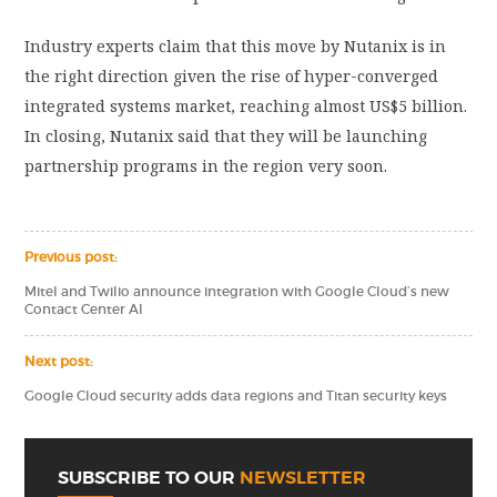
Industry experts claim that this move by Nutanix is in
the right direction given the rise of hyper-converged
integrated systems market, reaching almost US$5 billion.
In closing, Nutanix said that they will be launching
partnership programs in the region very soon.
Previous post:
Mitel and Twilio announce integration with Google Cloud’s new
Contact Center AI
Next post:
Google Cloud security adds data regions and Titan security keys
SUBSCRIBE TO OUR
NEWSLETTER