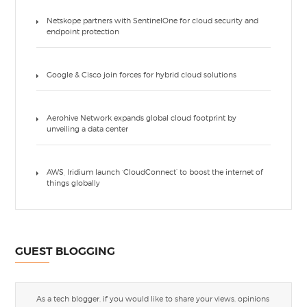
Netskope partners with SentinelOne for cloud security and
endpoint protection
Google & Cisco join forces for hybrid cloud solutions
Aerohive Network expands global cloud footprint by
unveiling a data center
AWS, Iridium launch ‘CloudConnect’ to boost the internet of
things globally
GUEST BLOGGING
As a tech blogger, if you would like to share your views, opinions