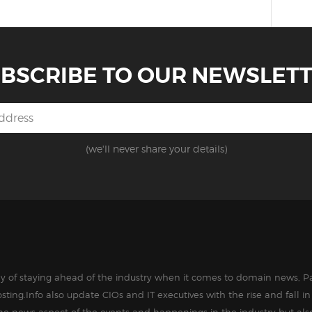
BSCRIBE TO OUR NEWSLET
(we'll never share your details)
way of staying ahead of the industry when it comes to domain news, Pa
sting.Info also update CIOs and IT executives with the rise and fall 
the news aspect of the events and happenings in the industry but als