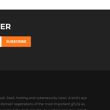
TER
aS, SaaS, hosting and cybersecurity news. A bird’s eye
in domain registrations of the most important gTLDs as
o analyse the tech industry as a whole. We are excited