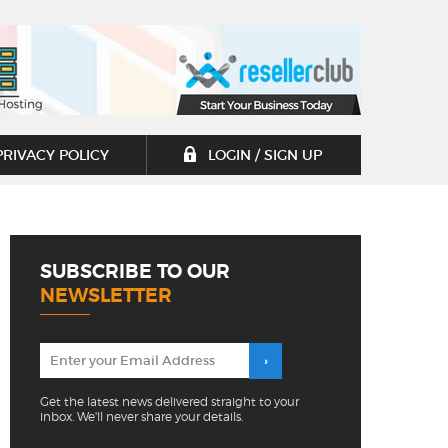
PRIVACY POLICY
LOGIN / SIGN UP
SUBSCRIBE TO OUR
NEWSLETTER
Get the latest news delivered straight to your
inbox. We'll never share your details.