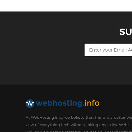
SU
At WebHosting.Info, we believe that there is a better 
view of everything tech without taking any sides. WebHo
well as web hosting statistics. We not only emphasize 