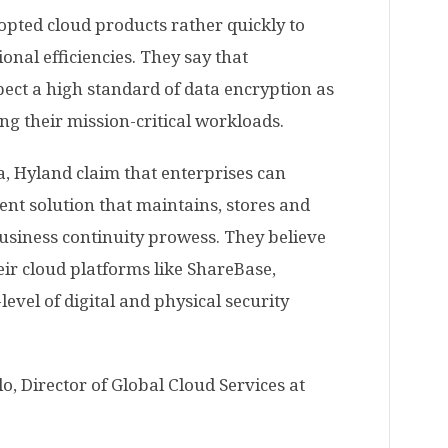
pted cloud products rather quickly to
nal efficiencies. They say that
pect a high standard of data encryption as
ng their mission-critical workloads.
, Hyland claim that enterprises can
t solution that maintains, stores and
usiness continuity prowess. They believe
eir cloud platforms like ShareBase,
vel of digital and physical security
, Director of Global Cloud Services at