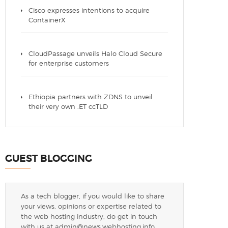
Cisco expresses intentions to acquire
ContainerX
CloudPassage unveils Halo Cloud Secure
for enterprise customers
Ethiopia partners with ZDNS to unveil
their very own .ET ccTLD
GUEST BLOGGING
As a tech blogger, if you would like to share
your views, opinions or expertise related to
the web hosting industry, do get in touch
with us at
admin@news.webhosting.info
.