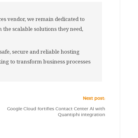
ces vendor, we remain dedicated to
 the scalable solutions they need,
afe, secure and reliable hosting
king to transform business processes
Next post:
Google Cloud fortifies Contact Center AI with
Quantiphi integration