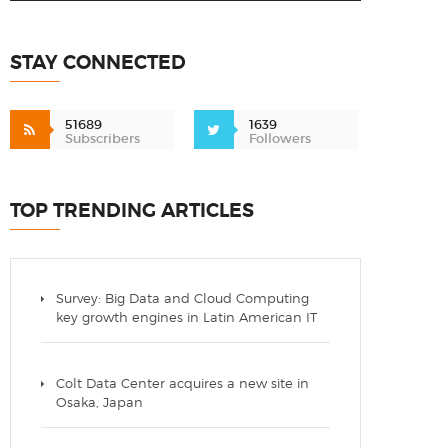
STAY CONNECTED
51689
1639
Subscribers
Followers
TOP TRENDING ARTICLES
Survey: Big Data and Cloud Computing
key growth engines in Latin American IT
Colt Data Center acquires a new site in
Osaka, Japan