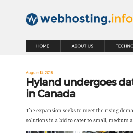
HOME
ABOUT US
TECHN
August 13, 2018
Hyland undergoes dat
in Canada
The expansion seeks to meet the rising dema
solutions in a bid to cater to small, medium 