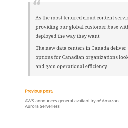
As the most tenured cloud content servi
providing our global customer base with
deployed the way they want.
The new data centers in Canada deliver s
options for Canadian organizations loo
and gain operational efficiency.
Previous post:
AWS announces general availability of Amazon
Aurora Serverless