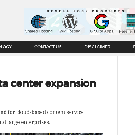
OLOGY
CONTACT US
DISCLAIMER
a center expansion
nd for cloud-based content service
and large enterprises.