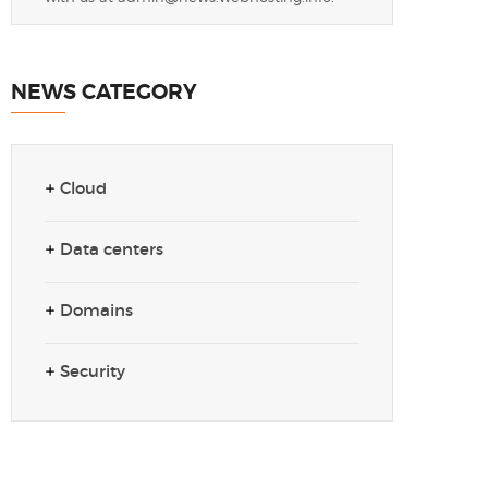
NEWS CATEGORY
Cloud
Data centers
Domains
Security