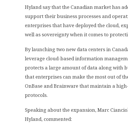
Hyland say that the Canadian market has ado
support their business processes and operatio
enterprises that have deployed the cloud, ex
well as sovereignty when it comes to protecti
By launching two new data centers in Canada
leverage cloud-based information managemen
protects a large amount of data along with b
that enterprises can make the most out of th
OnBase and Brainware that maintain a high-le
protocols.
Speaking about the expansion, Marc Cianciolo
Hyland, commented: