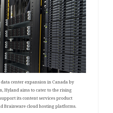
 data center expansion in Canada by
 Hyland aims to cater to the rising
support its content services product
nd Brainware cloud hosting platforms.