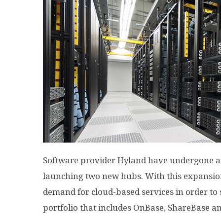
Software provider Hyland have undergone a
launching two new hubs. With this expansion,
demand for cloud-based services in order to 
portfolio that includes OnBase, ShareBase a