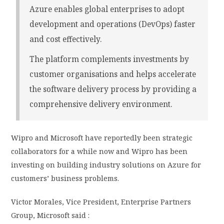
Azure enables global enterprises to adopt
development and operations (DevOps) faster
and cost effectively.
The platform complements investments by
customer organisations and helps accelerate
the software delivery process by providing a
comprehensive delivery environment.
Wipro and Microsoft have reportedly been strategic
collaborators for a while now and Wipro has been
investing on building industry solutions on Azure for
customers’ business problems.
Victor Morales, Vice President, Enterprise Partners
Group, Microsoft said :