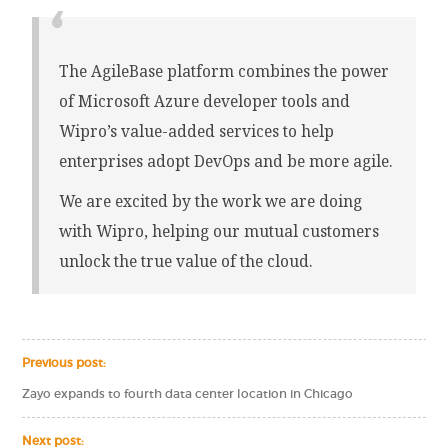
The AgileBase platform combines the power
of Microsoft Azure developer tools and
Wipro’s value-added services to help
enterprises adopt DevOps and be more agile.
We are excited by the work we are doing
with Wipro, helping our mutual customers
unlock the true value of the cloud.
Previous post:
Zayo expands to fourth data center location in Chicago
Next post: