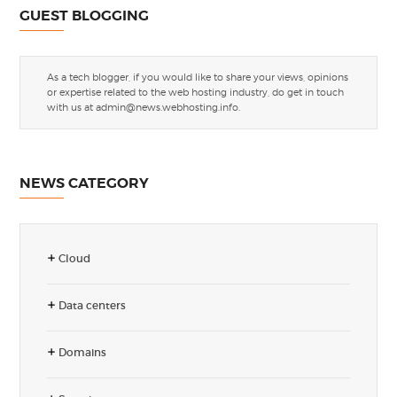
GUEST BLOGGING
As a tech blogger, if you would like to share your views, opinions
or expertise related to the web hosting industry, do get in touch
with us at
admin@news.webhosting.info
.
NEWS CATEGORY
Cloud
Data centers
Domains