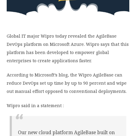
PRIVACY POLICY
LOGIN / SIGN UP
Global IT major Wipro today revealed the AgileBase
DevOps platform on Microsoft Azure. Wipro says that this
platform has been developed to empower global
enterprises to create applications faster.
According to Microsoft’s blog, the Wipro AgileBase can
reduce DevOps set up time by up to 90 percent and wipe
out manual effort opposed to conventional deployments.
Wipro said in a statement :
Our new cloud platform AgileBase built on