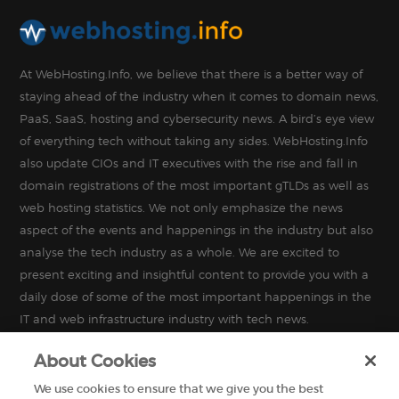
At WebHosting.Info, we believe that there is a better way of
staying ahead of the industry when it comes to domain news,
PaaS, SaaS, hosting and cybersecurity news. A bird’s eye view
of everything tech without taking any sides. WebHosting.Info
also update CIOs and IT executives with the rise and fall in
domain registrations of the most important gTLDs as well as
web hosting statistics. We not only emphasize the news
aspect of the events and happenings in the industry but also
analyse the tech industry as a whole. We are excited to
present exciting and insightful content to provide you with a
daily dose of some of the most important happenings in the
IT and web infrastructure industry with tech news.
About Cookies
We use cookies to ensure that we give you the best