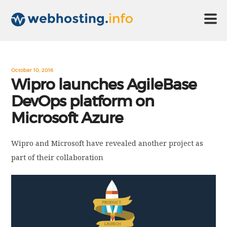
HOME
October 10, 2016
Wipro launches AgileBase
DevOps platform on
ABOUT US
Microsoft Azure
TECHNOLOGY
Wipro and Microsoft have revealed another project as
part of their collaboration
CONTACT US
DISCLAIMER