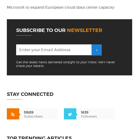
Microsoft to expand European cloud data center capacity
SUBSCRIBE TO OUR
NEWSLETTER
Get the latest news delivered straight to your inbox. We'll never
share your details.
STAY CONNECTED
51689
1639
Subscribers
Followers
TOP TRENDING ARTICLES