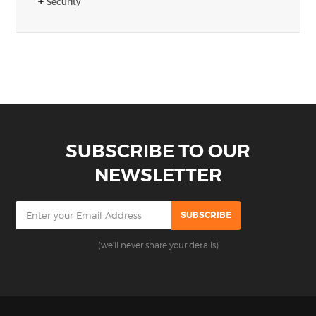
Security
SUBSCRIBE TO OUR
NEWSLETTER
(we'll never share your details)