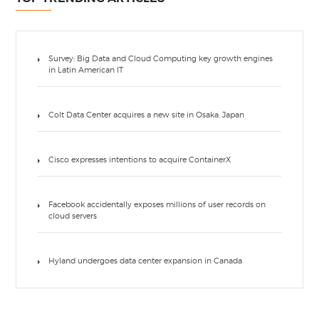
Survey: Big Data and Cloud Computing key growth engines
in Latin American IT
Colt Data Center acquires a new site in Osaka, Japan
Cisco expresses intentions to acquire ContainerX
Facebook accidentally exposes millions of user records on
cloud servers
Hyland undergoes data center expansion in Canada