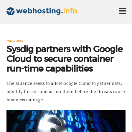
HOME
May 3, 2018
Sysdig partners with Google
Cloud to secure container
ABOUT US
run-time capabilities
TECHNOLOGY
The alliance seeks to allow Google Cloud to gather data,
identify threats and act on them before the threats cause
CONTACT US
business damage.
DISCLAIMER