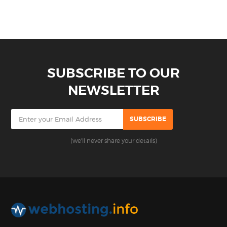
SUBSCRIBE TO OUR
NEWSLETTER
(we'll never share your details)