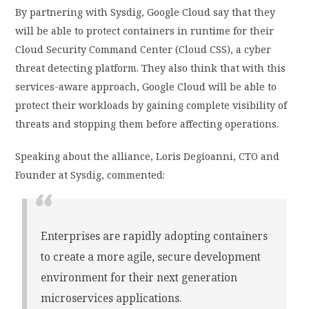
By partnering with Sysdig, Google Cloud say that they
will be able to protect containers in runtime for their
Cloud Security Command Center (Cloud CSS), a cyber
threat detecting platform. They also think that with this
services-aware approach, Google Cloud will be able to
protect their workloads by gaining complete visibility of
threats and stopping them before affecting operations.
Speaking about the alliance, Loris Degioanni, CTO and
Founder at Sysdig, commented:
Enterprises are rapidly adopting containers
to create a more agile, secure development
environment for their next generation
microservices applications.