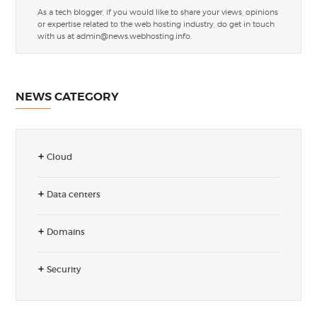
As a tech blogger, if you would like to share your views, opinions
or expertise related to the web hosting industry, do get in touch
with us at
admin@news.webhosting.info
.
NEWS CATEGORY
Cloud
Data centers
Domains
Security