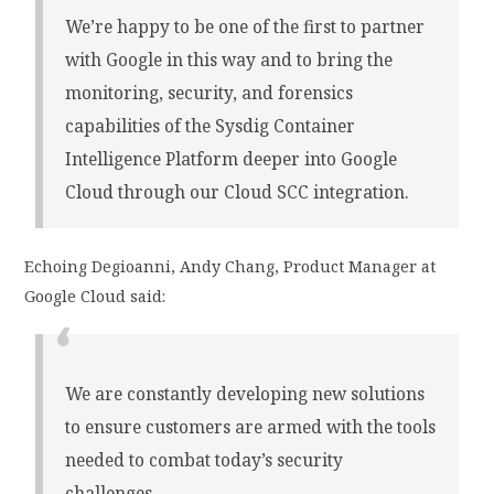
We’re happy to be one of the first to partner
with Google in this way and to bring the
monitoring, security, and forensics
capabilities of the Sysdig Container
Intelligence Platform deeper into Google
Cloud through our Cloud SCC integration.
Echoing Degioanni, Andy Chang, Product Manager at
Google Cloud said:
We are constantly developing new solutions
to ensure customers are armed with the tools
needed to combat today’s security
challenges.