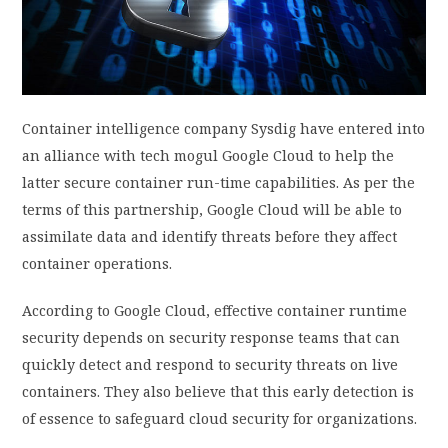
PRIVACY POLICY
LOGIN / SIGN UP
Container intelligence company Sysdig have entered into
an alliance with tech mogul Google Cloud to help the
latter secure container run-time capabilities. As per the
terms of this partnership, Google Cloud will be able to
assimilate data and identify threats before they affect
container operations.
According to Google Cloud, effective container runtime
security depends on security response teams that can
quickly detect and respond to security threats on live
containers. They also believe that this early detection is
of essence to safeguard cloud security for organizations.