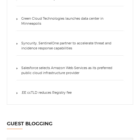
Green Cloud Technologies launches data center in
Minneapolis
Syncurity, SentinelOne partner to accelerate threat and
incidence response capabilities
Salesforce selects Amazon Web Services as its preferred
public cloud infrastructure provider
.EE ccTLD reduces Registry fee
GUEST BLOGGING