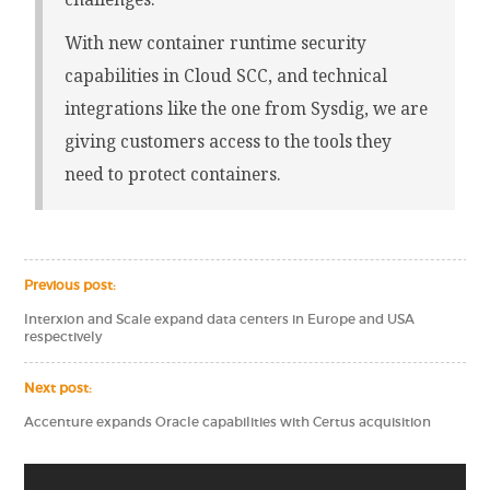
With new container runtime security
capabilities in Cloud SCC, and technical
integrations like the one from Sysdig, we are
giving customers access to the tools they
need to protect containers.
Previous post:
Interxion and Scale expand data centers in Europe and USA
respectively
Next post:
Accenture expands Oracle capabilities with Certus acquisition