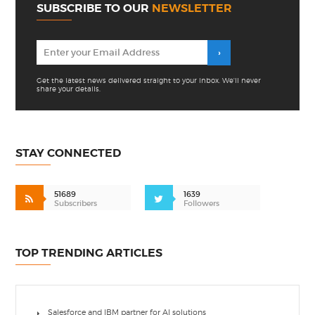
SUBSCRIBE TO OUR
NEWSLETTER
Get the latest news delivered straight to your inbox. We'll never
share your details.
STAY CONNECTED
51689
1639
Subscribers
Followers
TOP TRENDING ARTICLES
Salesforce and IBM partner for AI solutions